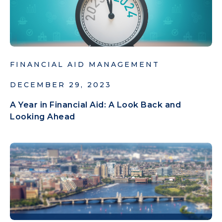
FINANCIAL AID MANAGEMENT
DECEMBER 29, 2023
A Year in Financial Aid: A Look Back and
Looking Ahead