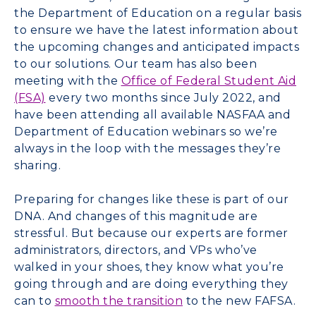
the Department of Education on a regular basis
to ensure we have the latest information about
the upcoming changes and anticipated impacts
to our solutions. Our team has also been
meeting with the
Office of Federal Student Aid
(FSA)
every two months since July 2022, and
have been attending all available NASFAA and
Department of Education webinars so we’re
always in the loop with the messages they’re
sharing.
Preparing for changes like these is part of our
DNA. And changes of this magnitude are
stressful. But because our experts are former
administrators, directors, and VPs who’ve
walked in your shoes, they know what you’re
going through and are doing everything they
can to
smooth the transition
to the new FAFSA.