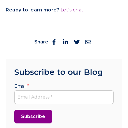
Ready to learn more?
Let’s chat!
Share
Subscribe to our Blog
Email
*