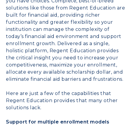
you have choices. Complete, best-of-breed
solutions like those from Regent Education are
built for financial aid, providing richer
functionality and greater flexibility so your
institution can manage the complexity of
today’s financial aid environment and support
enrollment growth. Delivered as a single,
holistic platform, Regent Education provides
the critical insight you need to increase your
competitiveness, maximize your enrollment,
allocate every available scholarship dollar, and
eliminate financial aid barriers and frustrations.
Here are just a few of the capabilities that
Regent Education provides that many other
solutions lack.
Support for multiple enrollment models