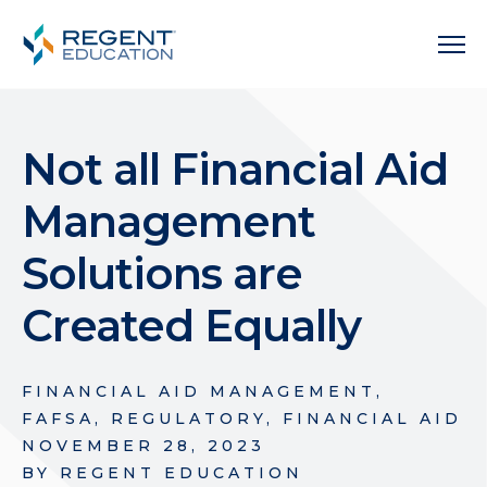
Not all Financial Aid
Management
Solutions are
Created Equally
FINANCIAL AID MANAGEMENT
,
FAFSA
,
REGULATORY
,
FINANCIAL AID
NOVEMBER 28, 2023
BY
REGENT EDUCATION