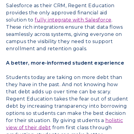
Salesforce as their CRM, Regent Education
provides the only approved financial aid
solution to
fully integrate with Salesforce
.
These rich integrations ensure that data flows
seamlessly across systems, giving everyone on
campus the visibility they need to support
enrollment and retention goals.
A better, more-informed student experience
Students today are taking on more debt than
they have in the past. And not knowing how
that debt adds up over time can be scary.
Regent Education takes the fear out of student
debt by increasing transparency into borrowing
options so students can make the best decision
for their situation. By giving students a
holistic
view of their debt
from first class through