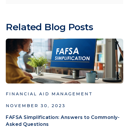
Related Blog Posts
FINANCIAL AID MANAGEMENT
NOVEMBER 30, 2023
FAFSA Simplification: Answers to Commonly-
Asked Questions