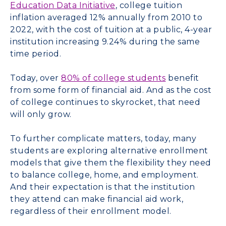
Education Data Initiative
, college tuition
inflation averaged 12% annually from 2010 to
2022, with the cost of tuition at a public, 4-year
institution increasing 9.24% during the same
time period.
Today, over
80% of college students
benefit
from some form of financial aid. And as the cost
of college continues to skyrocket, that need
will only grow.
To further complicate matters, today, many
students are exploring alternative enrollment
models that give them the flexibility they need
to balance college, home, and employment.
And their expectation is that the institution
they attend can make financial aid work,
regardless of their enrollment model.