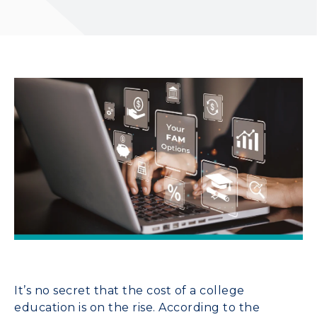
It’s no secret that the cost of a college
education is on the rise. According to the