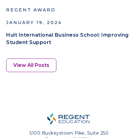
REGENT AWARD
JANUARY 19, 2024
Hult International Business School: Improving
Student Support
View All Posts
5100 Buckeystown Pike, Suite 250