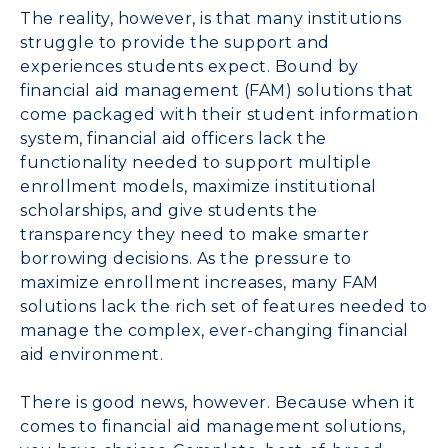
The reality, however, is that many institutions
struggle to provide the support and
experiences students expect. Bound by
financial aid management (FAM) solutions that
come packaged with their student information
system, financial aid officers lack the
functionality needed to support multiple
enrollment models, maximize institutional
scholarships, and give students the
transparency they need to make smarter
borrowing decisions. As the pressure to
maximize enrollment increases, many FAM
solutions lack the rich set of features needed to
manage the complex, ever-changing financial
aid environment.
There is good news, however. Because when it
comes to financial aid management solutions,