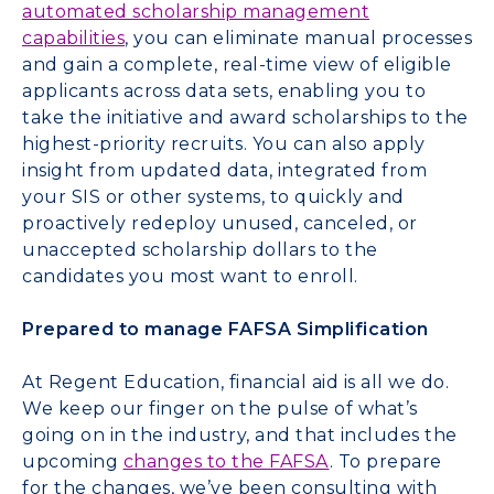
automated scholarship management
capabilities
, you can eliminate manual processes
and gain a complete, real-time view of eligible
applicants across data sets, enabling you to
take the initiative and award scholarships to the
highest-priority recruits. You can also apply
insight from updated data, integrated from
your SIS or other systems, to quickly and
proactively redeploy unused, canceled, or
unaccepted scholarship dollars to the
candidates you most want to enroll.
Prepared to manage FAFSA Simplification
At Regent Education, financial aid is all we do.
We keep our finger on the pulse of what’s
going on in the industry, and that includes the
upcoming
changes to the FAFSA
. To prepare
for the changes, we’ve been consulting with