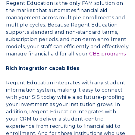
Regent Education is the only FAM solution on
the market that automates financial aid
management across multiple enrollments and
multiple cycles. Because Regent Education
supports standard and non-standard terms,
subscription periods, and non-term enrollment
models, your staff can efficiently and effectively
manage financial aid for all your
CBE programs
.
Rich integration capabilities
Regent Education integrates with any student
information system, making it easy to connect
with your SIS today while also future-proofing
your investment as your institution grows. In
addition, Regent Education integrates with
your CRM to deliver a student-centric
experience from recruiting to financial aid to
enrollment. And for those institutions who use