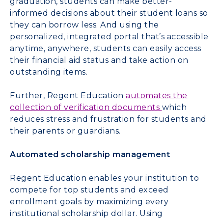
graduation, students can make better-
informed decisions about their student loans so
they can borrow less. And using the
personalized, integrated portal that’s accessible
anytime, anywhere, students can easily access
their financial aid status and take action on
outstanding items.
Further, Regent Education
automates the
collection of verification documents
which
reduces stress and frustration for students and
their parents or guardians.
Automated scholarship management
Regent Education enables your institution to
compete for top students and exceed
enrollment goals by maximizing every
institutional scholarship dollar. Using