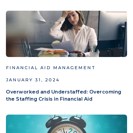
FINANCIAL AID MANAGEMENT
JANUARY 31, 2024
Overworked and Understaffed: Overcoming
the Staffing Crisis in Financial Aid