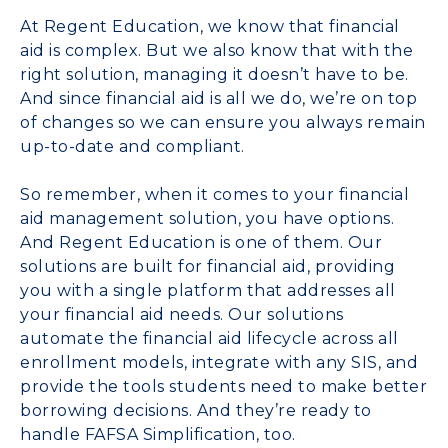
At Regent Education, we know that financial
aid is complex. But we also know that with the
right solution, managing it doesn’t have to be.
And since financial aid is all we do, we’re on top
of changes so we can ensure you always remain
up-to-date and compliant.
So remember, when it comes to your financial
aid management solution, you have options.
And Regent Education is one of them. Our
solutions are built for financial aid, providing
you with a
single platform
that addresses all
your financial aid needs. Our solutions
automate the financial aid lifecycle across all
enrollment models, integrate with any SIS, and
provide the tools students need to make better
borrowing decisions. And they’re ready to
handle FAFSA Simplification, too.