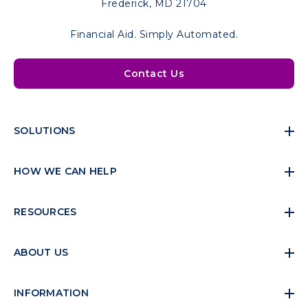
Frederick, MD 21704
Financial Aid. Simply Automated.
Contact Us
SOLUTIONS
HOW WE CAN HELP
RESOURCES
ABOUT US
INFORMATION