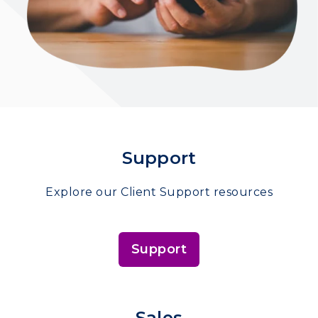
Support
Explore our Client Support resources
Support
Sales