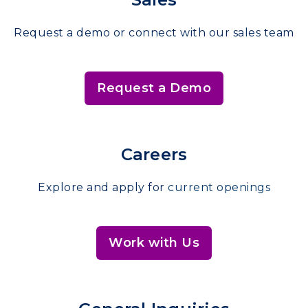
Request a demo or connect with our sales team
Request a Demo
Careers
Explore and apply for
current openings
Work with Us