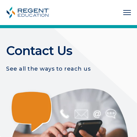
Contact Us
See all the ways to reach us