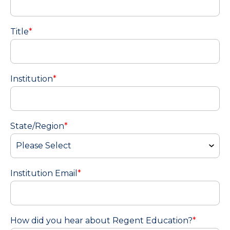
Title
*
Institution
*
State/Region
*
Institution Email
*
How did you hear about Regent Education?
*