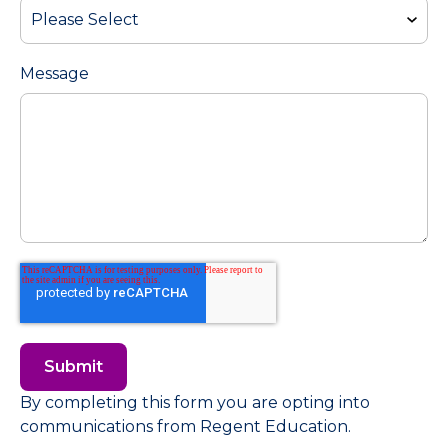
Message
By completing this form you are opting into
communications from Regent Education.