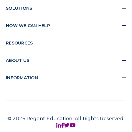
SOLUTIONS
HOW WE CAN HELP
RESOURCES
ABOUT US
INFORMATION
© 2026 Regent Education. All Rights Reserved.