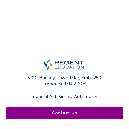
5100 Buckeystown Pike, Suite 250
Frederick, MD 21704
Financial Aid. Simply Automated.
Contact Us