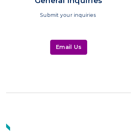
General Inquiries
Submit your inquiries
Email Us