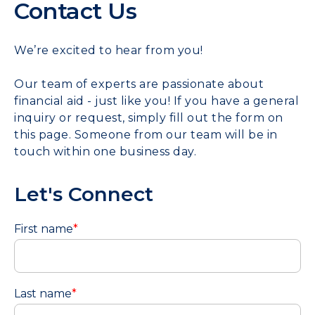
Contact Us
We’re excited to hear from you!
Our team of experts are passionate about
financial aid - just like you! If you have a general
inquiry or request, simply fill out the form on
this page. Someone from our team will be in
touch within one business day.
Let's Connect
First name
*
Last name
*