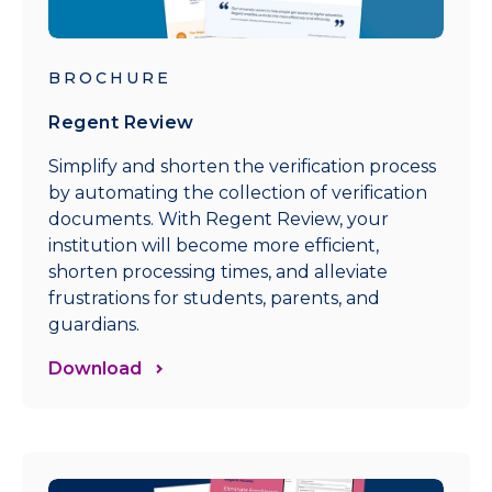
BROCHURE
Regent Review
Simplify and shorten the verification process
by automating the collection of verification
documents. With Regent Review, your
institution will become more efficient,
shorten processing times, and alleviate
frustrations for students, parents, and
guardians.
Download