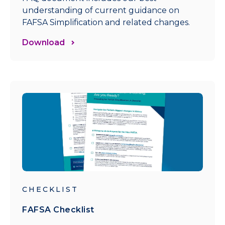
understanding of current guidance on
FAFSA Simplification and related changes.
Download
CHECKLIST
FAFSA Checklist