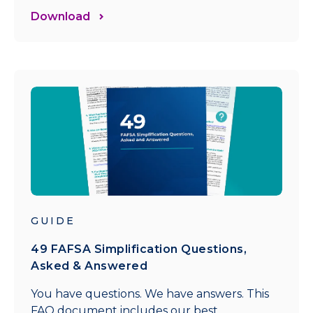
Download
GUIDE
49 FAFSA Simplification Questions,
Asked & Answered
You have questions. We have answers. This
FAQ document includes our best