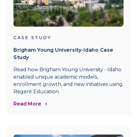
CASE STUDY
Brigham Young University-Idaho Case
Study
Read how Brigham Young University - Idaho
enabled unique academic models,
enrollment growth, and new initiatives using
Regent Education.
Read More