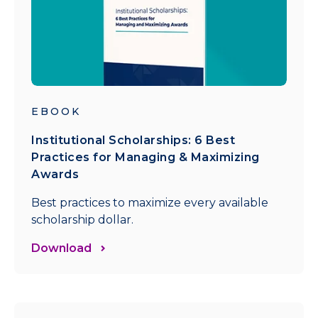
EBOOK
Institutional Scholarships: 6 Best
Practices for Managing & Maximizing
Awards
Best practices to maximize every available
scholarship dollar.
Download