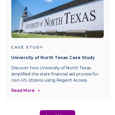
CASE STUDY
University of North Texas Case Study
Discover how University of North Texas
simplified the state financial aid process for
non-US citizens using Regent Access.
Read More