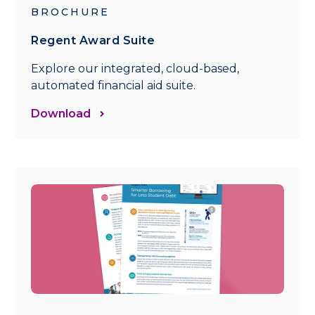
BROCHURE
Regent Award Suite
Explore our integrated, cloud-based,
automated financial aid suite.
Download