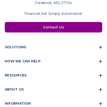
Frederick, MD 21704
Financial Aid. Simply Automated.
Contact Us
SOLUTIONS
HOW WE CAN HELP
RESOURCES
ABOUT US
INFORMATION