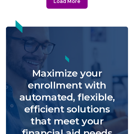
Load More
Maximize your
enrollment with
automated, flexible,
efficient solutions
that meet your
financial aid needs