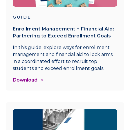
GUIDE
Enrollment Management + Financial Aid:
Partnering to Exceed Enrollment Goals
In this guide, explore ways for enrollment
management and financial aid to lock arms
in a coordinated effort to recruit top
students and exceed enrollment goals.
Download