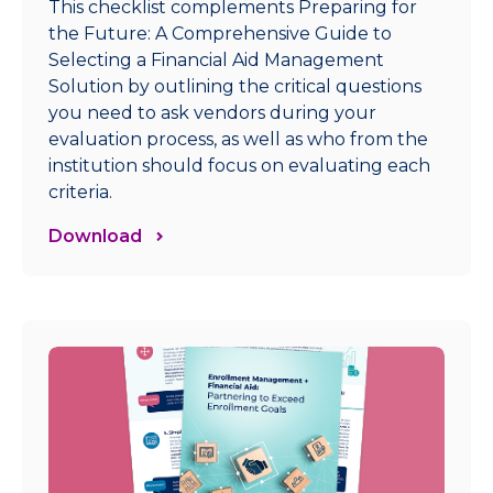
This checklist complements Preparing for
the Future: A Comprehensive Guide to
Selecting a Financial Aid Management
Solution by outlining the critical questions
you need to ask vendors during your
evaluation process, as well as who from the
institution should focus on evaluating each
criteria.
Download