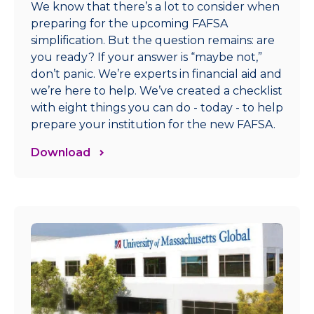
We know that there’s a lot to consider when
preparing for the upcoming FAFSA
simplification. But the question remains: are
you ready? If your answer is “maybe not,”
don’t panic. We’re experts in financial aid and
we’re here to help. We’ve created a checklist
with eight things you can do - today - to help
prepare your institution for the new FAFSA.
Download