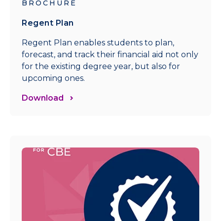
BROCHURE
Regent Plan
Regent Plan enables students to plan,
forecast, and track their financial aid not only
for the existing degree year, but also for
upcoming ones.
Download