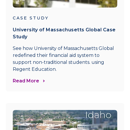
CASE STUDY
University of Massachusetts Global Case
Study
See how University of Massachusetts Global
redefined their financial aid system to
support non-traditional students. using
Regent Education.
Read More