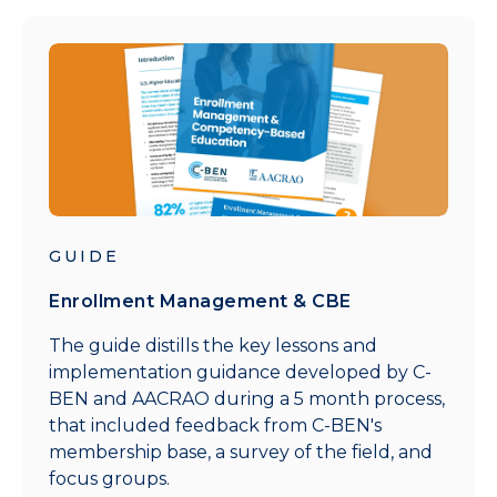
GUIDE
Enrollment Management & CBE
The guide distills the key lessons and
implementation guidance developed by C-
BEN and AACRAO during a 5 month process,
that included feedback from C-BEN's
membership base, a survey of the field, and
focus groups.