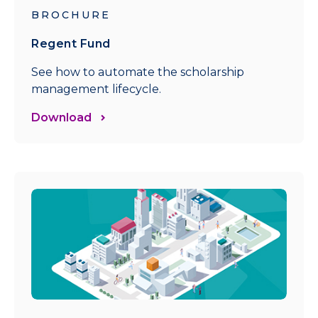
BROCHURE
Regent Fund
See how to automate the scholarship
management lifecycle.
Download