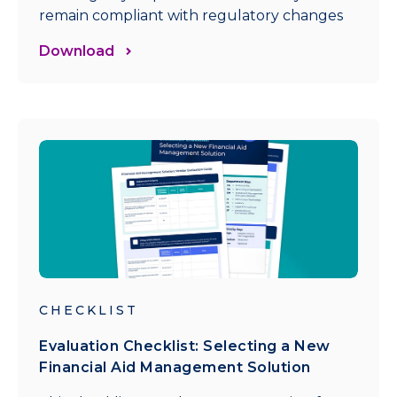
remain compliant with regulatory changes
Download
CHECKLIST
Evaluation Checklist: Selecting a New
Financial Aid Management Solution