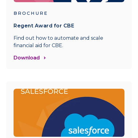
BROCHURE
Regent Award for CBE
Find out how to automate and scale
financial aid for CBE.
Download