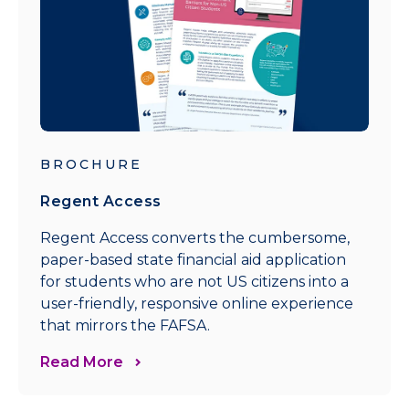
BROCHURE
Regent Access
Regent Access converts the cumbersome,
paper-based state financial aid application
for students who are not US citizens into a
user-friendly, responsive online experience
that mirrors the FAFSA.
Read More