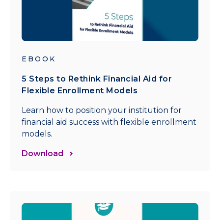
EBOOK
5 Steps to Rethink Financial Aid for
Flexible Enrollment Models
Learn how to position your institution for
financial aid success with flexible enrollment
models.
Download