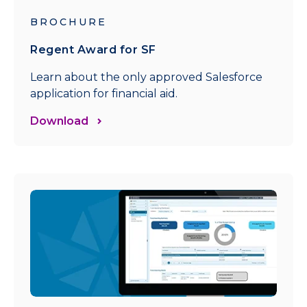
BROCHURE
Regent Award for SF
Learn about the only approved Salesforce
application for financial aid.
Download