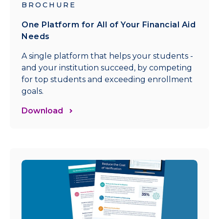
BROCHURE
One Platform for All of Your Financial Aid
Needs
A single platform that helps your students -
and your institution succeed, by competing
for top students and exceeding enrollment
goals.
Download