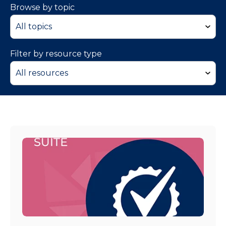
Browse by topic
Filter by resource type