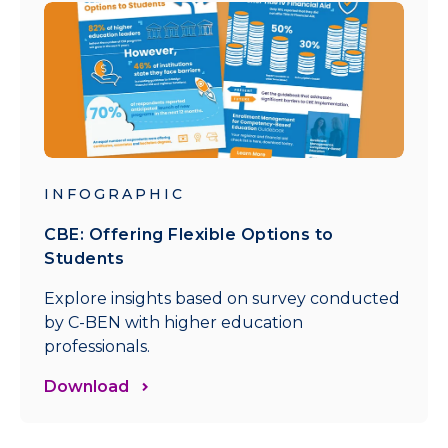
INFOGRAPHIC
CBE: Offering Flexible Options to
Students
Explore insights based on survey conducted
by C-BEN with higher education
professionals.
Download