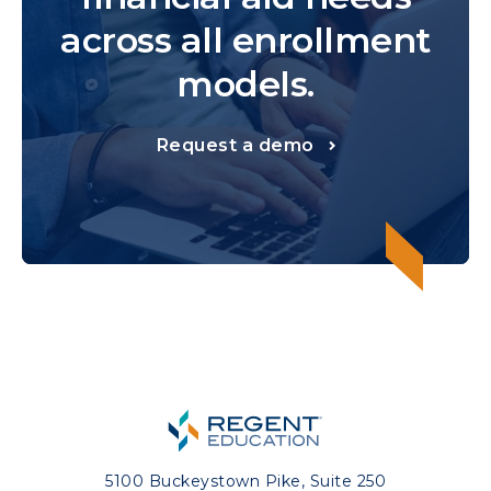
across all enrollment
models.
Request a demo
5100 Buckeystown Pike, Suite 250