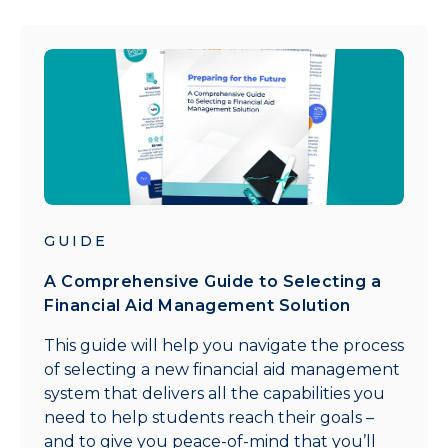
GUIDE
A Comprehensive Guide to Selecting a
Financial Aid Management Solution
This guide will help you navigate the process
of selecting a new financial aid management
system that delivers all the capabilities you
need to help students reach their goals –
and to give you peace-of-mind that you’ll