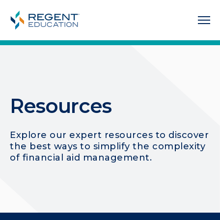
Resources
Explore our expert resources to discover
the best ways to simplify the complexity
of financial aid management.