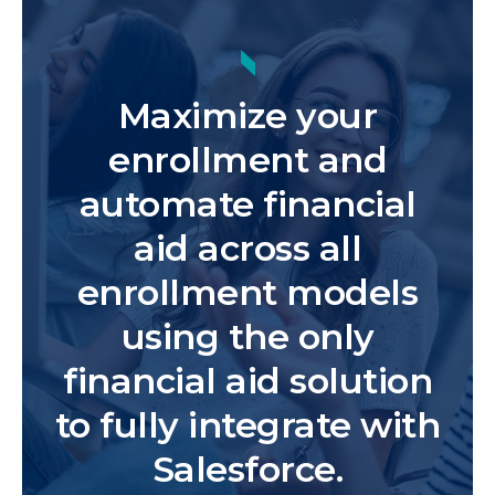
Maximize your
enrollment and
automate financial
aid across all
enrollment models
using the only
financial aid solution
to fully integrate with
Salesforce.