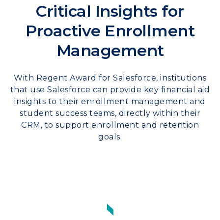
Critical Insights for
Proactive Enrollment
Management
With Regent Award for Salesforce, institutions
that use Salesforce can provide key financial aid
insights to their enrollment management and
student success teams, directly within their
CRM, to support enrollment and retention
goals.