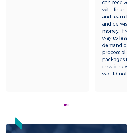
can receive i
with financia
and learn h
and be wise w
money. If we
way to lesse
demand on ou
process all fi
packages man
new, innovativ
would not be