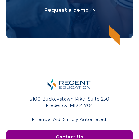
Request a demo
5100 Buckeystown Pike, Suite 250
Frederick, MD 21704
Financial Aid. Simply Automated.
Contact Us