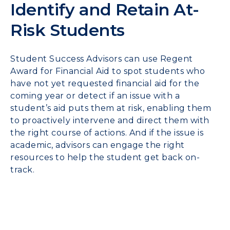
Identify and Retain At-
Risk Students
Student Success Advisors can use Regent
Award for Financial Aid to spot students who
have not yet requested financial aid for the
coming year or detect if an issue with a
student’s aid puts them at risk, enabling them
to proactively intervene and direct them with
the right course of actions. And if the issue is
academic, advisors can engage the right
resources to help the student get back on-
track.