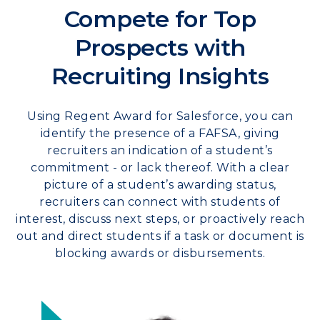
Compete for Top
Prospects with
Recruiting Insights
Using Regent Award for Salesforce, you can
identify the presence of a FAFSA, giving
recruiters an indication of a student’s
commitment - or lack thereof. With a clear
picture of a student’s awarding status,
recruiters can connect with students of
interest, discuss next steps, or proactively reach
out and direct students if a task or document is
blocking awards or disbursements.