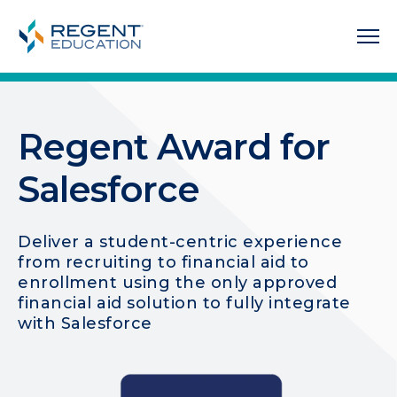
Regent Award for
Salesforce
Deliver a student-centric experience
from recruiting to financial aid to
enrollment using the only approved
financial aid solution to fully integrate
with Salesforce