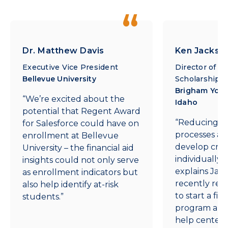
Dr. Matthew Davis
Ken Jackso
Executive Vice President
Director of Fi
Bellevue University
Scholarship
Brigham Youn
“We’re excited about the
Idaho
potential that Regent Award
“Reducing m
for Salesforce could have on
processes aff
enrollment at Bellevue
develop creat
University – the financial aid
individually 
insights could not only serve
explains Jac
as enrollment indicators but
recently rec
also help identify at-risk
to start a fin
students.”
program and a
help center