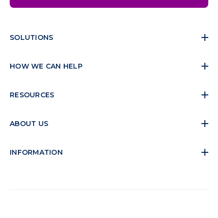
SOLUTIONS
HOW WE CAN HELP
RESOURCES
ABOUT US
INFORMATION