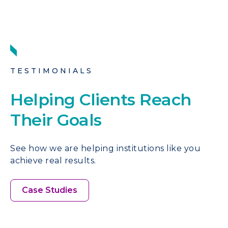
TESTIMONIALS
Helping Clients Reach
Their Goals
See how we are helping institutions like you
achieve real results.
Case Studies