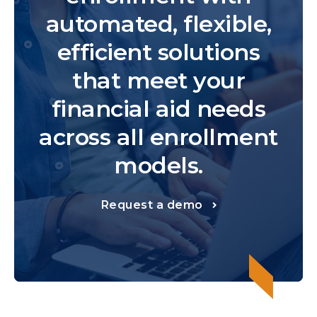
automated, flexible,
efficient solutions
that meet your
financial aid needs
across all enrollment
models.
Request a demo