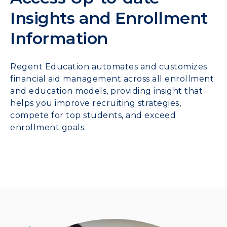
Insights and Enrollment
Information
Regent Education automates and customizes
financial aid management across all enrollment
and education models, providing insight that
helps you improve recruiting strategies,
compete for top students, and exceed
enrollment goals.