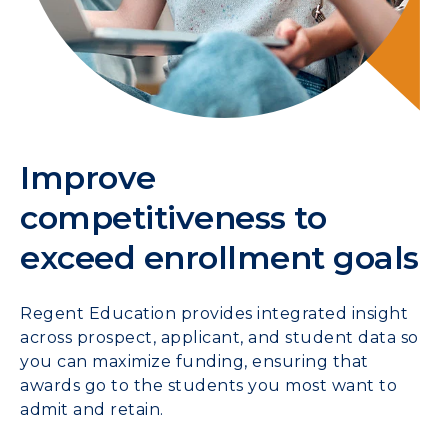
Improve
competitiveness to
exceed enrollment goals
Regent Education provides integrated insight
across prospect, applicant, and student data so
you can maximize funding, ensuring that
awards go to the students you most want to
admit and retain.