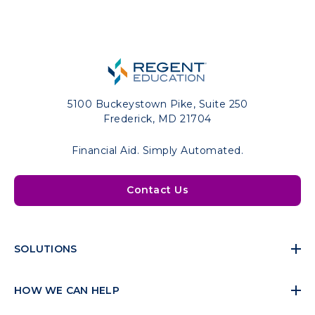
5100 Buckeystown Pike, Suite 250
Frederick, MD 21704
Financial Aid. Simply Automated.
Contact Us
SOLUTIONS
HOW WE CAN HELP