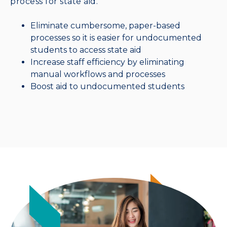
process for state aid.
Eliminate cumbersome, paper-based
processes so it is easier for undocumented
students to access state aid
Increase staff efficiency by eliminating
manual workflows and processes
Boost aid to undocumented students