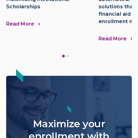
Scholarships
solutions that
financial aid n
enrollment mo
Read More
Read More
Maximize your
enrollment with