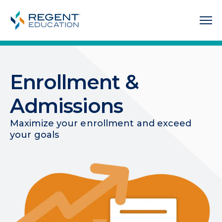
Enrollment &
Admissions
Maximize your enrollment and exceed
your goals