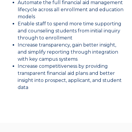
Automate the full financial aid management
lifecycle across all enrollment and education
models
Enable staff to spend more time supporting
and counseling students from initial inquiry
through to enrollment
Increase transparency, gain better insight,
and simplify reporting through integration
with key campus systems
Increase competitiveness by providing
transparent financial aid plans and better
insight into prospect, applicant, and student
data