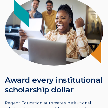
Award every institutional
scholarship dollar
Regent Education automates institutional