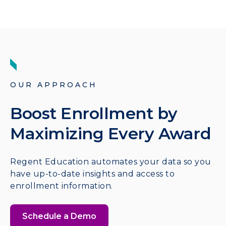
OUR APPROACH
Boost Enrollment by
Maximizing Every Award
Regent Education automates your data so you
have up-to-date insights and access to
enrollment information.
Schedule a Demo