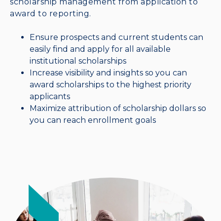
scholarship management from application to
award to reporting.
Ensure prospects and current students can
easily find and apply for all available
institutional scholarships
Increase visibility and insights so you can
award scholarships to the highest priority
applicants
Maximize attribution of scholarship dollars so
you can reach enrollment goals