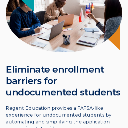
Eliminate enrollment
barriers for
undocumented students
Regent Education provides a FAFSA-like
experience for undocumented students by
automating and simplifying the application