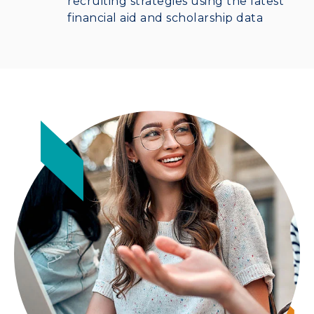
recruiting strategies using the latest
financial aid and scholarship data