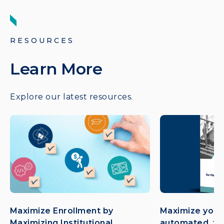
RESOURCES
Learn More
Explore our latest resources.
Maximize Enrollment by
Maximize your
Maximizing Institutional
automated, flex