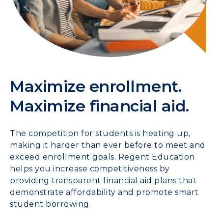
Maximize enrollment.
Maximize financial aid.
The competition for students is heating up,
making it harder than ever before to meet and
exceed enrollment goals. Regent Education
helps you increase competitiveness by
providing transparent financial aid plans that
demonstrate affordability and promote smart
student borrowing.