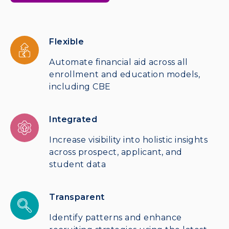
Flexible
Automate financial aid across all
enrollment and education models,
including CBE
Integrated
Increase visibility into holistic insights
across prospect, applicant, and
student data
Transparent
Identify patterns and enhance