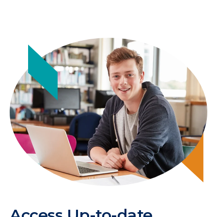
Access Up-to-date