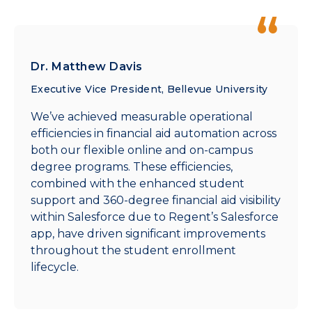
Dr. Matthew Davis
Executive Vice President, Bellevue University
We’ve achieved measurable operational
efficiencies in financial aid automation across
both our flexible online and on-campus
degree programs. These efficiencies,
combined with the enhanced student
support and 360-degree financial aid visibility
within Salesforce due to Regent’s Salesforce
app, have driven significant improvements
throughout the student enrollment
lifecycle.