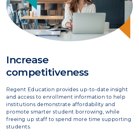
Increase
competitiveness
Regent Education provides up-to-date insight
and access to enrollment information to help
institutions demonstrate affordability and
promote smarter student borrowing, while
freeing up staff to spend more time supporting
students.