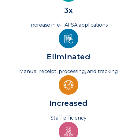
3
x
Increase in e-TAFSA applications
Eliminated
Manual receipt, processing, and tracking
Increased
Staff efficiency