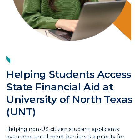
Helping Students Access
State Financial Aid at
University of North Texas
(UNT)
Helping non-US citizen student applicants
overcome enrollment barriers is a priority for