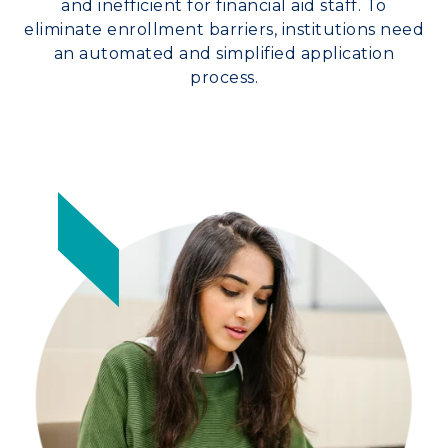
and inefficient for financial aid staff. To
eliminate enrollment barriers, institutions need
an automated and simplified application
process.