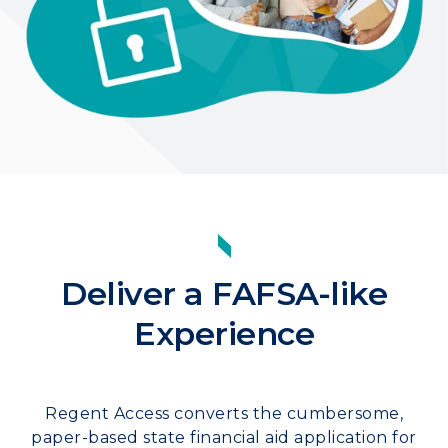
Deliver a FAFSA-like
Experience
Regent Access converts the cumbersome,
paper-based state financial aid application for