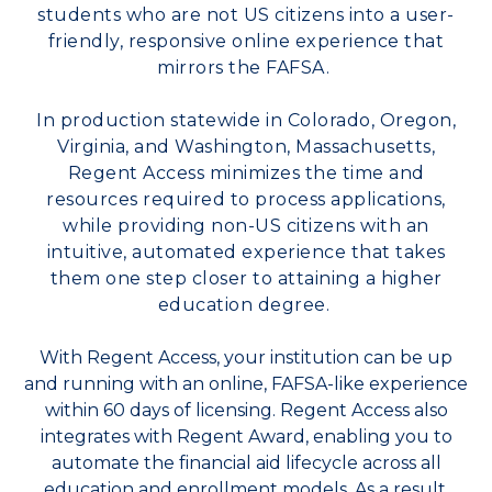
students who are not US citizens into a user-
friendly, responsive online experience that
mirrors the FAFSA.
In production statewide in Colorado, Oregon,
Virginia, and Washington, Massachusetts,
Regent Access minimizes the time and
resources required to process applications,
while providing non-US citizens with an
intuitive, automated experience that takes
them one step closer to attaining a higher
education degree.
With Regent Access, your institution can be up
and running with an online, FAFSA-like experience
within 60 days of licensing. Regent Access also
integrates with Regent Award, enabling you to
automate the financial aid lifecycle across all
education and enrollment models. As a result,