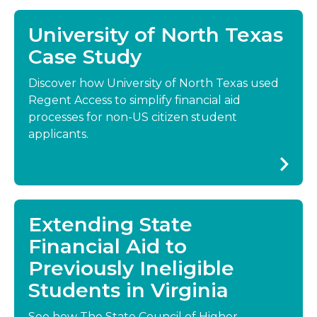
University of North Texas
Case Study
Discover how University of North Texas used
Regent Access to simplify financial aid
processes for non-US citizen student
applicants.
Extending State
Financial Aid to
Previously Ineligible
Students in Virginia
See how The State Council of Higher