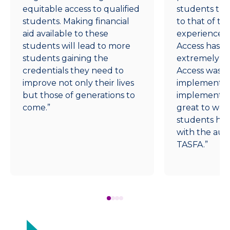
equitable access to qualified
students that
students. Making financial
to that of t
aid available to these
experience,
students will lead to more
Access has g
students gaining the
extremely cl
credentials they need to
Access was v
improve not only their lives
implement, 
but those of generations to
implementat
come.”
great to wor
students ha
with the aut
TASFA.”