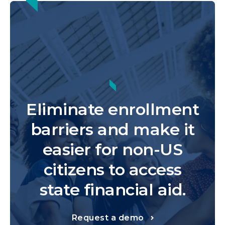
Eliminate enrollment
barriers and make it
easier for non-US
citizens to access
state financial aid.
Request a demo