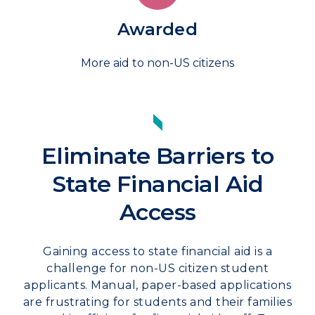
Awarded
More aid to non-US citizens
Eliminate Barriers to
State Financial Aid
Access
Gaining access to state financial aid is a
challenge for non-US citizen student
applicants. Manual, paper-based applications
are frustrating for students and their families