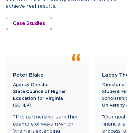
achieve real results.
Case Studies
Peter Blake
Lacey Tho
Agency Director
Director of O
State Council of Higher
Student Finan
Education for Virginia
Scholarships
(SCHEV)
University of
“This partnership is another
"Our goal is 
example of ways in which
financial aid 
Virginia is extending
process for