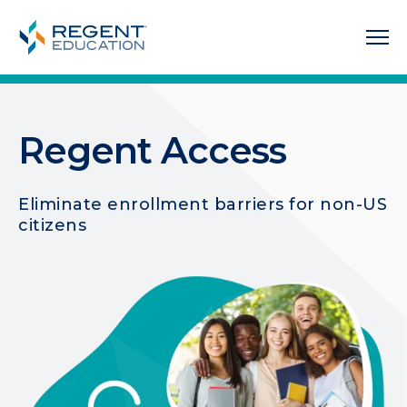
Regent Access
Eliminate enrollment barriers for non-US
citizens