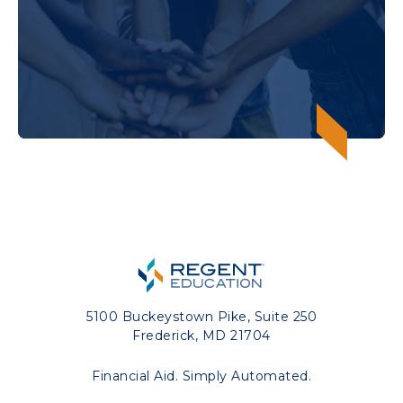
5100 Buckeystown Pike, Suite 250
Frederick, MD 21704
Financial Aid. Simply Automated.