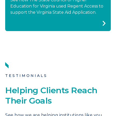
Education for Virginia used Regent Access to
support the Virginia State Aid Application.
TESTIMONIALS
Helping Clients Reach
Their Goals
See how we are helping institutions like you