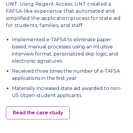
UNT. Using Regent Access, UNT created a
FAFSA-like experience that automated and
simplified the application process for state aid
for students, families, and staff.
Implemented e-TAFSA to eliminate paper-
based, manual processes using an intuitive
interview format, personalized skip logic, and
electronic signatures
Received three times the number of e-TAFSA
applications in the first year
Materially increased state aid awarded to non-
US citizen student applicants
Read the case study