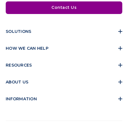
Contact Us
SOLUTIONS
HOW WE CAN HELP
RESOURCES
ABOUT US
INFORMATION