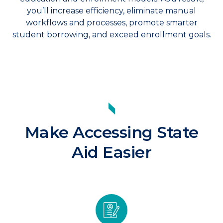
you’ll increase efficiency, eliminate manual
workflows and processes, promote smarter
student borrowing, and exceed enrollment goals.
Make Accessing State
Aid Easier