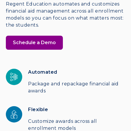
Regent Education automates and customizes
financial aid management across all enrollment
models so you can focus on what matters most:
the students.
Schedule a Demo
Automated
Package and repackage financial aid
awards
Flexible
Customize awards across all
enrollment models