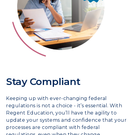
Stay Compliant
Keeping up with ever-changing federal
regulations is not a choice - it’s essential. With
Regent Education, you’ll have the agility to
update your systems and confidence that your
processes are compliant with federal
regulations, even when they change.