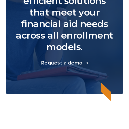
efficient solutions
that meet your
financial aid needs
across all enrollment
models.
Request a demo