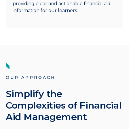
providing clear and actionable financial aid
information for our learners.
OUR APPROACH
Simplify the
Complexities of Financial
Aid Management