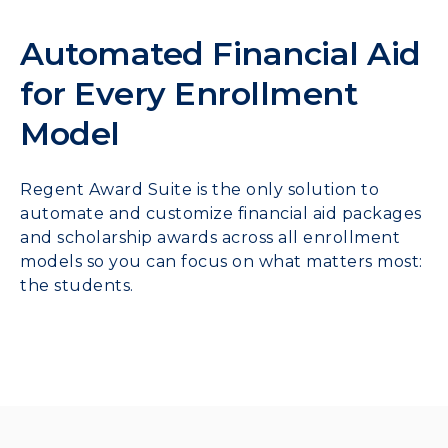
Automated Financial Aid
for Every Enrollment
Model
Regent Award Suite is the only solution to
automate and customize financial aid packages
and scholarship awards across all enrollment
models so you can focus on what matters most:
the students.