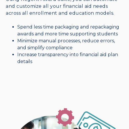
and customize all your financial aid needs
across all enrollment and education models.
Spend less time packaging and repackaging
awards and more time supporting students
Minimize manual processes, reduce errors,
and simplify compliance
Increase transparency into financial aid plan
details