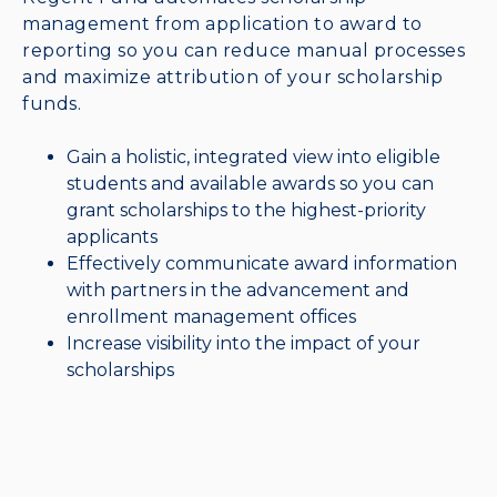
management from application to award to
reporting so you can reduce manual processes
and maximize attribution of your scholarship
funds.
Gain a holistic, integrated view into eligible
students and available awards so you can
grant scholarships to the highest-priority
applicants
Effectively communicate award information
with partners in the advancement and
enrollment management offices
Increase visibility into the impact of your
scholarships