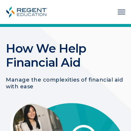
How We Help
Financial Aid
Manage the complexities of financial aid
with ease