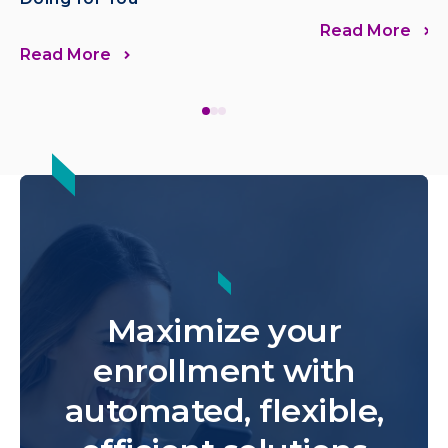
Read More
Read More
Maximize your
enrollment with
automated, flexible,