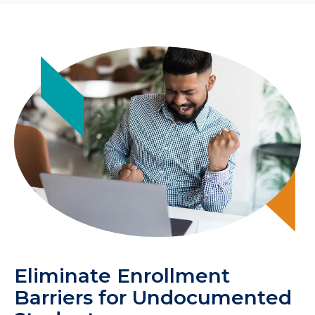
Eliminate Enrollment
Barriers for Undocumented