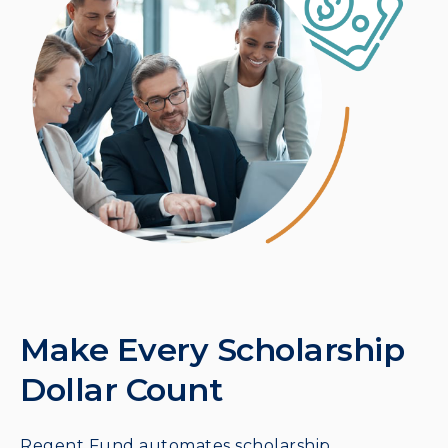
Make Every Scholarship
Dollar Count
Regent Fund automates scholarship