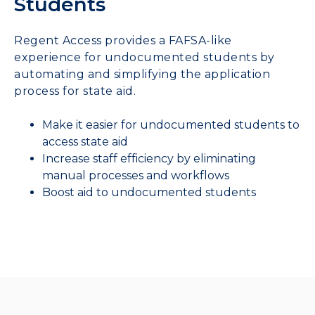
Students
Regent Access provides a FAFSA-like
experience for undocumented students by
automating and simplifying the application
process for state aid.
Make it easier for undocumented students to
access state aid
Increase staff efficiency by eliminating
manual processes and workflows
Boost aid to undocumented students