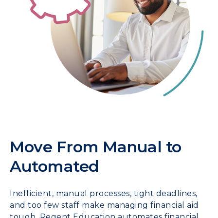
Move From Manual to
Automated
Inefficient, manual processes, tight deadlines,
and too few staff make managing financial aid
tough. Regent Education automates financial