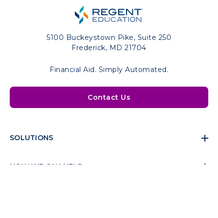
5100 Buckeystown Pike, Suite 250
Frederick, MD 21704
Financial Aid. Simply Automated.
Contact Us
SOLUTIONS
HOW WE CAN HELP
RESOURCES