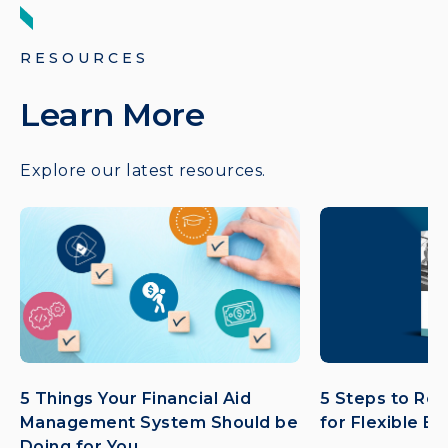
RESOURCES
Learn More
Explore our latest resources.
5 Things Your Financial Aid
5 Steps to Ret
Management System Should be
for Flexible E
Doing for You