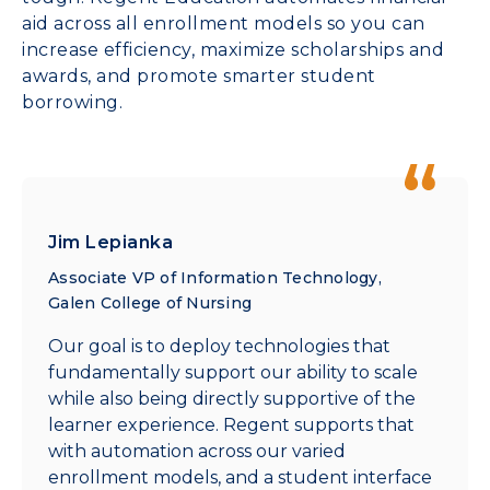
aid across all enrollment models so you can
increase efficiency, maximize scholarships and
awards, and promote smarter student
borrowing.
Jim Lepianka
Associate VP of Information Technology,
Galen College of Nursing
Our goal is to deploy technologies that
fundamentally support our ability to scale
while also being directly supportive of the
learner experience. Regent supports that
with automation across our varied
enrollment models, and a student interface