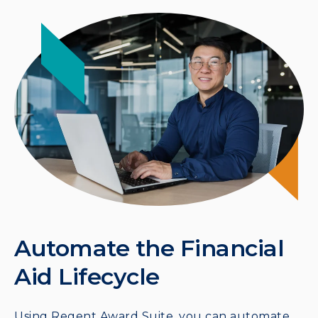
Automate the Financial
Aid Lifecycle
Using Regent Award Suite, you can automate