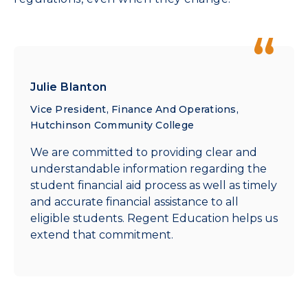
Julie Blanton
Vice President, Finance And Operations,
Hutchinson Community College
We are committed to providing clear and
understandable information regarding the
student financial aid process as well as timely
and accurate financial assistance to all
eligible students. Regent Education helps us
extend that commitment.