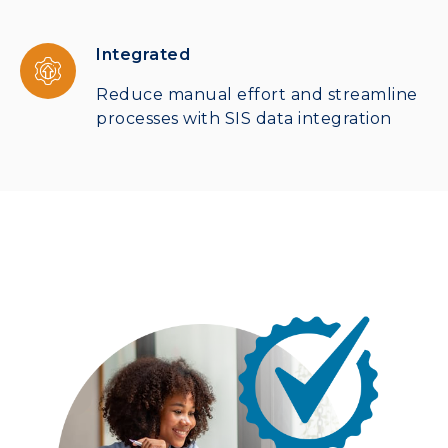
Integrated
Reduce manual effort and streamline
processes with SIS data integration