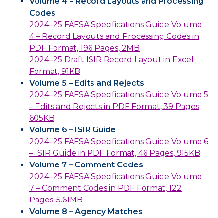
Volume 4 – Record Layouts and Processing
Codes
2024–25 FAFSA Specifications Guide Volume
4 – Record Layouts and Processing Codes in
PDF Format, 196 Pages, 2MB
2024–25 Draft ISIR Record Layout in Excel
Format, 91KB
Volume 5 – Edits and Rejects
2024–25 FAFSA Specifications Guide Volume 5
– Edits and Rejects in PDF Format, 39 Pages,
605KB
Volume 6 – ISIR Guide
2024–25 FAFSA Specifications Guide Volume 6
– ISIR Guide in PDF Format, 46 Pages, 915KB
Volume 7 – Comment Codes
2024–25 FAFSA Specifications Guide Volume
7 – Comment Codes in PDF Format, 122
Pages, 5.61MB
Volume 8 – Agency Matches