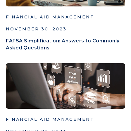
FINANCIAL AID MANAGEMENT
NOVEMBER 30, 2023
FAFSA Simplification: Answers to Commonly-
Asked Questions
FINANCIAL AID MANAGEMENT