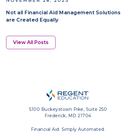
NOVEMBER 28, 2023
Not all Financial Aid Management Solutions
are Created Equally
View All Posts
5100 Buckeystown Pike, Suite 250
Frederick, MD 21704
Financial Aid. Simply Automated.