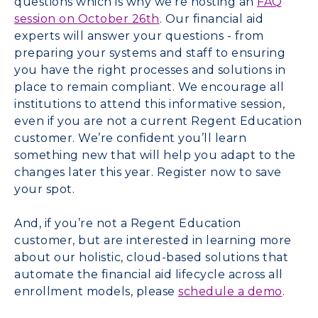
questions which is why we’re hosting an
FAQ
session on
October 26th
. Our financial aid
experts will answer your questions - from
preparing your systems and staff to ensuring
you have the right processes and solutions in
place to remain compliant. We encourage all
institutions to attend this informative session,
even if you are not a current Regent Education
customer. We’re confident you’ll learn
something new that will help you adapt to the
changes later this year. Register now to save
your spot.
And, if you’re not a Regent Education
customer, but are interested in learning more
about our holistic, cloud-based solutions that
automate the financial aid lifecycle across all
enrollment models, please
schedule a demo
.