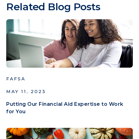
Related Blog Posts
FAFSA
MAY 11, 2023
Putting Our Financial Aid Expertise to Work
for You