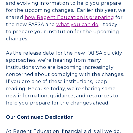
and evolving information to help you prepare
for the upcoming changes. Earlier this year, we
shared
how Regent Education is preparing
for
the new FAFSA and
what you can do
- today -
to prepare your institution
for the upcoming
changes.
As the release date for the new FAFSA quickly
approaches, we’re hearing from many
institutions who are becoming increasingly
concerned about complying with the changes.
If you are one of these institutions, keep
reading. Because today, we’re sharing some
new information, guidance, and resources to
help you prepare for the changes ahead.
Our Continued Dedication
At Regent Education, financial aid is all we do.