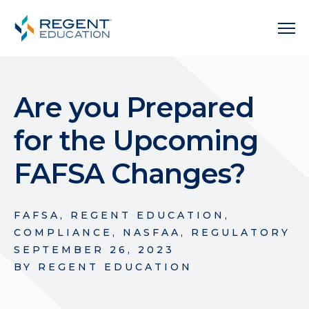
Are you Prepared
for the Upcoming
FAFSA Changes?
FAFSA
,
REGENT EDUCATION
,
COMPLIANCE
,
NASFAA
,
REGULATORY
SEPTEMBER 26, 2023
BY
REGENT EDUCATION