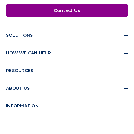
Contact Us
SOLUTIONS
HOW WE CAN HELP
RESOURCES
ABOUT US
INFORMATION