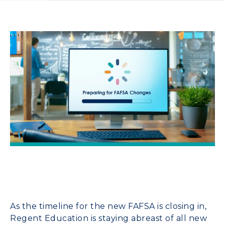
As the timeline for the new FAFSA is closing in,
Regent Education is staying abreast of all new