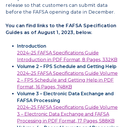
release so that customers can submit data
before the FAFSA opening date in December.
You can find links to the FAFSA Specification
Guides as of August 1, 2023, below.
Introduction
2024–25 FAFSA Specifications Guide
Introduction in PDF Format, 8 Pages, 332KB
Volume 2 – FPS Schedule and Getting Help
2024–25 FAFSA Specifications Guide Volume
2 – FPS Schedule and Getting Help in PDF
Format, 16 Pages, 748KB
Volume 3 – Electronic Data Exchange and
FAFSA Processing
2024–25 FAFSA Specifications Guide Volume
3 – Electronic Data Exchange and FAFSA
Processing in PDF Format, 17 Pages, 588KB