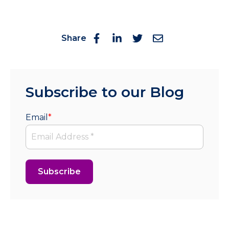
Share
Subscribe to our Blog
Email
*