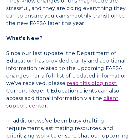
They know changes of this magnitude are
stressful, and they are doing everything they
can to ensure you can smoothly transition to
the new FAFSA later this year.
What’s New?
Since our last update, the Department of
Education has provided clarity and additional
information related to the upcoming FAFSA
changes. For a full list of updated information
we’ve received, please
read this blog post
.
Current Regent Education clients can also
access additional information via the
client
support center
.
In addition, we’ve been busy drafting
requirements, estimating resources, and
prioritizing work to ensure that our upcoming