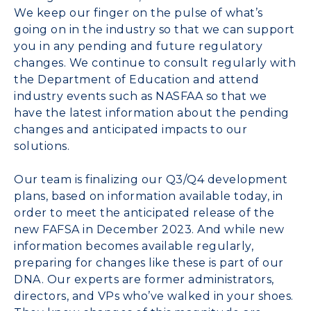
We keep our finger on the pulse of what’s
going on in the industry so that we can support
you in any pending and future regulatory
changes. We continue to consult regularly with
the Department of Education and attend
industry events such as NASFAA so that we
have the latest information about the pending
changes and anticipated impacts to our
solutions.
Our team is finalizing our Q3/Q4 development
plans, based on information available today, in
order to meet the anticipated release of the
new FAFSA in December 2023. And while new
information becomes available regularly,
preparing for changes like these is part of our
DNA. Our experts are former administrators,
directors, and VPs who’ve walked in your shoes.