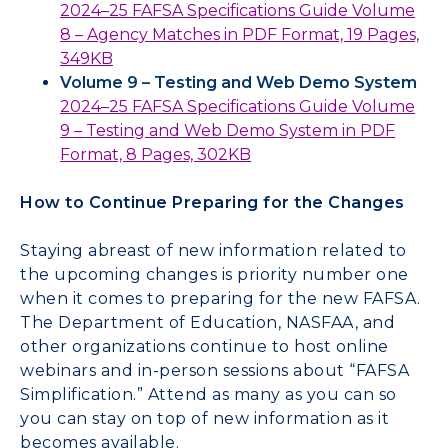
2024–25 FAFSA Specifications Guide Volume
8 – Agency Matches in PDF Format, 19 Pages,
349KB
Volume 9 – Testing and Web Demo System
2024–25 FAFSA Specifications Guide Volume
9 – Testing and Web Demo System in PDF
Format, 8 Pages, 302KB
How to Continue Preparing for the Changes
Staying abreast of new information related to
the upcoming changes is priority number one
when it comes to preparing for the new FAFSA.
The Department of Education, NASFAA, and
other organizations continue to host online
webinars and in-person sessions about “FAFSA
Simplification.” Attend as many as you can so
you can stay on top of new information as it
becomes available.