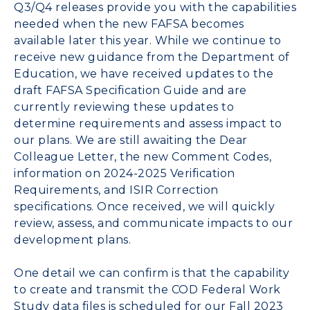
Q3/Q4 releases provide you with the capabilities
needed when the new FAFSA becomes
available later this year. While we continue to
receive new guidance from the Department of
Education, we have received updates to the
draft FAFSA Specification Guide and are
currently reviewing these updates to
determine requirements and assess impact to
our plans. We are still awaiting the Dear
Colleague Letter, the new Comment Codes,
information on 2024-2025 Verification
Requirements, and ISIR Correction
specifications. Once received, we will quickly
review, assess, and communicate impacts to our
development plans.
One detail we can confirm is that the capability
to create and transmit the COD Federal Work
Study data files is scheduled for our Fall 2023