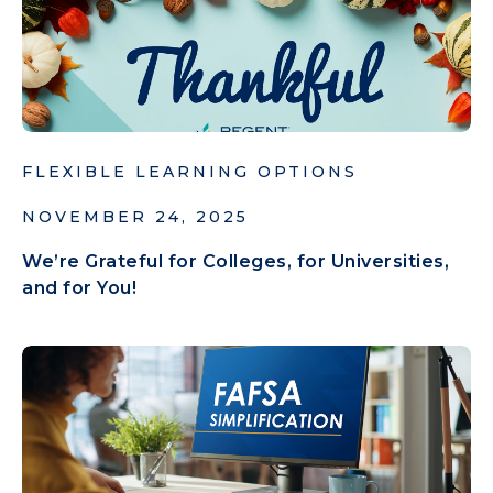
FLEXIBLE LEARNING OPTIONS
NOVEMBER 24, 2025
We’re Grateful for Colleges, for Universities,
and for You!