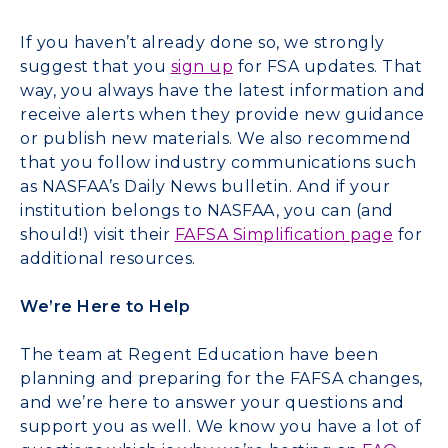
If you haven’t already done so, we strongly
suggest that you
sign up
for FSA updates. That
way, you always have the latest information and
receive alerts when they provide new guidance
or publish new materials. We also recommend
that you follow industry communications such
as NASFAA’s Daily News bulletin. And if your
institution belongs to NASFAA, you can (and
should!) visit their
FAFSA Simplification page
for
additional resources.
We’re Here to Help
The team at Regent Education have been
planning and preparing for the FAFSA changes,
and we’re here to answer your questions and
support you as well. We know you have a lot of