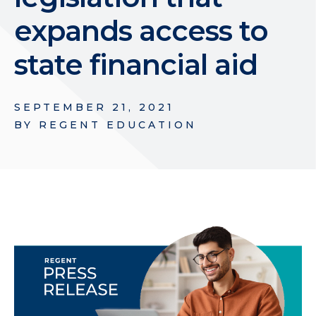
expands access to
state financial aid
SEPTEMBER 21, 2021
BY
REGENT EDUCATION