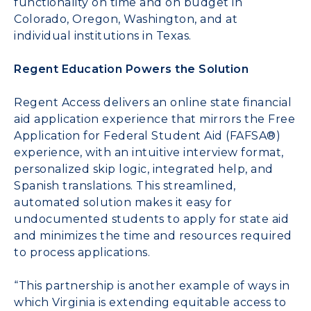
functionality on time and on budget in
Colorado, Oregon, Washington, and at
individual institutions in Texas.
Regent Education Powers the Solution
Regent Access
delivers an online state financial
aid application experience that mirrors the Free
Application for Federal Student Aid (FAFSA®)
experience, with an intuitive interview format,
personalized skip logic, integrated help, and
Spanish translations. This streamlined,
automated solution makes it easy for
undocumented students to apply for state aid
and minimizes the time and resources required
to process applications.
“This partnership is another example of ways in
which Virginia is extending equitable access to