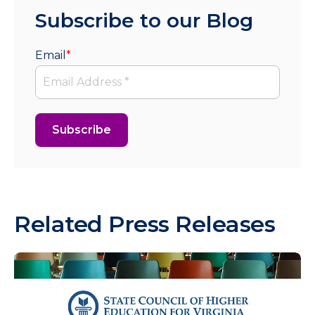
Subscribe to our Blog
Email
*
Related Press Releases