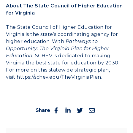
About The State Council of Higher Education
for Virginia
The State Council of Higher Education for
Virginia is the state’s coordinating agency for
higher education. With
Pathways to
Opportunity: The Virginia Plan for Higher
Education,
SCHEV is dedicated to making
Virginia the best state for education by 2030.
For more on this statewide strategic plan,
visit
https://schev.edu/TheVirginiaPlan
.
Share