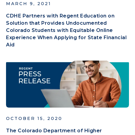
MARCH 9, 2021
CDHE Partners with Regent Education on
Solution that Provides Undocumented
Colorado Students with Equitable Online
Experience When Applying for State Financial
Aid
OCTOBER 15, 2020
The Colorado Department of Higher