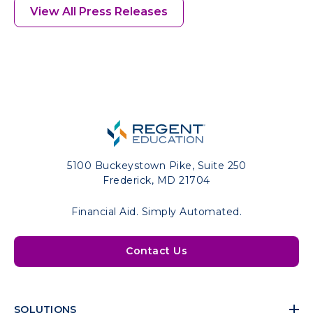
View All Press Releases
5100 Buckeystown Pike, Suite 250
Frederick, MD 21704
Financial Aid. Simply Automated.
Contact Us
SOLUTIONS