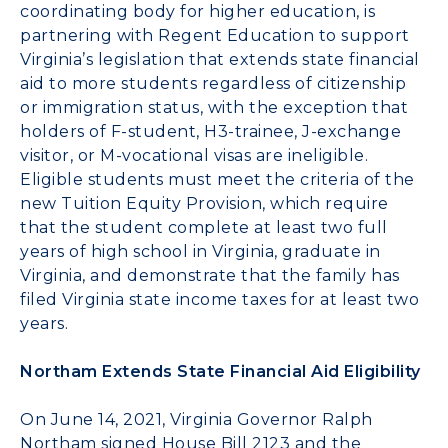
coordinating body for higher education, is
partnering with
Regent Education
to support
Virginia’s legislation that extends state financial
aid to more students regardless of citizenship
or immigration status, with the exception that
holders of F-student, H3-trainee, J-exchange
visitor, or M-vocational visas are ineligible.
Eligible students must meet the criteria of the
new Tuition Equity Provision, which require
that the student complete at least two full
years of high school in Virginia, graduate in
Virginia, and demonstrate that the family has
filed Virginia state income taxes for at least two
years.
Northam Extends State Financial Aid Eligibility
On June 14, 2021, Virginia Governor Ralph
Northam signed
House Bill 2123
and the