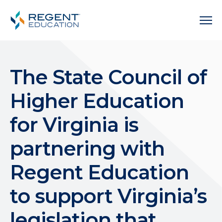
The State Council of
Higher Education
for Virginia is
partnering with
Regent Education
to support Virginia’s
legislation that