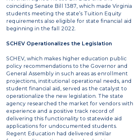
coinciding
Senate Bill 1387
, which made Virginia
students meeting the state’s Tuition Equity
requirements also eligible for state financial aid
beginning in the fall 2022.
SCHEV Operationalizes the Legislation
SCHEV, which makes higher education public
policy recommendations to the Governor and
General Assembly in such areas as enrollment
projections, institutional operational needs, and
student financial aid, served as the catalyst to
operationalize the new legislation. The state
agency researched the market for vendors with
experience and a positive track record of
delivering this functionality to statewide aid
applications for undocumented students.
Regent Education had delivered similar