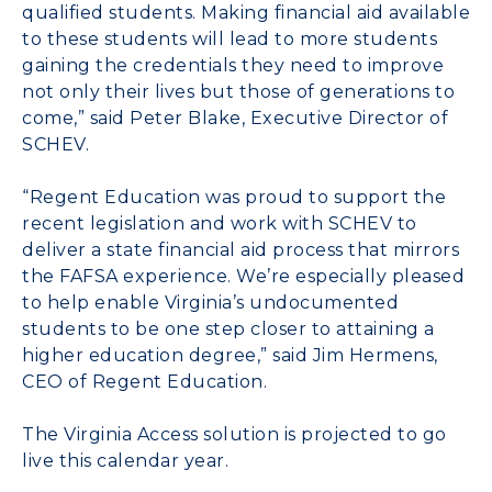
qualified students. Making financial aid available
to these students will lead to more students
gaining the credentials they need to improve
not only their lives but those of generations to
come,” said Peter Blake, Executive Director of
SCHEV.
“Regent Education was proud to support the
recent legislation and work with SCHEV to
deliver a state financial aid process that mirrors
the FAFSA experience. We’re especially pleased
to help enable Virginia’s undocumented
students to be one step closer to attaining a
higher education degree,” said Jim Hermens,
CEO of Regent Education.
The Virginia Access solution is projected to go
live this calendar year.