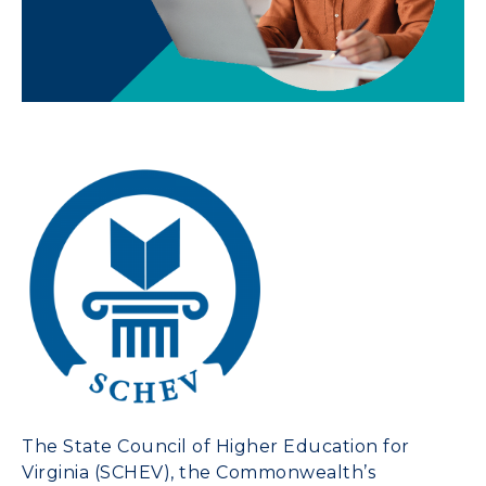
The
State Council of Higher Education for
Virginia
(SCHEV), the Commonwealth’s