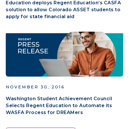
Education deploys Regent Education’s CASFA
solution to allow Colorado ASSET students to
apply for state financial aid
NOVEMBER 30, 2016
Washington Student Achievement Council
Selects Regent Education to Automate its
WASFA Process for DREAMers