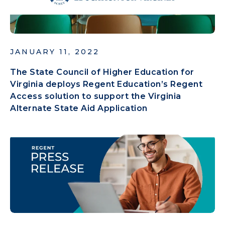
JANUARY 11, 2022
The State Council of Higher Education for
Virginia deploys Regent Education’s Regent
Access solution to support the Virginia
Alternate State Aid Application