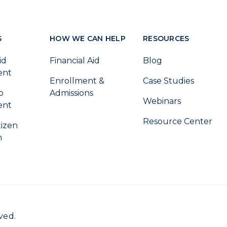
S
HOW WE CAN HELP
RESOURCES
id
Financial Aid
Blog
ent
Enrollment &
Case Studies
p
Admissions
Webinars
ent
Resource Center
tizen
n
ved.