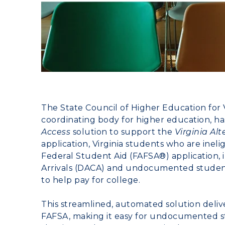
The
State Council of Higher Education for V
coordinating body for higher education, h
Access
solution to support the
Virginia Al
application, Virginia students who are ineli
Federal Student Aid (FAFSA®) application, 
Arrivals (DACA) and undocumented students
to help pay for college.
This streamlined, automated solution deliv
FAFSA, making it easy for undocumented st