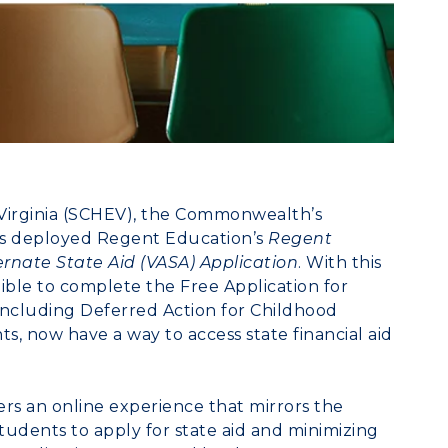
irginia
(SCHEV), the Commonwealth’s
as deployed
Regent Education’s
Regent
ternate State Aid (VASA) Application
. With this
gible to complete the Free Application for
including Deferred Action for Childhood
, now have a way to access state financial aid
ers an online experience that mirrors the
udents to apply for state aid and minimizing