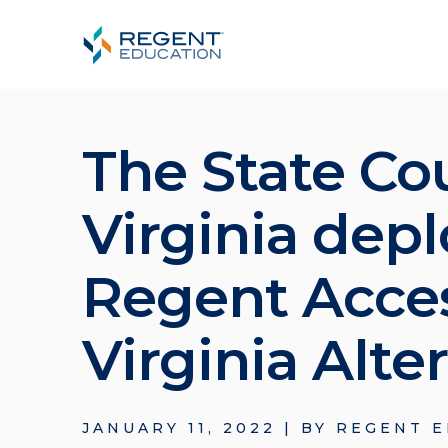
The State Cou
Virginia dep
Regent Acces
Virginia Alte
JANUARY 11, 2022
|
BY
REGENT E