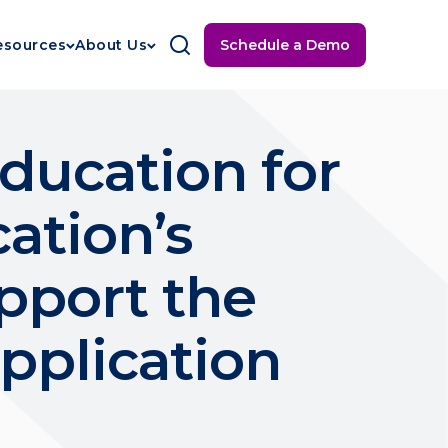
Schedule a Demo
esources
About Us
Education for
ation’s
pport the
Application