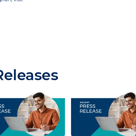
Releases