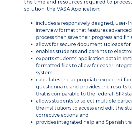
the time and resources required to proces
solution, the VASA Application:
includes a responsively designed, user-fr
interview format that features advanced s
process then save their progress and finis
allows for secure document uploads for
enables students and parents to electroni
exports students’ application data in Ins
formatted files to allow for easier integ
system;
calculates the appropriate expected fami
questionnaire and provides the results to
that is comparable to the federal ISIR st
allows students to select multiple parti
the institutions to access and edit the st
corrective actions; and
provides integrated help and Spanish tr