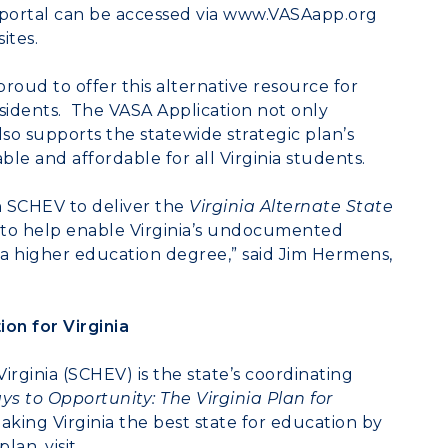
portal can be accessed via
www.VASAapp.org
ites.
roud to offer this alternative resource for
 residents. The VASA Application not only
also supports the statewide strategic plan’s
le and affordable for all Virginia students.
 SCHEV to deliver the
Virginia Alternate State
d to help enable Virginia’s undocumented
g a higher education degree,” said Jim Hermens,
on for Virginia
irginia (SCHEV) is the state’s coordinating
 to Opportunity: The Virginia Plan for
king Virginia the best state for education by
lan, visit