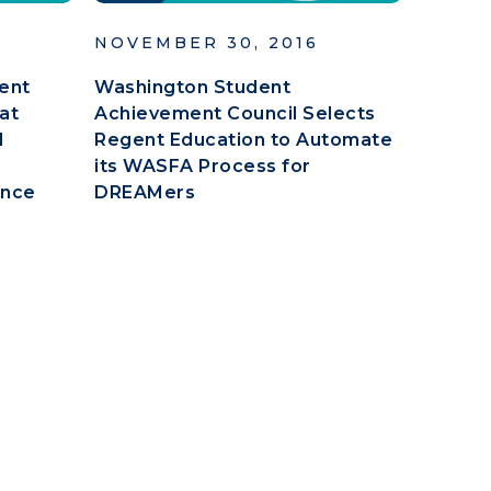
NOVEMBER 30, 2016
ent
Washington Student
at
Achievement Council Selects
d
Regent Education to Automate
its WASFA Process for
ence
DREAMers
e