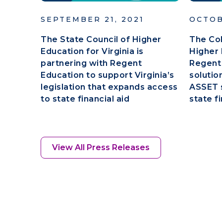
SEPTEMBER 21, 2021
OCTOB
The State Council of Higher
The Co
Education for Virginia is
Higher 
partnering with Regent
Regent
Education to support Virginia’s
solutio
legislation that expands access
ASSET s
to state financial aid
state fi
View All Press Releases