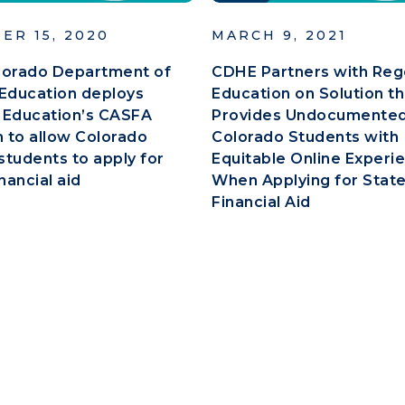
ER 15, 2020
MARCH 9, 2021
lorado Department of
CDHE Partners with Reg
Education deploys
Education on Solution th
 Education’s CASFA
Provides Undocumente
n to allow Colorado
Colorado Students with
tudents to apply for
Equitable Online Experi
nancial aid
When Applying for Stat
Financial Aid