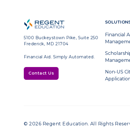
SOLUTION
Financial A
5100 Buckeystown Pike, Suite 250
Managem
Frederick, MD 21704
Scholarshi
Financial Aid. Simply Automated.
Managem
Non-US Ci
Contact Us
Applicatio
© 2026 Regent Education. All Rights Reser