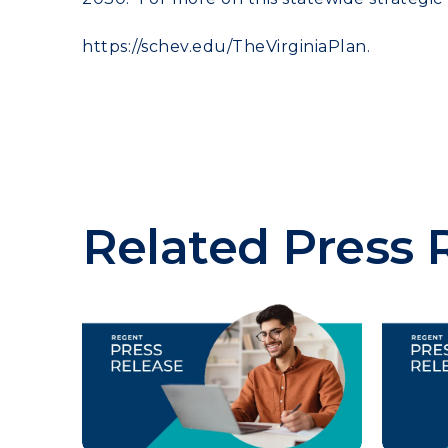
https://schev.edu/
TheVirginiaPlan.
Related Press 