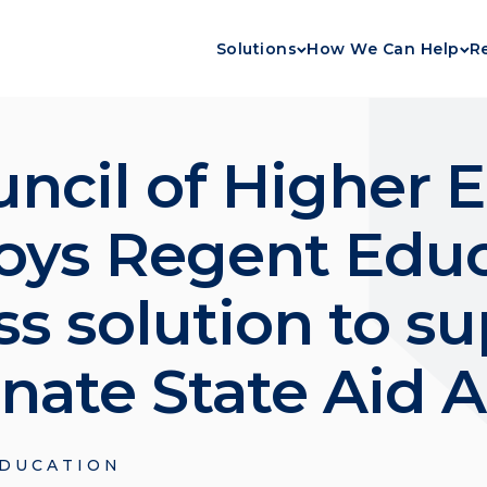
Solutions
How We Can Help
R
ncil of Higher 
loys Regent Educ
s solution to su
rnate State Aid 
DUCATION