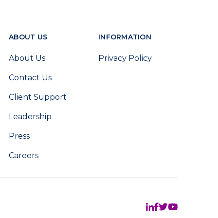
ABOUT US
INFORMATION
About Us
Privacy Policy
Contact Us
Client Support
Leadership
Press
Careers