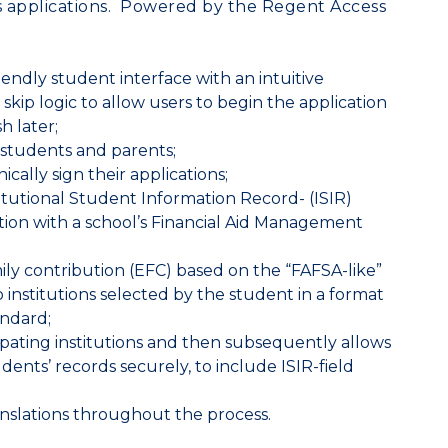
s applications. Powered by the
Regent Access
iendly student interface with an intuitive
kip logic to allow users to begin the application
h later;
 students and parents;
cally sign their applications;
titutional Student Information Record- (ISIR)
ration with a school’s Financial Aid Management
ly contribution (EFC) based on the “FAFSA-like”
 institutions selected by the student in a format
andard;
cipating institutions and then subsequently allows
udents’ records securely, to include ISIR-field
anslations throughout the process.