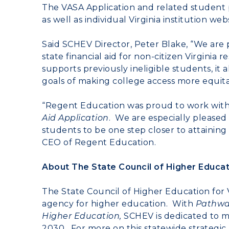
The VASA Application and related student 
as well as individual Virginia institution webs
Said SCHEV Director, Peter Blake, “We are p
state financial aid for non-citizen Virginia
supports previously ineligible students, it 
goals of making college access more equitab
“Regent Education was proud to work with
Aid Application
. We are especially please
students to be one step closer to attainin
CEO of Regent Education.
About The State Council of Higher Educati
The State Council of Higher Education for V
agency for higher education. With
Pathways
Higher Education,
SCHEV is dedicated to ma
2030. For more on this statewide strategic p