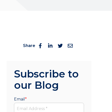
Share
Subscribe to
our Blog
Email
*