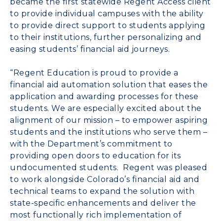
became the first statewide Regent Access client
to provide individual campuses with the ability
to provide direct support to students applying
to their institutions, further personalizing and
easing students’ financial aid journeys.
“Regent Education is proud to provide a
financial aid automation solution that eases the
application and awarding processes for these
students. We are especially excited about the
alignment of our mission – to empower aspiring
students and the institutions who serve them –
with the Department’s commitment to
providing open doors to education for its
undocumented students. Regent was pleased
to work alongside
Colorado’s
financial aid and
technical teams to expand the solution with
state-specific enhancements and deliver the
most functionally rich implementation of