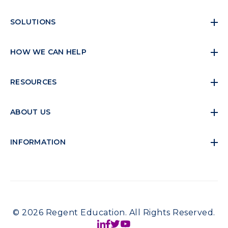
SOLUTIONS
HOW WE CAN HELP
RESOURCES
ABOUT US
INFORMATION
© 2026 Regent Education. All Rights Reserved.