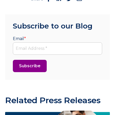
Subscribe to our Blog
Email
*
Related Press Releases