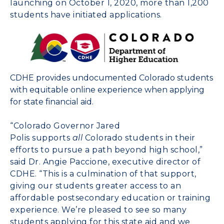
launching on
October 1, 2020
, more than 1,200
students have initiated applications.
CDHE provides undocumented Colorado students
with equitable online experience when applying
for state financial aid.
“
Colorado
Governor
Jared
Polis
supports
all
Colorado
students in their
efforts to pursue a path beyond high school,”
said Dr.
Angie Paccione
, executive director of
CDHE. “This is a culmination of that support,
giving our students greater access to an
affordable postsecondary education or training
experience. We’re pleased to see so many
students applying for this state aid and we