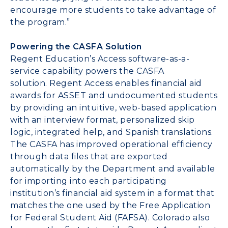
encourage more students to take advantage of
the program.”
Powering the CASFA Solution
Regent Education’s Access software-as-a-
service capability powers the CASFA
solution.
Regent Access
enables financial aid
awards for ASSET and undocumented students
by providing an intuitive, web-based application
with an interview format, personalized skip
logic, integrated help, and Spanish translations.
The CASFA has improved operational efficiency
through data files that are exported
automatically by the Department and available
for importing into each participating
institution’s financial aid system in a format that
matches the one used by the Free Application
for Federal Student Aid (FAFSA).
Colorado
also