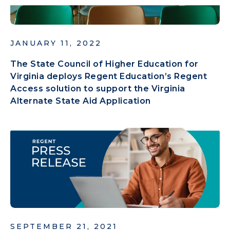
JANUARY 11, 2022
The State Council of Higher Education for
Virginia deploys Regent Education’s Regent
Access solution to support the Virginia
Alternate State Aid Application
SEPTEMBER 21, 2021