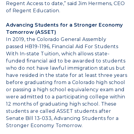
Regent Access to date,” said
Jim Hermens
, CEO
of Regent Education.
Advancing Students for a Stronger Economy
Tomorrow (ASSET)
In 2019, the Colorado General Assembly
passed
HB19-1196
, Financial Aid For Students
With In-state Tuition, which allows state-
funded financial aid to be awarded to students
who do not have lawful immigration status but
have resided in the state for at least three years
before graduating from a
Colorado
high school
or passing a high school equivalency exam and
were admitted to a participating college within
12 months of graduating high school. These
students are called ASSET students after
Senate Bill 13-033, Advancing Students for a
Stronger Economy Tomorrow.