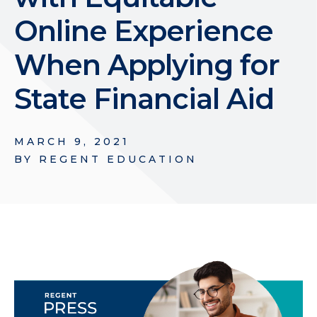
Online Experience
When Applying for
State Financial Aid
MARCH 9, 2021
BY
REGENT EDUCATION