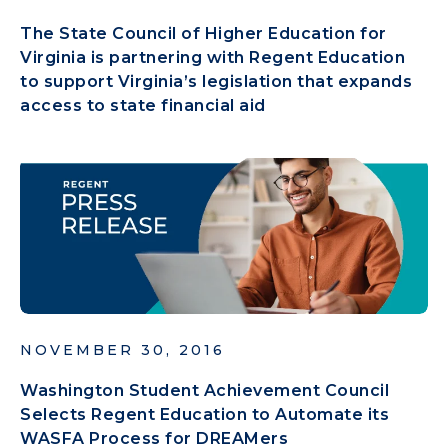
The State Council of Higher Education for
Virginia is partnering with Regent Education
to support Virginia’s legislation that expands
access to state financial aid
NOVEMBER 30, 2016
Washington Student Achievement Council
Selects Regent Education to Automate its
WASFA Process for DREAMers