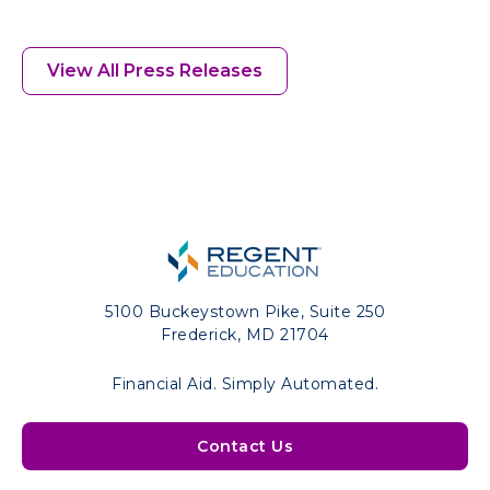
View All Press Releases
5100 Buckeystown Pike, Suite 250
Frederick, MD 21704
Financial Aid. Simply Automated.
Contact Us