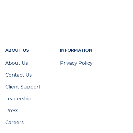
ABOUT US
INFORMATION
About Us
Privacy Policy
Contact Us
Client Support
Leadership
Press
Careers