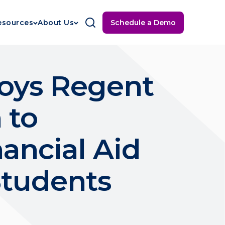
Schedule a Demo
esources
About Us
oys Regent
 to
ancial Aid
Students