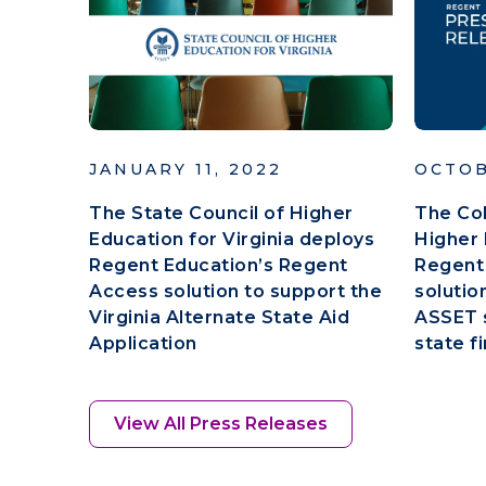
JANUARY 11, 2022
OCTOB
The State Council of Higher
The Co
Education for Virginia deploys
Higher 
Regent Education’s Regent
Regent
Access solution to support the
solutio
Virginia Alternate State Aid
ASSET s
Application
state fi
View All Press Releases