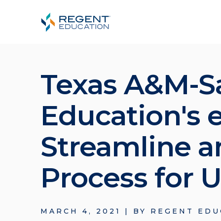
Texas A&M-S
Education's 
Streamline a
Process for
MARCH 4, 2021
|
BY
REGENT EDU