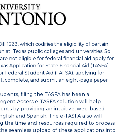
l 1528, which codifies the eligibility of certain
ion at
Texas
public colleges and universities. So,
 not eligible for federal financial aid apply for
xas Application for State Financial Aid (TASFA).
or Federal Student Aid (FAFSA), applying for
nt, complete, and submit an eight-page paper
dents, filing the TASFA has been a
egent Access
e-TASFA solution will help
dents by providing an intuitive, web-based
English and Spanish. The e-TASFA also will
ng the time and resources required to process
 the seamless upload of these applications into