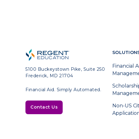
SOLUTION
Financial A
5100 Buckeystown Pike, Suite 250
Managem
Frederick, MD 21704
Scholarshi
Financial Aid. Simply Automated.
Managem
Non-US Ci
Contact Us
Applicatio