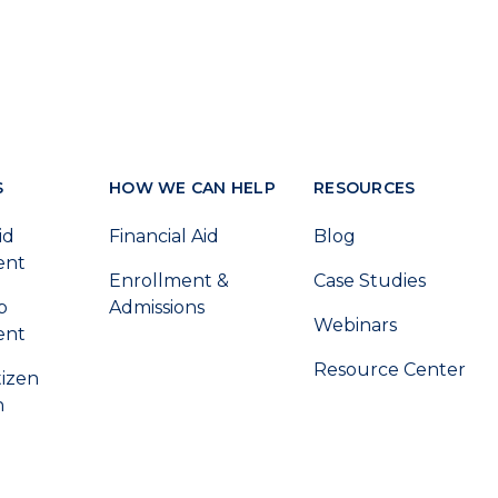
S
HOW WE CAN HELP
RESOURCES
id
Financial Aid
Blog
ent
Enrollment &
Case Studies
p
Admissions
Webinars
ent
Resource Center
tizen
n