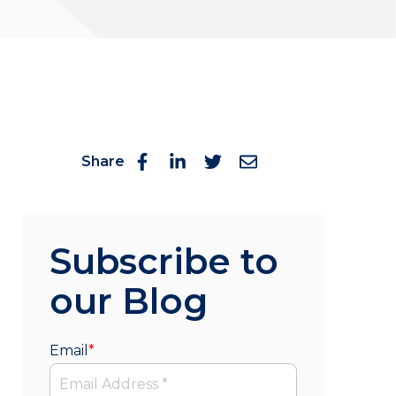
Share
Subscribe to
our Blog
Email
*