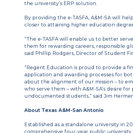
the university’s ERP solution.
By providing the e-TASFA, A&M-SA will he
closer to attaining higher education degree
“The e-TASFA will enable us to better serv
them for rewarding careers, responsible glo
said
Phillip Rodgers
, Director of Student F
“Regent Education is proud to provide a fin
application and awarding processes for bo
about the alignment of our mission – to em
who serve them – with A&M-SA’s desire for p
undocumented students,” said
Jim Herme
About Texas A&M-San Antonio
Established as a standalone university in 2
comprehensive four-year public university t