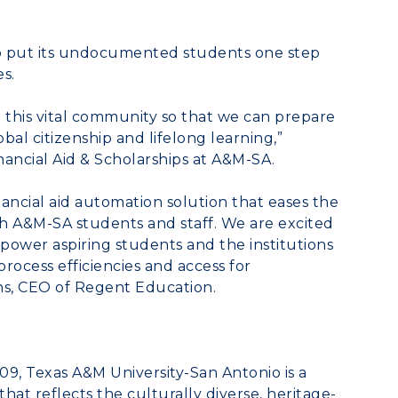
lp put its undocumented students one step
s.
e this vital community so that we can prepare
bal citizenship and lifelong learning,”
inancial Aid & Scholarships at A&M-SA.
ancial aid automation solution that eases the
th A&M-SA students and staff. We are excited
power aspiring students and the institutions
rocess efficiencies and access for
ns
, CEO of Regent Education.
009,
Texas A&M University
-San Antonio is a
hat reflects the culturally diverse, heritage-