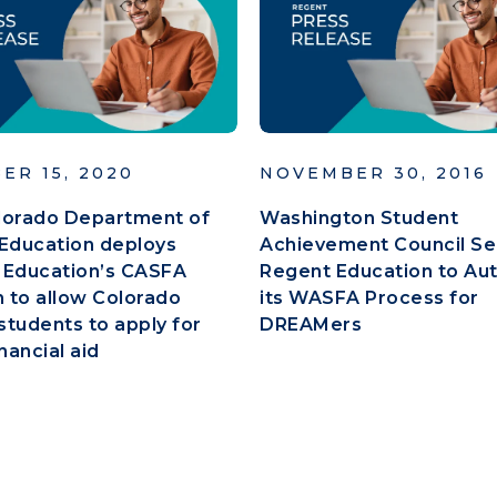
ER 15, 2020
NOVEMBER 30, 2016
lorado Department of
Washington Student
Education deploys
Achievement Council Se
 Education’s CASFA
Regent Education to Au
n to allow Colorado
its WASFA Process for
tudents to apply for
DREAMers
nancial aid