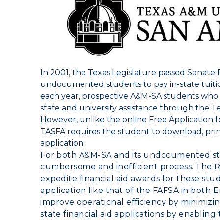
In 2001, the Texas Legislature passed Senate Bil
undocumented students to pay in-state tuit
each year, prospective A&M-SA students who are
state and university assistance through the Te
However, unlike the online Free Application f
TASFA requires the student to download, pri
application.
For both A&M-SA and its undocumented stu
cumbersome and inefficient process. The
R
expedite financial aid awards for these stu
application like that of the FAFSA in both 
improve operational efficiency by minimizi
state financial aid applications by enabling