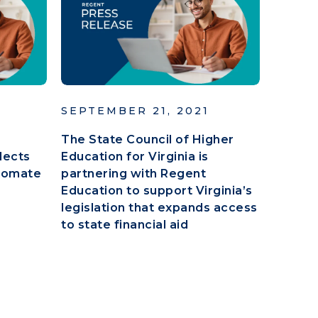
SEPTEMBER 21, 2021
The State Council of Higher
lects
Education for Virginia is
tomate
partnering with Regent
Education to support Virginia’s
legislation that expands access
to state financial aid