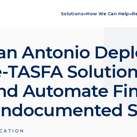
Solutions
How We Can Help
R
an Antonio Depl
e-TASFA Solution
nd Automate Fin
 Undocumented 
CATION