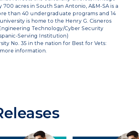
y 700 acres in
South San Antonio
, A&M-SA is a
more than 40 undergraduate programs and 14
niversity is home to the Henry G. Cisneros
 Engineering Technology/Cyber Security
panic-Serving Institution)
ity No. 35 in the nation for Best for Vets:
 more information.
Releases