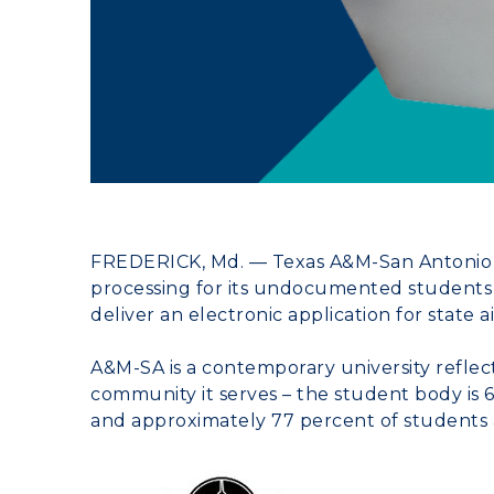
FREDERICK, Md.
—
Texas A&M-San Antonio
processing for its undocumented students
deliver an electronic application for state ai
A&M-SA is a contemporary university reflect
community it serves – the student body is 
and approximately 77 percent of students are