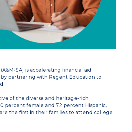
(A&M-SA) is accelerating financial aid
 by partnering with
Regent Education
to
d.
ive of the diverse and heritage-rich
60 percent female and 72 percent Hispanic,
 the first in their families to attend college.