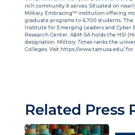
rich community it serves. Situated on nearl
Military Embracing™ institution offering 
graduate programs to 6,700 students. The u
Institute for Emerging Leaders and Cyber
Research Center. A&M-SA holds the HSI (His
designation.
Military Times
ranks the univers
Colleges. Visit
https://www.tamusa.edu/
for
Related Press 