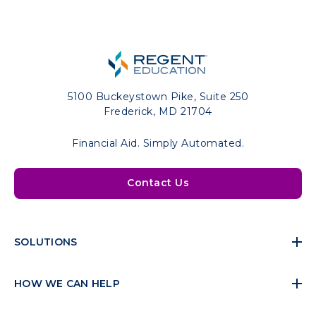
5100 Buckeystown Pike, Suite 250
Frederick, MD 21704
Financial Aid. Simply Automated.
Contact Us
SOLUTIONS
HOW WE CAN HELP