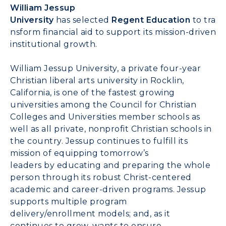
William Jessup
University
has
selected
Regent
Education
to
tra
nsform financial aid to support
its
mission-driven
institutional growth
.
William Jessup University
,
a
private four-year
Christian
l
iberal
a
rts
u
niversity
in Rocklin,
California,
is
one of the fastest growing
universities among the Council for Christian
Colleges and Universities member schools
as
well as
all private, nonprofit Christian schools in
the country.
Jessup
continues to fulfill its
mission of equipping tomorrow’s
leaders
by
educat
ing
and prepar
ing
the whole
person
through its
robust
Christ-centered
academic and career-driven programs.
Jessup
supports multiple program
delivery
/enrollment
models; and, as it
continu
es
to grow
,
wants
to ensure