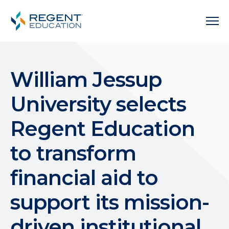
William Jessup
University selects
Regent Education
to transform
financial aid to
support its mission-
driven institutional