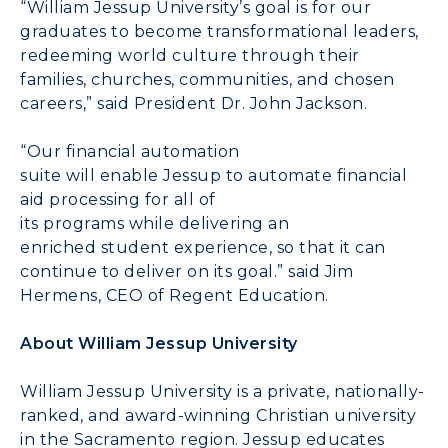
“William Jessup University’s goal is for our
graduates to become transformational leaders,
redeeming world culture through their
families, churches, communities, and chosen
careers
,
”
said President
Dr. John
Jackson.
“
Our
financial automation
suite
will
enable
Jessup
to automate
financial
aid processing for
all of
its
p
rog
r
ams
while
deliver
ing
an
enriched
student experience
,
so that
it can
continue to deliver on its
goal
.
” s
aid Jim
Hermens, CEO of Regent Education.
About
William Jessup University
William Jessup University is a private, nationally-
ranked, and award-winning Christian university
in the Sacramento region. Jessup educates