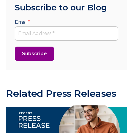
Subscribe to our Blog
Email
*
Related Press Releases