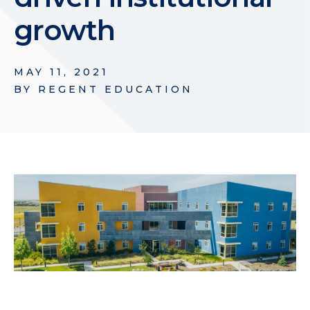
growth
MAY 11, 2021
BY
REGENT EDUCATION