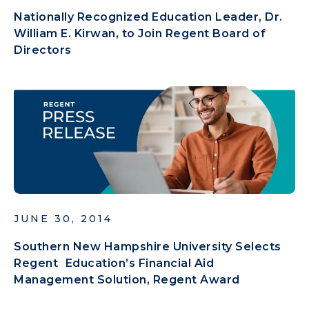
Nationally Recognized Education Leader, Dr.
William E. Kirwan, to Join Regent Board of
Directors
JUNE 30, 2014
Southern New Hampshire University Selects
Regent Education’s Financial Aid
Management Solution, Regent Award