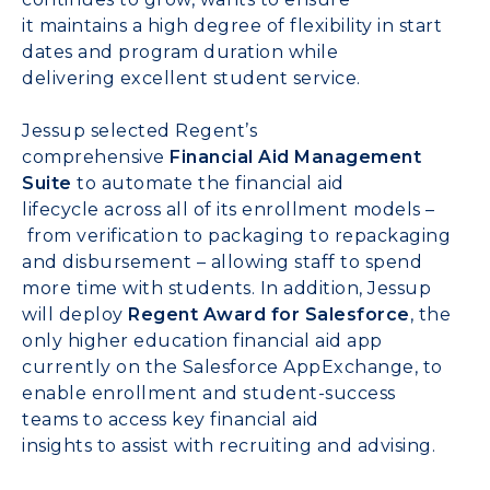
it
maintains
a
high
degree of flexibility
in
start
dates
and
program duration
while
delivering
excellent
student
service
.
Jessup
selected
Regent’s
comprehensive
Financial Aid Management
Suite
to
automate
the
f
inancial aid
lifecycle
across
all of
its enrollment models
–
from
verification to packaging to repackaging
and disbursement – allowing s
taff to spend
more time with students.
In addition, Jessup
will
deploy
Regent Award for Salesforce
,
the
only higher education financial aid app
currently on
the
Salesforce AppExchange
,
to
enable
enrollment and student-success
teams
to
access key financial aid
insights
to
assist
with recruiting and advising.