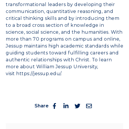
transformational leaders by developing their
communication,
quantitative reasoning, and
critical thinking skills and by introducing them
to a broad cross section of knowledge in
science, social science, and the humanities. With
more than 70 programs on campus and online,
Jessup maintains high academic standards while
guiding students toward fulfilling careers and
authentic relationships with Christ. To learn
more about William Jessup University,
visit
https://jessup.edu/
.
Share