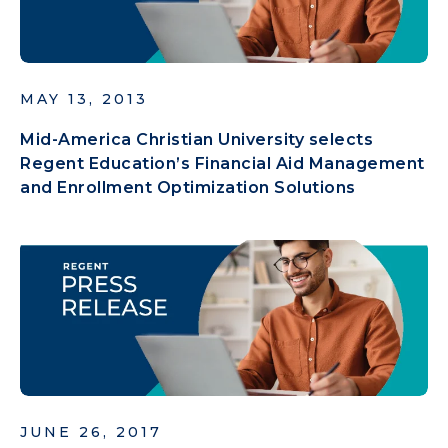
MAY 13, 2013
Mid-America Christian University selects
Regent Education’s Financial Aid Management
and Enrollment Optimization Solutions
JUNE 26, 2017