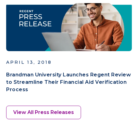
APRIL 13, 2018
Brandman University Launches Regent Review
to Streamline Their Financial Aid Verification
Process
View All Press Releases