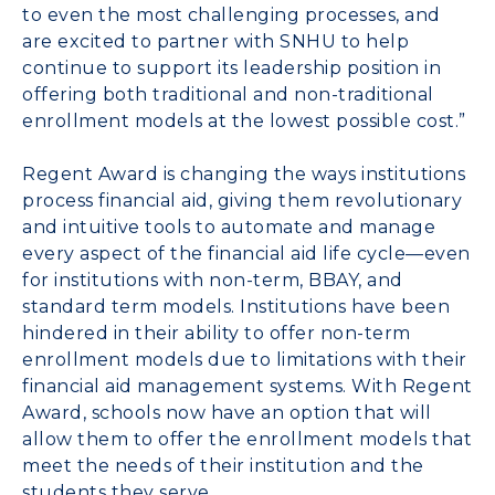
to even the most challenging processes, and
are excited to partner with SNHU to help
continue to support its leadership position in
offering both traditional and non-traditional
enrollment models at the lowest possible cost.”
Regent Award is changing the ways institutions
process financial aid, giving them revolutionary
and intuitive tools to automate and manage
every aspect of the financial aid life cycle—even
for institutions with non-term, BBAY, and
standard term models. Institutions have been
hindered in their ability to offer non-term
enrollment models due to limitations with their
financial aid management systems. With Regent
Award, schools now have an option that will
allow them to offer the enrollment models that
meet the needs of their institution and the
students they serve.