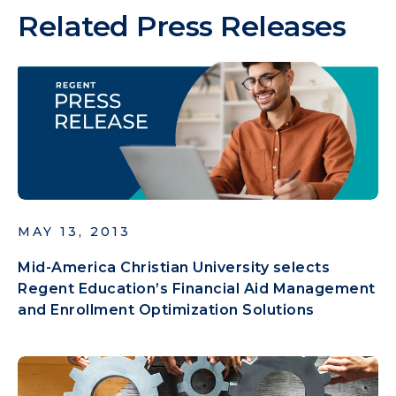
Related Press Releases
MAY 13, 2013
Mid-America Christian University selects
Regent Education’s Financial Aid Management
and Enrollment Optimization Solutions