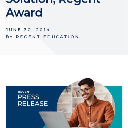
Award
JUNE 30, 2014
BY
REGENT EDUCATION