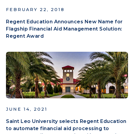
FEBRUARY 22, 2018
Regent Education Announces New Name for
Flagship Financial Aid Management Solution:
Regent Award
JUNE 14, 2021
Saint Leo University selects Regent Education
to automate financial aid processing to