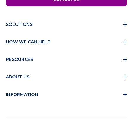
SOLUTIONS
HOW WE CAN HELP
RESOURCES
ABOUT US
INFORMATION