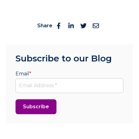
Share
Subscribe to our Blog
Email
*