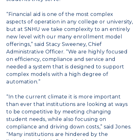
“Financial aid is one of the most complex
aspects of operation in any college or university,
but at SNHU we take complexity to an entirely
new level with our many enrollment model
offerings,” said Stacy Sweeney, Chief
Administrative Officer. “We are highly focused
on efficiency, compliance and service and
needed a system that is designed to support
complex models with a high degree of
automation.”
“In the current climate it is more important
than ever that institutions are looking at ways
to be competitive by meeting changing
student needs, while also focusing on
compliance and driving down costs,” said Jones.
“Many institutions are hindered by the