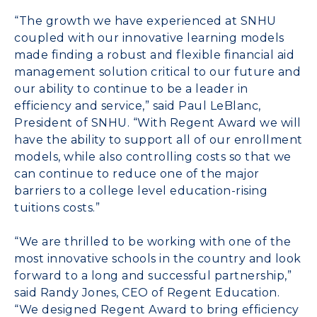
“The growth we have experienced at SNHU
coupled with our innovative learning models
made finding a robust and flexible financial aid
management solution critical to our future and
our ability to continue to be a leader in
efficiency and service,” said Paul LeBlanc,
President of SNHU. “With Regent Award we will
have the ability to support all of our enrollment
models, while also controlling costs so that we
can continue to reduce one of the major
barriers to a college level education-rising
tuitions costs.”
“We are thrilled to be working with one of the
most innovative schools in the country and look
forward to a long and successful partnership,”
said Randy Jones, CEO of Regent Education.
“We designed Regent Award to bring efficiency