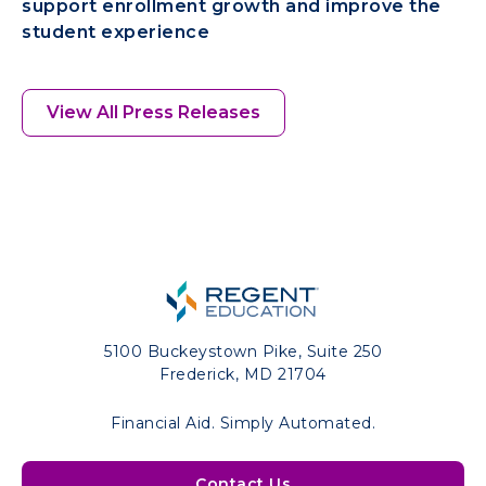
support enrollment growth and improve the
student experience
View All Press Releases
5100 Buckeystown Pike, Suite 250
Frederick, MD 21704
Financial Aid. Simply Automated.
Contact Us