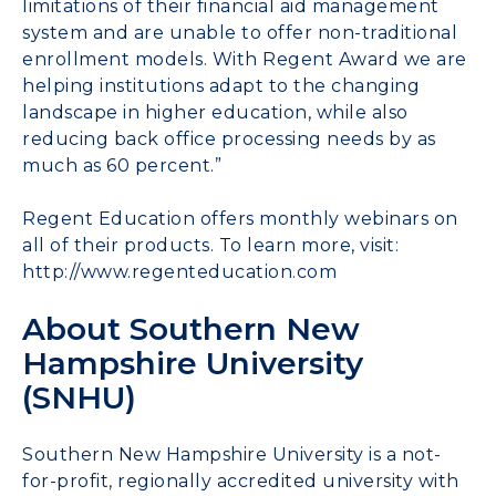
limitations of their financial aid management
system and are unable to offer non-traditional
enrollment models. With Regent Award we are
helping institutions adapt to the changing
landscape in higher education, while also
reducing back office processing needs by as
much as 60 percent.”
Regent Education offers monthly webinars on
all of their products. To learn more, visit:
http://www.regenteducation.com
About Southern New
Hampshire University
(SNHU)
Southern New Hampshire University is a not-
for-profit, regionally accredited university with