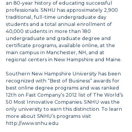
an 80-year history of educating successful
professionals. SNHU has approximately 2,900
traditional, full-time undergraduate day
students and a total annual enrollment of
40,000 students in more than 180
undergraduate and graduate degree and
certificate programs, available online, at the
main campus in Manchester, NH, and at
regional centers in New Hampshire and Maine.
Southern New Hampshire University has been
recognized with “Best of Business” awards for
best online degree programs and was ranked
12th on Fast Company’s 2012 list of The World’s
50 Most Innovative Companies. SNHU was the
only university to earn this distinction. To learn
more about SNHU’s programs visit
http://www.snhu.edu