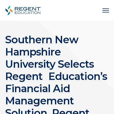
Southern New
Hampshire
University Selects
Regent Education’s
Financial Aid
Management
Solution, Regent