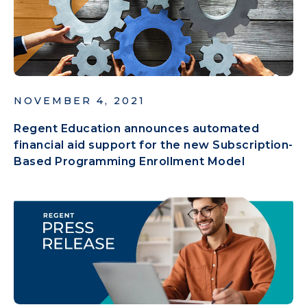
NOVEMBER 4, 2021
Regent Education announces automated
financial aid support for the new Subscription-
Based Programming Enrollment Model