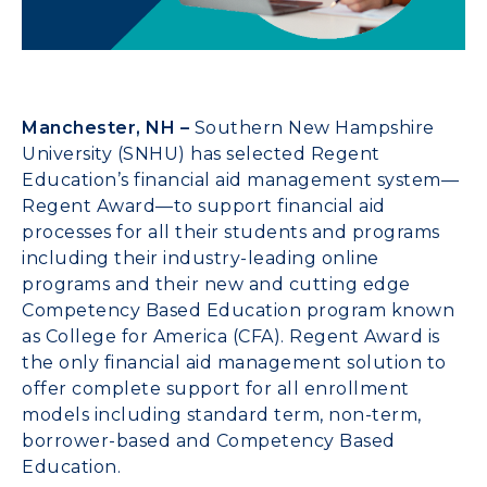
Manchester, NH –
Southern New Hampshire
University (SNHU) has selected Regent
Education’s financial aid management system—
Regent Award—to support financial aid
processes for all their students and programs
including their industry-leading online
programs and their new and cutting edge
Competency Based Education program known
as College for America (CFA). Regent Award is
the only financial aid management solution to
offer complete support for all enrollment
models including standard term, non-term,
borrower-based and Competency Based
Education.