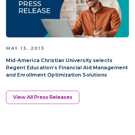
MAY 13, 2013
Mid-America Christian University selects
Regent Education’s Financial Aid Management
and Enrollment Optimization Solutions
View All Press Releases