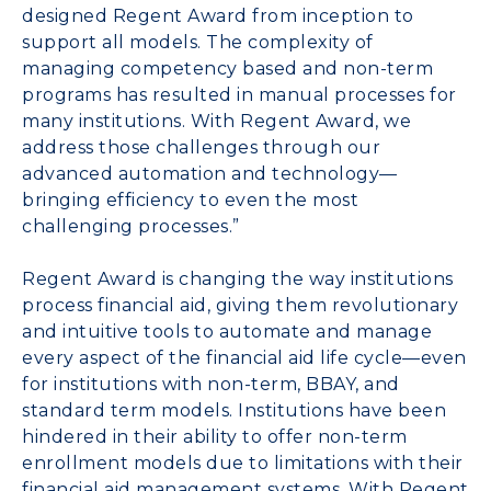
designed Regent Award from inception to
support all models. The complexity of
managing competency based and non-term
programs has resulted in manual processes for
many institutions. With Regent Award, we
address those challenges through our
advanced automation and technology—
bringing efficiency to even the most
challenging processes.”
Regent Award is changing the way institutions
process financial aid, giving them revolutionary
and intuitive tools to automate and manage
every aspect of the financial aid life cycle—even
for institutions with non-term, BBAY, and
standard term models. Institutions have been
hindered in their ability to offer non-term
enrollment models due to limitations with their
financial aid management systems. With Regent