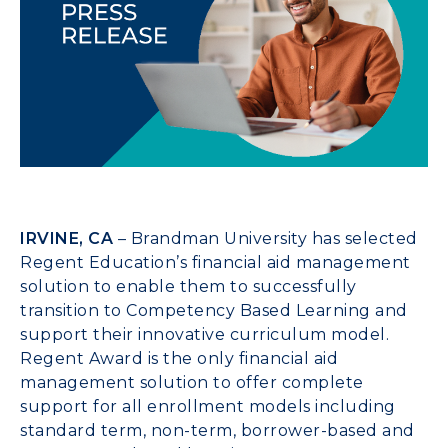
IRVINE, CA
– Brandman University has selected
Regent Education’s financial aid management
solution to enable them to successfully
transition to Competency Based Learning and
support their innovative curriculum model.
Regent Award is the only financial aid
management solution to offer complete
support for all enrollment models including
standard term, non-term, borrower-based and