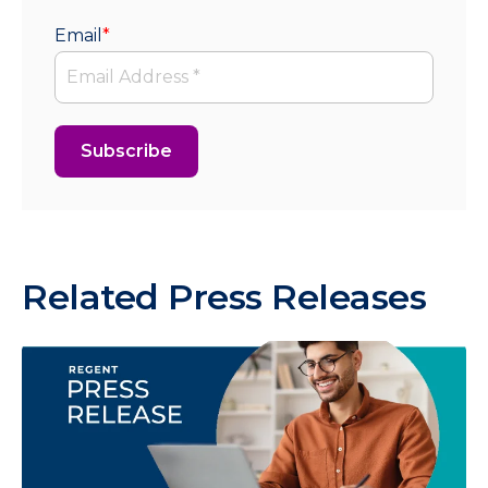
Email
*
Related Press Releases