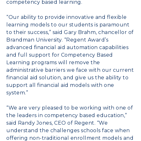
competency based learning.
“Our ability to provide innovative and flexible
learning models to our students is paramount
to their success,” said Gary Brahm, chancellor of
Brandman University. “Regent Award’s
advanced financial aid automation capabilities
and full support for Competency Based
Learning programs will remove the
administrative barriers we face with our current
financial aid solution, and give us the ability to
support all financial aid models with one
system.”
“We are very pleased to be working with one of
the leaders in competency based education,”
said Randy Jones, CEO of Regent. “We
understand the challenges schools face when
offering non-traditional enrollment models and