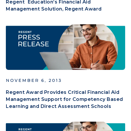
Regent Education’s Financial Aid
Management Solution, Regent Award
NOVEMBER 6, 2013
Regent Award Provides Critical Financial Aid
Management Support for Competency Based
Learning and Direct Assessment Schools