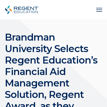
Brandman
University Selects
Regent Education’s
Financial Aid
Management
Solution, Regent
Award, as they