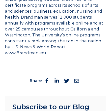
certificate programs across its schools of arts
and sciences, business, education, nursing and
health. Brandman serves 12,000 students
annually with programs available online and at
over 25 campuses throughout California and
Washington. The university’s online programs
consistently rank among the top in the nation
by U.S. News & World Report.
www.Brandman.edu
Share
Subscribe to our Blog