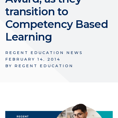
transition to
Competency Based
Learning
REGENT EDUCATION NEWS
FEBRUARY 14, 2014
BY
REGENT EDUCATION