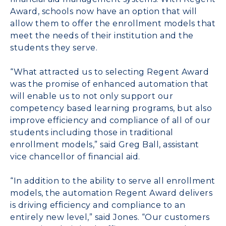
Award, schools now have an option that will
allow them to offer the enrollment models that
meet the needs of their institution and the
students they serve.
“What attracted us to selecting Regent Award
was the promise of enhanced automation that
will enable us to not only support our
competency based learning programs, but also
improve efficiency and compliance of all of our
students including those in traditional
enrollment models,” said Greg Ball, assistant
vice chancellor of financial aid.
“In addition to the ability to serve all enrollment
models, the automation Regent Award delivers
is driving efficiency and compliance to an
entirely new level,” said Jones. “Our customers