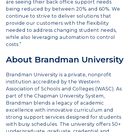
are seeing their back office support needs
being reduced by between 20% and 60%. We
continue to strive to deliver solutions that
provide our customers with the flexibility
needed to address changing student needs,
while also leveraging automation to control
costs.”
About Brandman University
Brandman University is a private, nonprofit
institution accredited by the Western
Association of Schools and Colleges (WASC). As
part of the Chapman University System,
Brandman blends a legacy of academic
excellence with innovative curriculum and
strong support services designed for students
with busy schedules. The university offers 50+
undergraduate, graduate, credential and