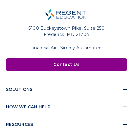
5100 Buckeystown Pike, Suite 250
Frederick, MD 21704
Financial Aid. Simply Automated.
Contact Us
SOLUTIONS
HOW WE CAN HELP
RESOURCES