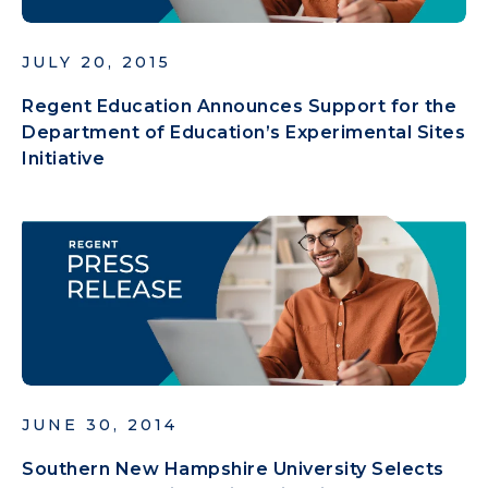
JULY 20, 2015
Regent Education Announces Support for the
Department of Education’s Experimental Sites
Initiative
JUNE 30, 2014
Southern New Hampshire University Selects