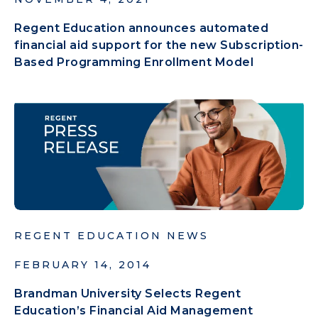
Regent Education announces automated
financial aid support for the new Subscription-
Based Programming Enrollment Model
REGENT EDUCATION NEWS
FEBRUARY 14, 2014
Brandman University Selects Regent
Education’s Financial Aid Management