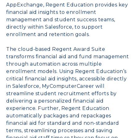
AppExchange, Regent Education provides key
financial aid insights to enrollment
management and student success teams,
directly within Salesforce, to support
enrollment and retention goals.
The cloud-based Regent Award Suite
transforms financial aid and fund management
through automation across multiple
enrollment models. Using Regent Education’s
critical financial aid insights, accessible directly
in Salesforce, MyComputerCareer will
streamline student recruitment efforts by
delivering a personalized financial aid
experience. Further, Regent Education
automatically packages and repackages
financial aid for standard and non-standard
terms, streamlining processes and saving
financial aid staff time so they can focus on