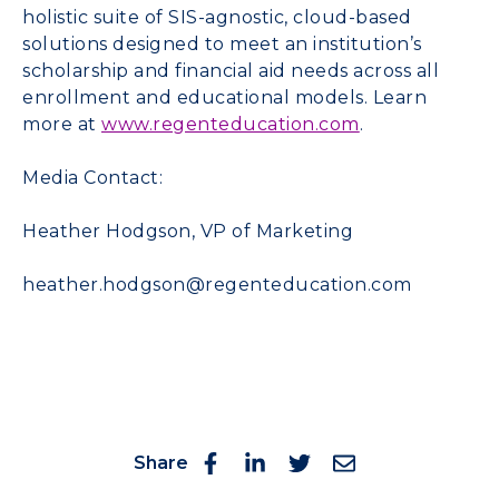
holistic suite of SIS-agnostic, cloud-based
solutions designed to meet an institution’s
scholarship and financial aid needs across all
enrollment and educational models. Learn
more at
www.regenteducation.com
.
Media Contact:
Heather Hodgson, VP of Marketing
heather.hodgson@regenteducation.com
Share