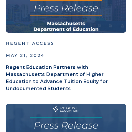
REGENT ACCESS
MAY 21, 2024
Regent Education Partners with
Massachusetts Department of Higher
Education to Advance Tuition Equity for
Undocumented Students