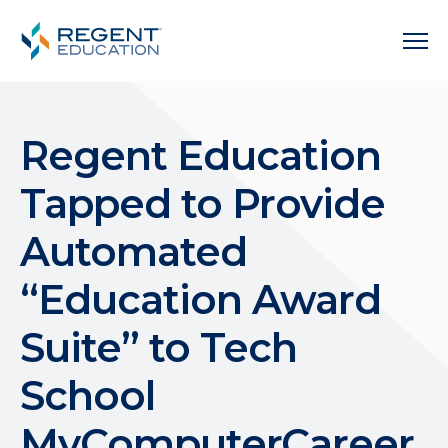
Regent Education
Tapped to Provide
Automated
“Education Award
Suite” to Tech
School
MyComputerCareer