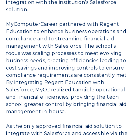
integration with the institution’s Salesforce
solution.
MyComputerCareer partnered with Regent
Education to enhance business operations and
compliance and to streamline financial aid
management with Salesforce. The school’s
focus was scaling processes to meet evolving
business needs, creating efficiencies leading to
cost savings and improving controls to ensure
compliance requirements are consistently met.
By integrating Regent Education with
Salesforce, MyCC realized tangible operational
and financial efficiencies, providing the tech
school greater control by bringing financial aid
management in-house.
As the only approved financial aid solution to
integrate with Salesforce and accessible via the