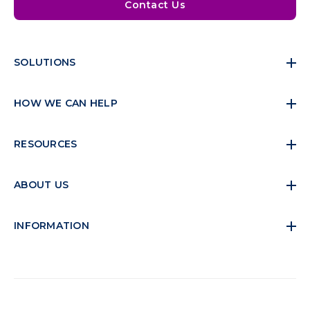
Contact Us
SOLUTIONS
HOW WE CAN HELP
RESOURCES
ABOUT US
INFORMATION