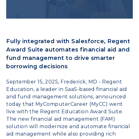
Fully integrated with Salesforce, Regent
Award Suite automates financial aid and
fund management to drive smarter
borrowing decisions
September 15, 2025, Frederick, MD - Regent
Education, a leader in SaaS-based financial aid
and fund management solutions, announced
today that MyComputerCareer (MyCC) went
live with the Regent Education Award Suite.
The new financial aid management (FAM)
solution will modernize and automate financial
aid management while also providing rich