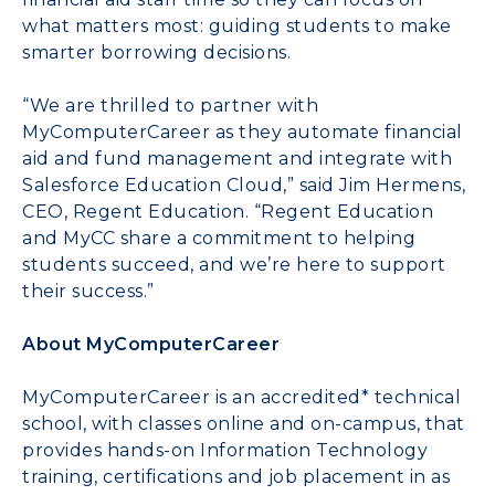
what matters most: guiding students to make
smarter borrowing decisions.
“We are thrilled to partner with
MyComputerCareer as they automate financial
aid and fund management and integrate with
Salesforce Education Cloud,” said Jim Hermens,
CEO, Regent Education. “Regent Education
and MyCC share a commitment to helping
students succeed, and we’re here to support
their success.”
About MyComputerCareer
MyComputerCareer is an accredited* technical
school, with classes online and on-campus, that
provides hands-on Information Technology
training, certifications and job placement in as