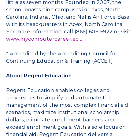
little as seven months. Founded in 2007, the
school boasts nine campuses in Texas, North
Carolina, Indiana, Ohio, and Nellis Air Force Base,
with its headquarters in Apex, North Carolina.
For more information, call (866) 606-6922 or visit
www.mycomputercareer.edu
* Accredited by the Accrediting Council for
Continuing Education & Training (ACCET)
About Regent Education
Regent Education enables colleges and
universities to simplify and automate the
management of the most complex financial aid
scenarios, maximize institutional scholarship
dollars, eliminate enrollment barriers, and
exceed enrollment goals. With a sole focus on
financial aid, Regent Education delivers a