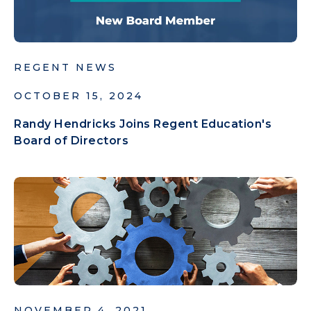
REGENT NEWS
OCTOBER 15, 2024
Randy Hendricks Joins Regent Education's
Board of Directors
NOVEMBER 4, 2021