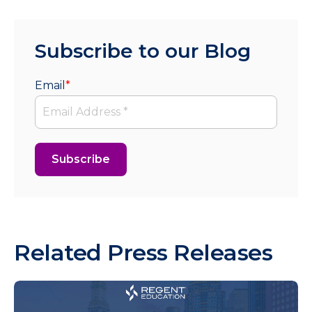
Subscribe to our Blog
Email
*
Related Press Releases