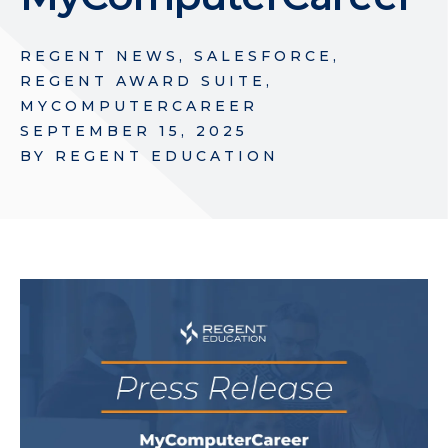
REGENT NEWS
,
SALESFORCE
,
REGENT AWARD SUITE
,
MYCOMPUTERCAREER
SEPTEMBER 15, 2025
BY
REGENT EDUCATION