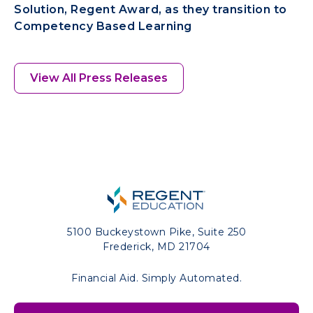
Solution, Regent Award, as they transition to
Competency Based Learning
View All Press Releases
5100 Buckeystown Pike, Suite 250
Frederick, MD 21704
Financial Aid. Simply Automated.