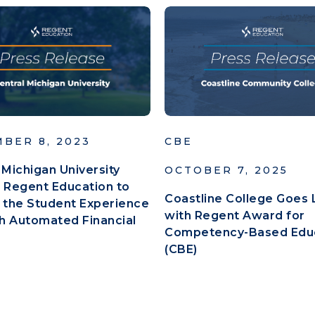
BER 8, 2023
CBE
 Michigan University
OCTOBER 7, 2025
 Regent Education to
Coastline College Goes 
 the Student Experience
with Regent Award for
h Automated Financial
Competency-Based Edu
(CBE)