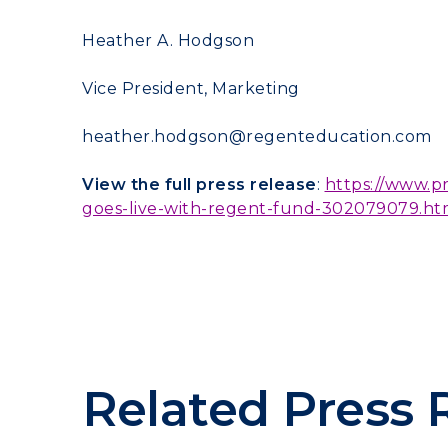
Heather A. Hodgson
Vice President, Marketing
heather.hodgson@regenteducation.com
View the full press release
:
https://www.p
goes-live-with-regent-fund-302079079.ht
Related Press 