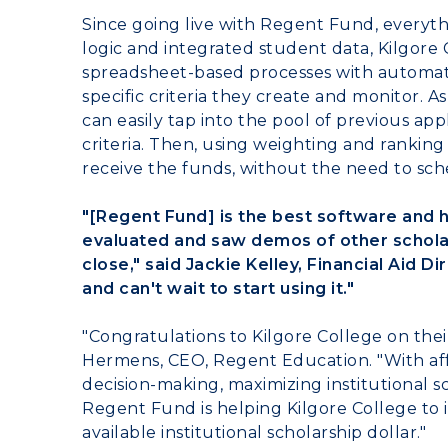
Since going live with Regent Fund, everyt
logic and integrated student data,
Kilgore 
spreadsheet-based processes with automate
specific criteria they create and monitor. 
can easily tap into the pool of previous a
criteria. Then, using weighting and ranking
receive the funds, without the need to sc
"[Regent Fund] is the best software and 
evaluated and saw demos of other schola
close," said Jackie Kelley, Financial Aid Di
and can't wait to start using it."
"Congratulations to
Kilgore College
on thei
Hermens
, CEO, Regent Education. "With aff
decision-making, maximizing institutional scho
Regent Fund is helping
Kilgore College
to 
available institutional scholarship dollar."