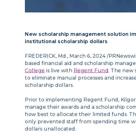
New scholarship management solution im
institutional scholarship dollars
FREDERICK, Md.
,
March 6, 2024
/PRNewswir
based financial aid and scholarship manag
College
is live with
Regent Fund
. The new 
to eliminate manual processes and increase t
scholarship dollars.
Prior to implementing Regent Fund,
Kilgo
manage their awards and a scholarship com
how best to allocate their limited funds. 
only prevented staff from spending time wit
dollars unallocated.