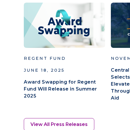
REGENT FUND
NOVEM
Central
JUNE 18, 2025
Selects
Award Swapping for Regent
Elevate
Fund Will Release in Summer
Throug
2025
Aid
View All Press Releases