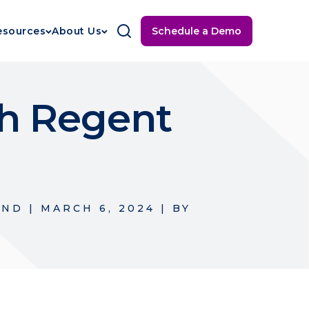
Schedule a Demo
esources
About Us
th Regent
UND
|
MARCH 6, 2024
|
BY