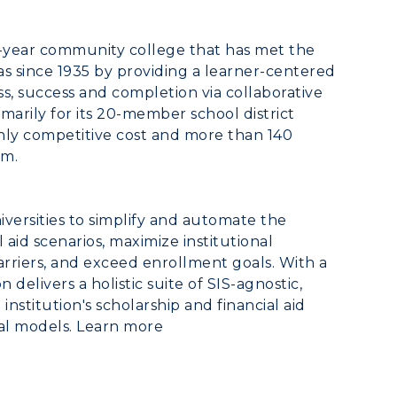
o-year community college that has met the
as
since 1935 by providing a learner-centered
, success and completion via collaborative
marily for its 20-member school district
ghly competitive cost and more than 140
om.
versities to simplify and automate the
id scenarios, maximize institutional
arriers, and exceed enrollment goals. With a
 delivers a holistic suite of SIS-agnostic,
nstitution's scholarship and financial aid
al models. Learn more