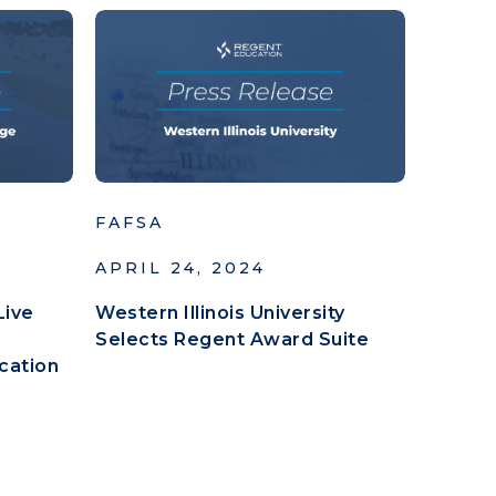
FAFSA
APRIL 24, 2024
Live
Western Illinois University
Selects Regent Award Suite
cation