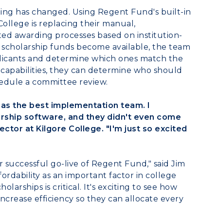
hing has changed. Using Regent Fund's built-in
College
is replacing their manual,
d awarding processes based on institution-
As scholarship funds become available, the team
pplicants and determine which ones match the
 capabilities, they can determine who should
hedule a committee review.
has the best implementation team. I
rship software, and they didn't even come
rector at Kilgore College. "I'm just so excited
r successful go-live of Regent Fund," said
Jim
ordability as an important factor in college
larships is critical. It's exciting to see how
increase efficiency so they can allocate every