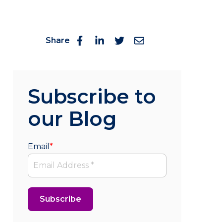
Share
Subscribe to
our Blog
Email
*