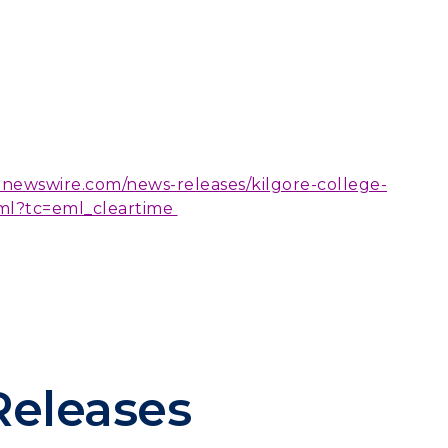
rnewswire.com/news-releases/kilgore-college-
ml?tc=eml_cleartime
Releases