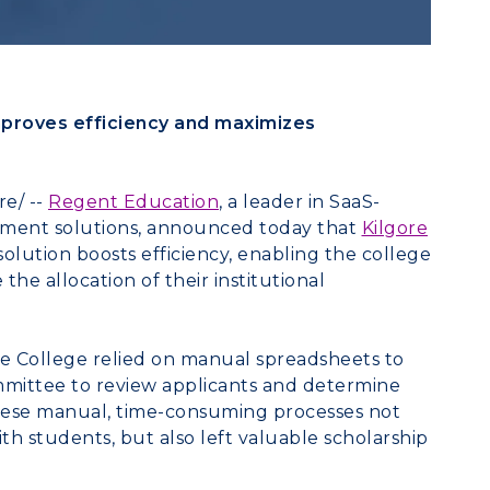
proves efficiency and maximizes
e/ --
Regent Education
, a leader in SaaS-
ement solutions, announced today that
Kilgore
solution boosts efficiency, enabling the college
he allocation of their institutional
re College
relied on manual spreadsheets to
mittee to review applicants and determine
These manual, time-consuming processes not
h students, but also left valuable scholarship