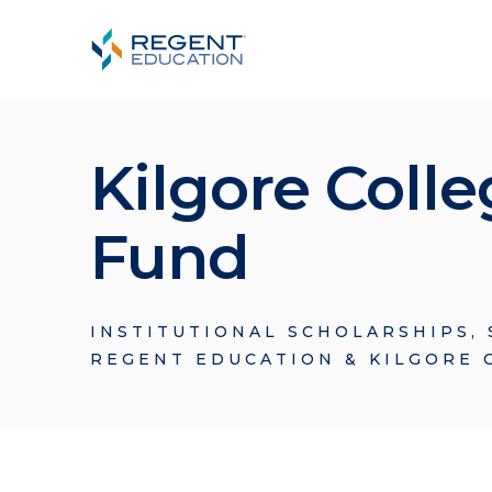
Kilgore Coll
Fund
INSTITUTIONAL SCHOLARSHIPS
,
REGENT EDUCATION & KILGORE 