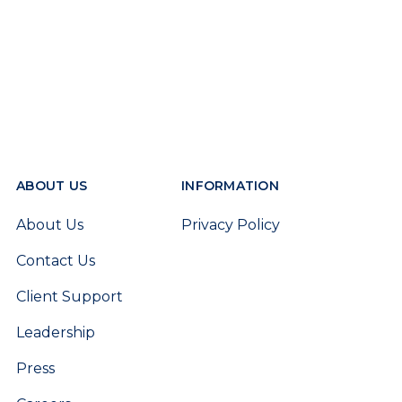
ABOUT US
INFORMATION
About Us
Privacy Policy
Contact Us
Client Support
Leadership
Press