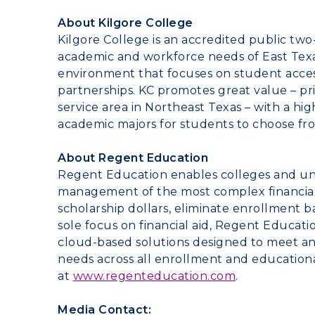
About
Kilgore College
Kilgore College
is an accredited public tw
academic and workforce needs of
East Tex
environment that focuses on student access
partnerships. KC promotes great value – pri
service area in
Northeast Texas
– with a hi
academic majors for students to choose fr
About Regent Education
Regent Education enables colleges and uni
management of the most complex financial a
scholarship dollars, eliminate enrollment b
sole focus on financial aid, Regent Education
cloud-based solutions designed to meet an i
needs across all enrollment and education
at
www.regenteducation.com
.
Media Contact: