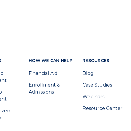
S
HOW WE CAN HELP
RESOURCES
id
Financial Aid
Blog
ent
Enrollment &
Case Studies
p
Admissions
Webinars
ent
Resource Center
tizen
n