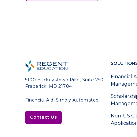
SOLUTION
Financial A
5100 Buckeystown Pike, Suite 250
Managem
Frederick, MD 21704
Scholarshi
Financial Aid. Simply Automated.
Managem
Non-US Ci
Contact Us
Applicatio