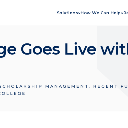
Solutions
How We Can Help
R
ege Goes Live wi
SCHOLARSHIP MANAGEMENT
,
REGENT F
COLLEGE