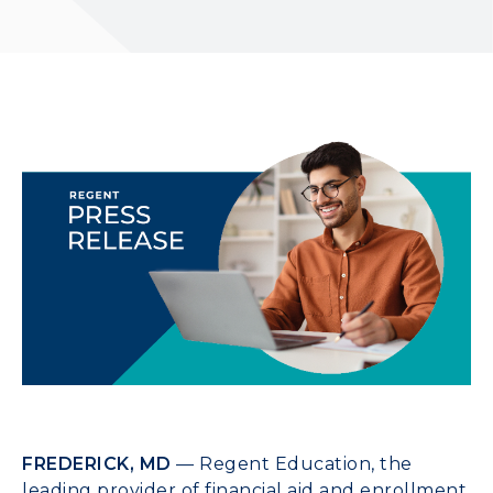
FREDERICK, MD
— Regent Education, the
leading provider of financial aid and enrollment