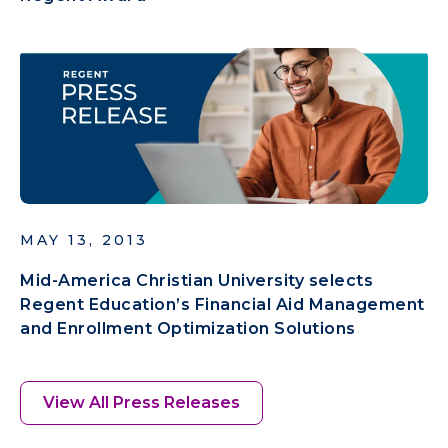
MAY 13, 2013
Mid-America Christian University selects
Regent Education’s Financial Aid Management
and Enrollment Optimization Solutions
View All Press Releases