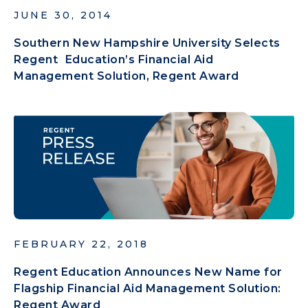
JUNE 30, 2014
Southern New Hampshire University Selects
Regent Education’s Financial Aid
Management Solution, Regent Award
FEBRUARY 22, 2018
Regent Education Announces New Name for
Flagship Financial Aid Management Solution:
Regent Award