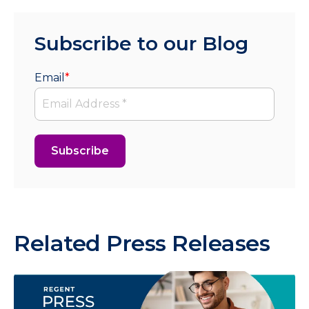
Subscribe to our Blog
Email
*
Related Press Releases