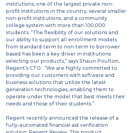
institutions, one of the largest private non-
profit institutions in the country, several smaller
non-profit institutions, and a community
college system with more than 100,000
students. “The flexibility of our solutions and
our ability to support all enrollment models
from standard term to non-term to borrower
based has been a key driver in institutions
selecting our products,” says Shaun Poulton,
Regent’s CTO. “We are highly committed to
providing our customers with software and
business solutions that utilize the latest
generation technologies, enabling them to
operate under the model that best meets their
needs and those of their students.”
Regent recently announced the release of a
fully-automated financial aid verification
solution, Regent Review. This product