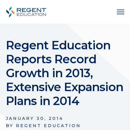
Regent Education
Reports Record
Growth in 2013,
Extensive Expansion
Plans in 2014
JANUARY 30, 2014
BY
REGENT EDUCATION