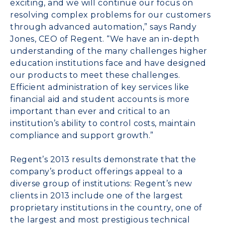
exciting, and we will continue our focus on
resolving complex problems for our customers
through advanced automation,” says Randy
Jones, CEO of Regent. “We have an in-depth
understanding of the many challenges higher
education institutions face and have designed
our products to meet these challenges.
Efficient administration of key services like
financial aid and student accounts is more
important than ever and critical to an
institution’s ability to control costs, maintain
compliance and support growth.”
Regent’s 2013 results demonstrate that the
company’s product offerings appeal to a
diverse group of institutions: Regent’s new
clients in 2013 include one of the largest
proprietary institutions in the country, one of
the largest and most prestigious technical