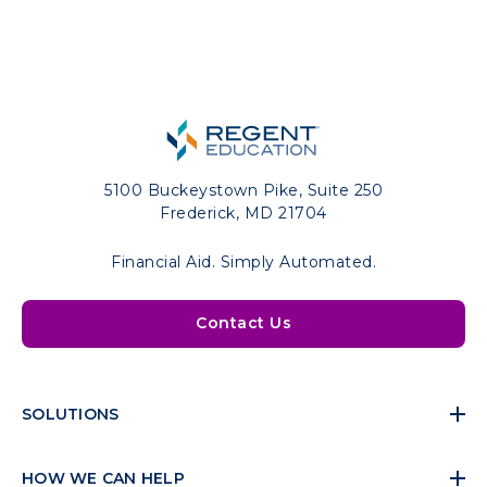
5100 Buckeystown Pike, Suite 250
Frederick, MD 21704
Financial Aid. Simply Automated.
Contact Us
SOLUTIONS
HOW WE CAN HELP