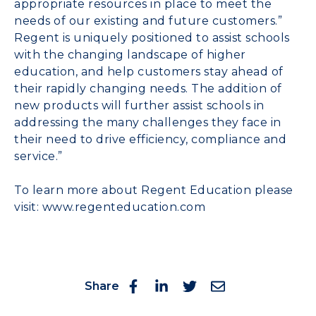
appropriate resources in place to meet the
needs of our existing and future customers.”
Regent is uniquely positioned to assist schools
with the changing landscape of higher
education, and help customers stay ahead of
their rapidly changing needs. The addition of
new products will further assist schools in
addressing the many challenges they face in
their need to drive efficiency, compliance and
service.”
To learn more about Regent Education please
visit:
www.regenteducation.com
Share