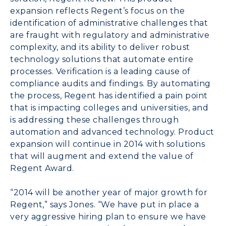
expansion reflects Regent’s focus on the
identification of administrative challenges that
are fraught with regulatory and administrative
complexity, and its ability to deliver robust
technology solutions that automate entire
processes. Verification is a leading cause of
compliance audits and findings. By automating
the process, Regent has identified a pain point
that is impacting colleges and universities, and
is addressing these challenges through
automation and advanced technology. Product
expansion will continue in 2014 with solutions
that will augment and extend the value of
Regent Award.
“2014 will be another year of major growth for
Regent,” says Jones. “We have put in place a
very aggressive hiring plan to ensure we have