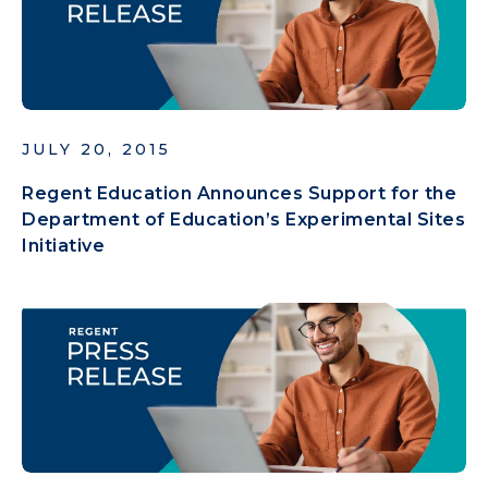
JULY 20, 2015
Regent Education Announces Support for the
Department of Education’s Experimental Sites
Initiative