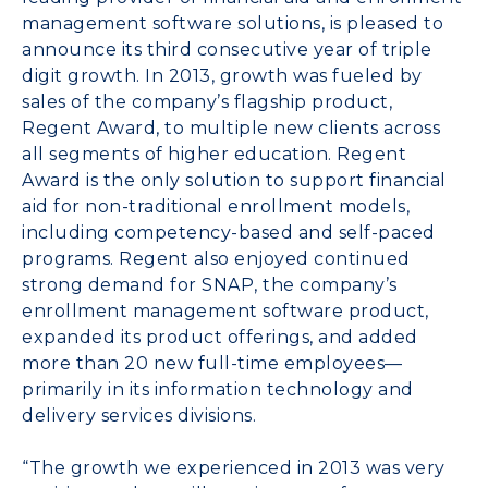
management software solutions, is pleased to
announce its third consecutive year of triple
digit growth. In 2013, growth was fueled by
sales of the company’s flagship product,
Regent Award, to multiple new clients across
all segments of higher education. Regent
Award is the only solution to support financial
aid for non-traditional enrollment models,
including competency-based and self-paced
programs. Regent also enjoyed continued
strong demand for SNAP, the company’s
enrollment management software product,
expanded its product offerings, and added
more than 20 new full-time employees—
primarily in its information technology and
delivery services divisions.
“The growth we experienced in 2013 was very