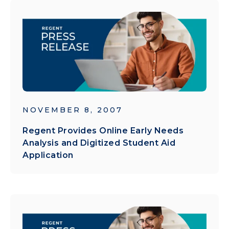
NOVEMBER 8, 2007
Regent Provides Online Early Needs
Analysis and Digitized Student Aid
Application