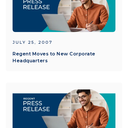
JULY 25, 2007
Regent Moves to New Corporate
Headquarters