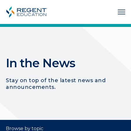
In the News
Stay on top of the latest news and
announcements.
Browse by topic