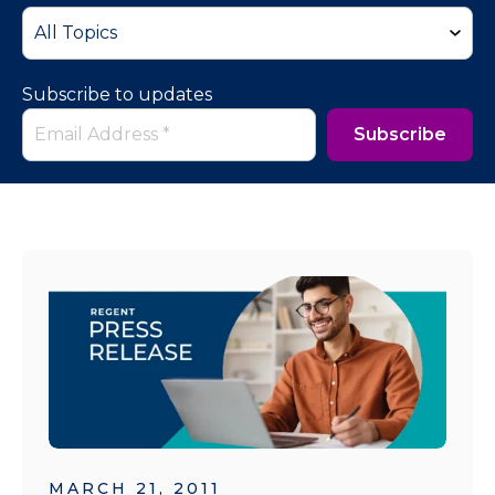
Subscribe to updates
MARCH 21, 2011