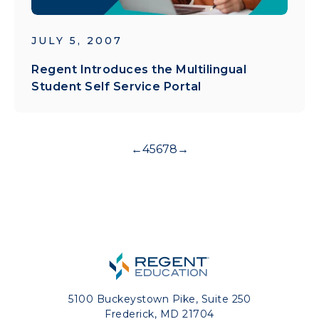
JULY 5, 2007
Regent Introduces the Multilingual
Student Self Service Portal
←
4
5
6
7
8
→
5100 Buckeystown Pike, Suite 250
Frederick, MD 21704