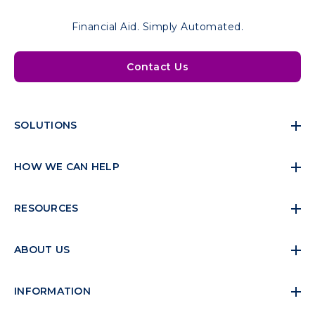
Financial Aid. Simply Automated.
Contact Us
SOLUTIONS
HOW WE CAN HELP
RESOURCES
ABOUT US
INFORMATION