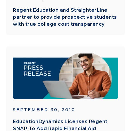
Regent Education and StraighterLine
partner to provide prospective students
with true college cost transparency
SEPTEMBER 30, 2010
EducationDynamics Licenses Regent
SNAP To Add Rapid Financial Aid