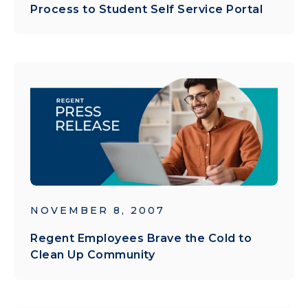
Process to Student Self Service Portal
NOVEMBER 8, 2007
Regent Employees Brave the Cold to
Clean Up Community