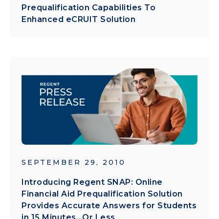
Prequalification Capabilities To
Enhanced eCRUIT Solution
SEPTEMBER 29, 2010
Introducing Regent SNAP: Online
Financial Aid Prequalification Solution
Provides Accurate Answers for Students
in 15 Minutes…Or Less