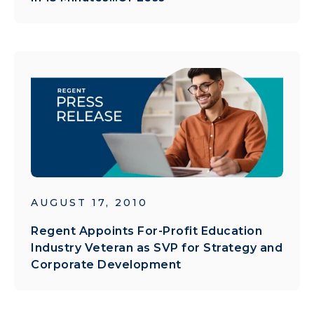
AUGUST 17, 2010
Regent Appoints For-Profit Education
Industry Veteran as SVP for Strategy and
Corporate Development