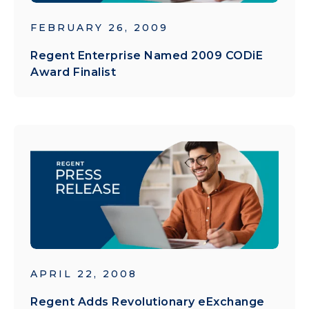
FEBRUARY 26, 2009
Regent Enterprise Named 2009 CODiE
Award Finalist
APRIL 22, 2008
Regent Adds Revolutionary eExchange