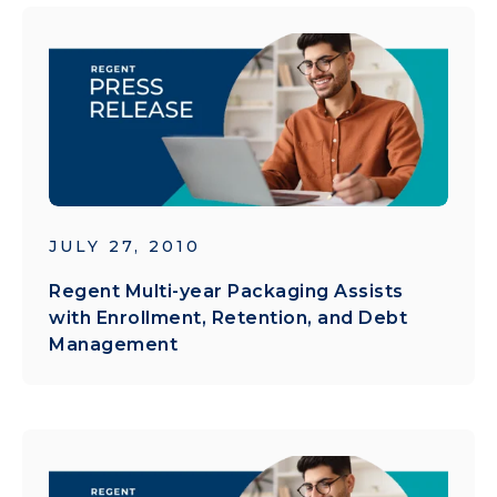
JULY 27, 2010
Regent Multi-year Packaging Assists
with Enrollment, Retention, and Debt
Management