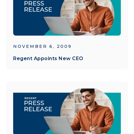
NOVEMBER 6, 2009
Regent Appoints New CEO