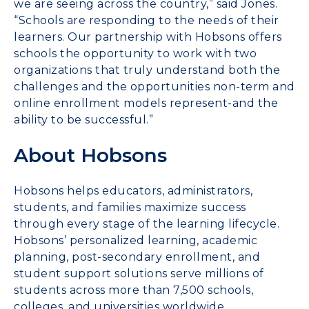
we are seeing across the country,” said Jones.
“Schools are responding to the needs of their
learners. Our partnership with Hobsons offers
schools the opportunity to work with two
organizations that truly understand both the
challenges and the opportunities non-term and
online enrollment models represent-and the
ability to be successful.”
About Hobsons
Hobsons helps educators, administrators,
students, and families maximize success
through every stage of the learning lifecycle.
Hobsons’ personalized learning, academic
planning, post-secondary enrollment, and
student support solutions serve millions of
students across more than 7,500 schools,
colleges, and universities worldwide.