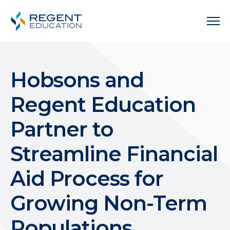
Hobsons and
Regent Education
Partner to
Streamline Financial
Aid Process for
Growing Non-Term
Populations