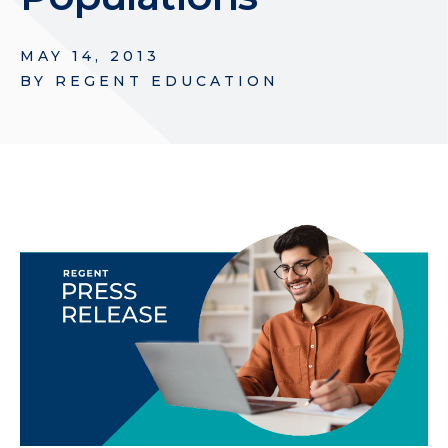
MAY 14, 2013
BY
REGENT EDUCATION