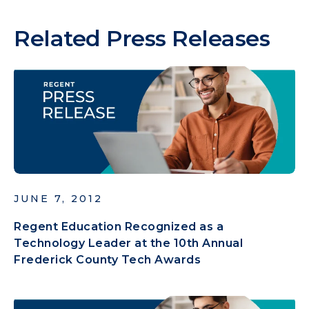
Related Press Releases
JUNE 7, 2012
Regent Education Recognized as a
Technology Leader at the 10th Annual
Frederick County Tech Awards