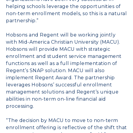
helping schools leverage the opportunities of
non-term enrollment models, so this is a natural
partnership.”
Hobsons and Regent will be working jointly
with Mid-America Christian University (MACU).
Hobsons will provide MACU with strategic
enrollment and student service management
functions as well as a full implementation of
Regent’s SNAP solution. MACU will also
implement Regent Award. The partnership
leverages Hobsons’ successful enrollment
management solutions and Regent’s unique
abilities in non-term on-line financial aid
processing.
“The decision by MACU to move to non-term
enrollment offering is reflective of the shift that