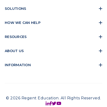
SOLUTIONS
HOW WE CAN HELP
RESOURCES
ABOUT US
INFORMATION
© 2026 Regent Education. All Rights Reserved.