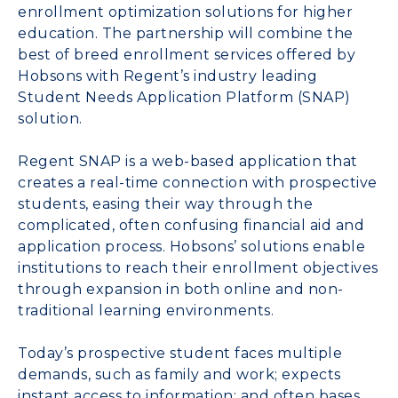
enrollment optimization solutions for higher
education. The partnership will combine the
best of breed enrollment services offered by
Hobsons with Regent’s industry leading
Student Needs Application Platform (SNAP)
solution.
Regent SNAP is a web-based application that
creates a real-time connection with prospective
students, easing their way through the
complicated, often confusing financial aid and
application process. Hobsons’ solutions enable
institutions to reach their enrollment objectives
through expansion in both online and non-
traditional learning environments.
Today’s prospective student faces multiple
demands, such as family and work; expects
instant access to information; and often bases