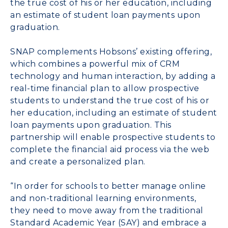
the true cost of his or her education, including
an estimate of student loan payments upon
graduation.
SNAP complements Hobsons’ existing offering,
which combines a powerful mix of CRM
technology and human interaction, by adding a
real-time financial plan to allow prospective
students to understand the true cost of his or
her education, including an estimate of student
loan payments upon graduation. This
partnership will enable prospective students to
complete the financial aid process via the web
and create a personalized plan.
“In order for schools to better manage online
and non-traditional learning environments,
they need to move away from the traditional
Standard Academic Year (SAY) and embrace a