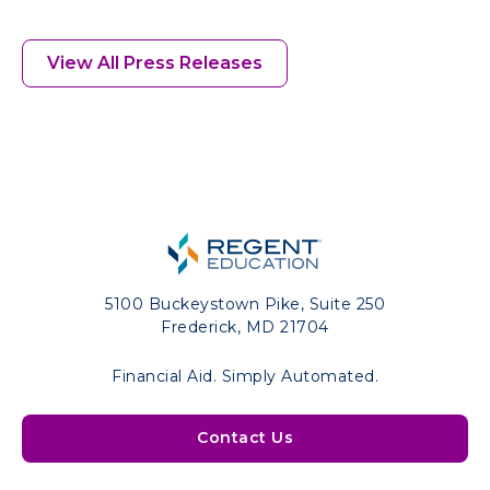
View All Press Releases
5100 Buckeystown Pike, Suite 250
Frederick, MD 21704
Financial Aid. Simply Automated.
Contact Us