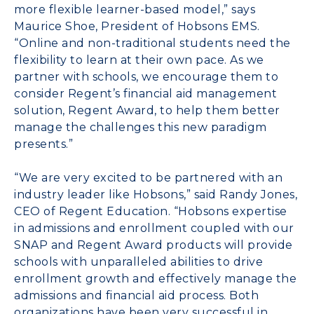
more flexible learner-based model,” says
Maurice Shoe, President of Hobsons EMS.
“Online and non-traditional students need the
flexibility to learn at their own pace. As we
partner with schools, we encourage them to
consider Regent’s financial aid management
solution, Regent Award, to help them better
manage the challenges this new paradigm
presents.”
“We are very excited to be partnered with an
industry leader like Hobsons,” said Randy Jones,
CEO of Regent Education. “Hobsons expertise
in admissions and enrollment coupled with our
SNAP and Regent Award products will provide
schools with unparalleled abilities to drive
enrollment growth and effectively manage the
admissions and financial aid process. Both
organizations have been very successful in