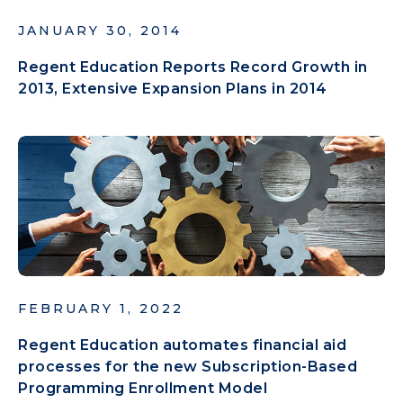
JANUARY 30, 2014
Regent Education Reports Record Growth in
2013, Extensive Expansion Plans in 2014
FEBRUARY 1, 2022
Regent Education automates financial aid
processes for the new Subscription-Based
Programming Enrollment Model