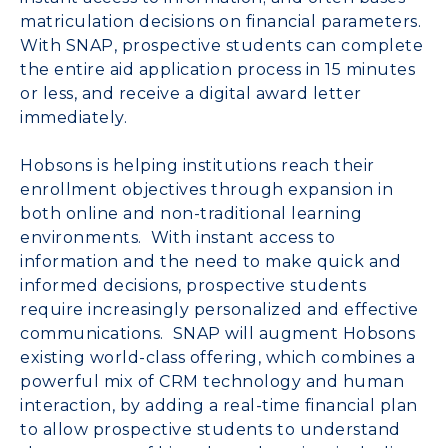
matriculation decisions on financial parameters.
With SNAP, prospective students can complete
the entire aid application process in 15 minutes
or less, and receive a digital award letter
immediately.
Hobsons is helping institutions reach their
enrollment objectives through expansion in
both online and non-traditional learning
environments. With instant access to
information and the need to make quick and
informed decisions, prospective students
require increasingly personalized and effective
communications. SNAP will augment Hobsons
existing world-class offering, which combines a
powerful mix of CRM technology and human
interaction, by adding a real-time financial plan
to allow prospective students to understand