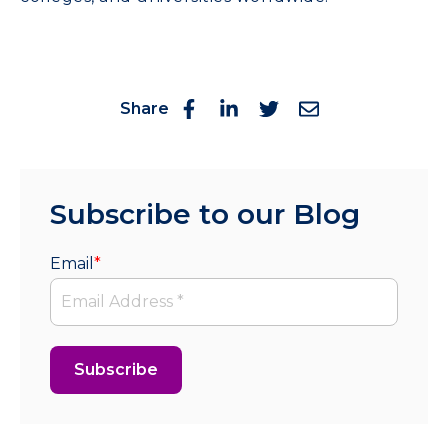
Share
Subscribe to our Blog
Email
*