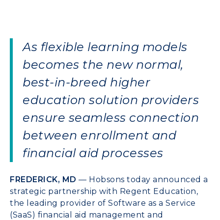
As flexible learning models
becomes the new normal,
best-in-breed higher
education solution providers
ensure seamless connection
between enrollment and
financial aid processes
FREDERICK, MD
— Hobsons today announced a
strategic partnership with Regent Education,
the leading provider of Software as a Service
(SaaS) financial aid management and