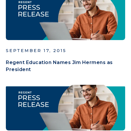
SEPTEMBER 17, 2015
Regent Education Names Jim Hermens as
President