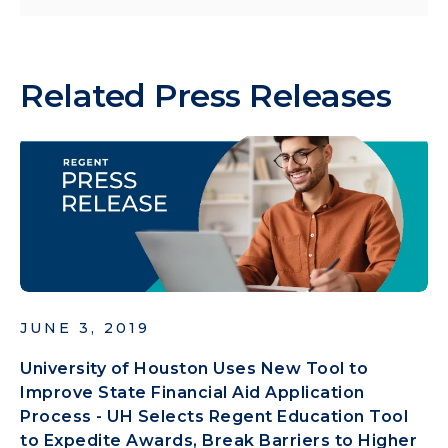
Related Press Releases
JUNE 3, 2019
University of Houston Uses New Tool to
Improve State Financial Aid Application
Process - UH Selects Regent Education Tool
to Expedite Awards, Break Barriers to Higher