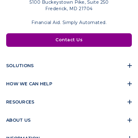
5100 Buckeystown Pike, Suite 250
Frederick, MD 21704
Financial Aid. Simply Automated.
Contact Us
SOLUTIONS
HOW WE CAN HELP
RESOURCES
ABOUT US