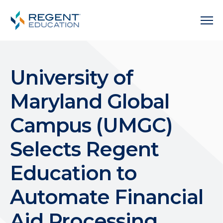
University of
Maryland Global
Campus (UMGC)
Selects Regent
Education to
Automate Financial
Aid Processing