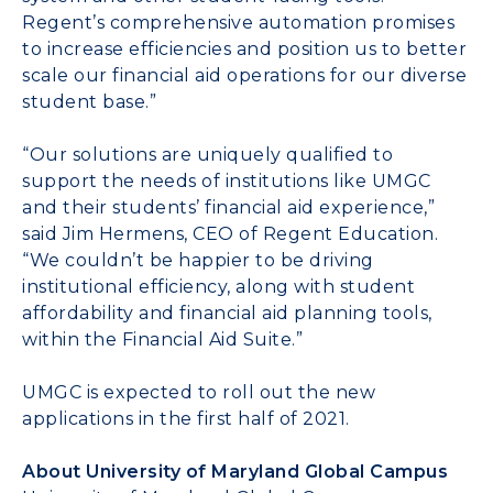
Regent’s comprehensive automation promises
to increase efficiencies and position us to better
scale our financial aid operations for our diverse
student base.”
“Our solutions are uniquely qualified to
support the needs of institutions like UMGC
and their students’ financial aid experience,”
said
Jim Hermens
, CEO of Regent Education.
“We couldn’t be happier to be driving
institutional efficiency, along with student
affordability and financial aid planning tools,
within the Financial Aid Suite.”
UMGC is expected to roll out the new
applications in the first half of 2021.
About
University of Maryland
Global Campus