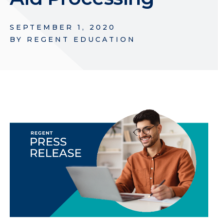
SEPTEMBER 1, 2020
BY
REGENT EDUCATION