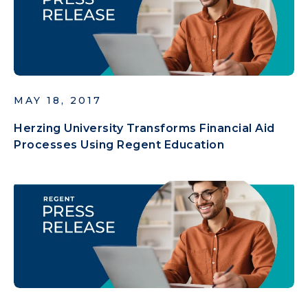
MAY 18, 2017
Herzing University Transforms Financial Aid
Processes Using Regent Education