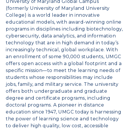
University of Maryland
Global Campus
(formerly
University of Maryland University
College
) is a world leader in innovative
educational models, with award-winning online
programs in disciplines including biotechnology,
cybersecurity, data analytics, and information
technology that are in high demand in today’s
increasingly technical, global workplace. With
an enrollment of some 90,000 students, UMGC
offers open access with a global footprint and a
specific mission—to meet the learning needs of
students whose responsibilities may include
jobs, family, and military service. The university
offers both undergraduate and graduate
degree and certificate programs, including
doctoral programs. A pioneer in distance
education since 1947, UMGC today is harnessing
the power of learning science and technology
to deliver high quality, low cost, accessible