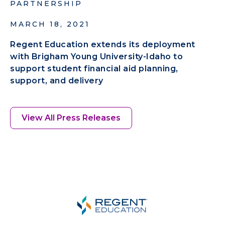
PARTNERSHIP
MARCH 18, 2021
Regent Education extends its deployment
with Brigham Young University-Idaho to
support student financial aid planning,
support, and delivery
View All Press Releases