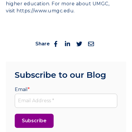
higher education. For more about UMGC,
visit
https://www.umgc.edu
.
Share
Subscribe to our Blog
Email
*