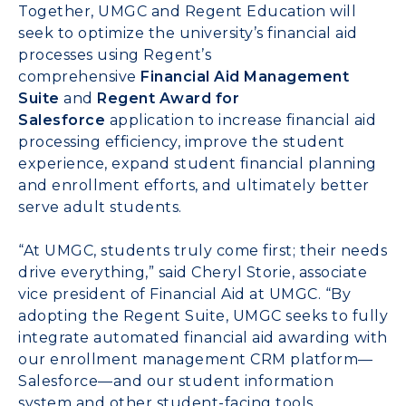
Together, UMGC and Regent Education will
seek to optimize the university’s financial aid
processes using Regent’s
comprehensive
Financial Aid Management
Suite
and
Regent Award for
Salesforce
application to increase financial aid
processing efficiency, improve the student
experience, expand student financial planning
and enrollment efforts, and ultimately better
serve adult students.
“At UMGC, students truly come first; their needs
drive everything,” said
Cheryl Storie
, associate
vice president of Financial Aid at UMGC. “By
adopting the Regent Suite, UMGC seeks to fully
integrate automated financial aid awarding with
our enrollment management CRM platform—
Salesforce—and our student information
system and other student-facing tools.