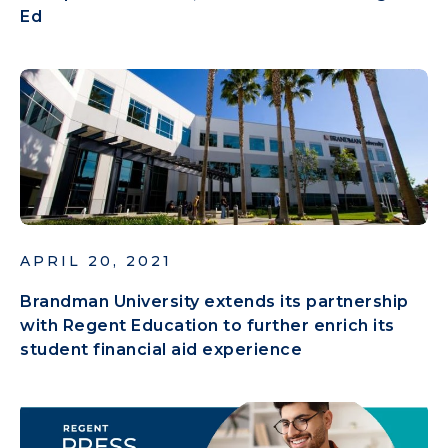
Ed
APRIL 20, 2021
Brandman University extends its partnership
with Regent Education to further enrich its
student financial aid experience