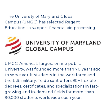
The
University of Maryland
Global
Campus
(UMGC) has selected
Regent
Education
to support financial aid processing.
UMGC, America’s largest online public
university, was founded more than 70 years ago
to serve adult students in the workforce and
the U.S. military. To do so, it offers 90+ flexible
degrees, certificates, and specializations in fast-
growing and in-demand fields for more than
90,000 students worldwide each year.