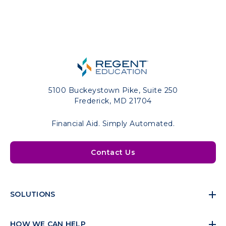
5100 Buckeystown Pike, Suite 250
Frederick, MD 21704
Financial Aid. Simply Automated.
Contact Us
SOLUTIONS
HOW WE CAN HELP