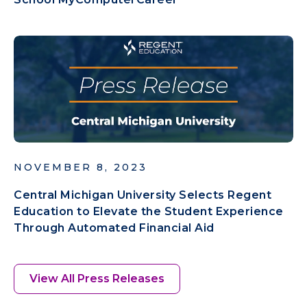
NOVEMBER 8, 2023
Central Michigan University Selects Regent
Education to Elevate the Student Experience
Through Automated Financial Aid
View All Press Releases