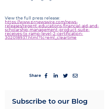
View the full press release:
https://www.prnewswire.com/news-
releases/regent-educations-financial-aid-and-
scholarship-management-product-suite-
receives-tx-ramp-level-2-certification-
302018937.html?tc=eml_cleartime
Share
Subscribe to our Blog