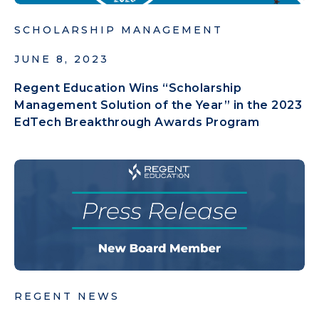
SCHOLARSHIP MANAGEMENT
JUNE 8, 2023
Regent Education Wins “Scholarship
Management Solution of the Year” in the 2023
EdTech Breakthrough Awards Program
REGENT NEWS