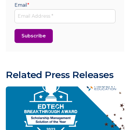
Email
*
Related Press Releases