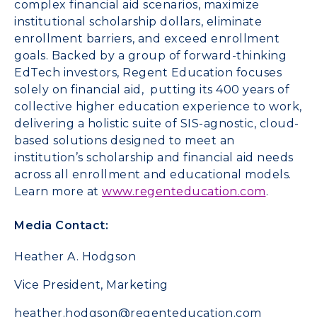
complex financial aid scenarios, maximize
institutional scholarship dollars, eliminate
enrollment barriers, and exceed enrollment
goals. Backed by a group of forward-thinking
EdTech investors, Regent Education focuses
solely on financial aid, putting its 400 years of
collective higher education experience to work,
delivering a holistic suite of SIS-agnostic, cloud-
based solutions designed to meet an
institution’s scholarship and financial aid needs
across all enrollment and educational models.
Learn more at
www.regenteducation.com
.
Media Contact:
Heather A. Hodgson
Vice President, Marketing
heather.hodgson@regenteducation.com