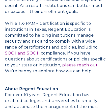
count. As a result, institutions can better meet -
or exceed - their enrollment goals.
While TX-RAMP Certification is specific to
institutions in Texas, Regent Education is
committed to helping institutions manage
security and risk and to comply with a wide
range of certifications and policies, including
SOC I and SOC II
compliance. If you have
questions about certifications or policies specific
to your state or institution,
please reach out
.
We’re happy to explore how we can help.
About Regent Education
For over 10 years, Regent Education has
enabled colleges and universities to simplify
and automate the management of the most