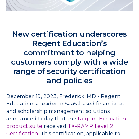
New certification underscores
Regent Education’s
commitment to helping
customers comply with a wide
range of security certification
and policies
December 19, 2023, Frederick, MD - Regent
Education, a leader in SaaS-based financial aid
and scholarship management solutions,
announced today that the
Regent Education
product suite
received
TX-RAMP Level 2
Certification
. This certification, applicable to