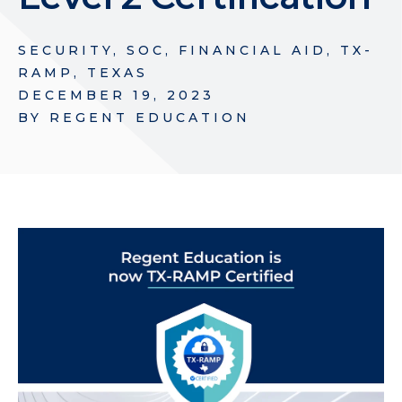
SECURITY
,
SOC
,
FINANCIAL AID
,
TX-
RAMP
,
TEXAS
DECEMBER 19, 2023
BY
REGENT EDUCATION