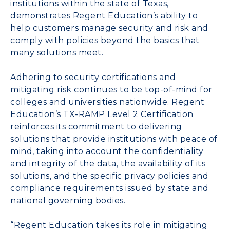
institutions within the state of Texas,
demonstrates Regent Education’s ability to
help customers manage security and risk and
comply with policies beyond the basics that
many solutions meet.
Adhering to security certifications and
mitigating risk continues to be top-of-mind for
colleges and universities nationwide. Regent
Education’s TX-RAMP Level 2 Certification
reinforces its commitment to delivering
solutions that provide institutions with peace of
mind, taking into account the confidentiality
and integrity of the data, the availability of its
solutions, and the specific privacy policies and
compliance requirements issued by state and
national governing bodies.
“Regent Education takes its role in mitigating