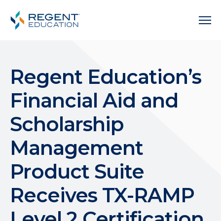
Regent Education’s
Financial Aid and
Scholarship
Management
Product Suite
Receives TX-RAMP
Level 2 Certification