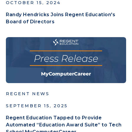
OCTOBER 15, 2024
Randy Hendricks Joins Regent Education's
Board of Directors
REGENT NEWS
SEPTEMBER 15, 2025
Regent Education Tapped to Provide
Automated “Education Award Suite” to Tech
School MyComputerCareer