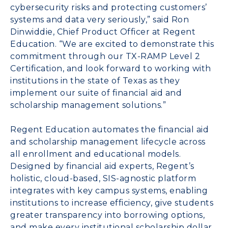
cybersecurity risks and protecting customers’
systems and data very seriously,” said Ron
Dinwiddie, Chief Product Officer at Regent
Education. “We are excited to demonstrate this
commitment through our TX-RAMP Level 2
Certification, and look forward to working with
institutions in the state of Texas as they
implement our suite of financial aid and
scholarship management solutions.”
Regent Education automates the financial aid
and scholarship management lifecycle across
all enrollment and educational models.
Designed by financial aid experts, Regent’s
holistic, cloud-based, SIS-agnostic platform
integrates with key campus systems, enabling
institutions to increase efficiency, give students
greater transparency into borrowing options,
and make every institutional scholarship dollar