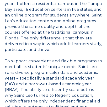
year. It offers a residential campus in the Tampa
Bay area, 16 education centers in five states, and
an online program for students anywhere. Saint
Leo’s education centers and online programs
provide the same quality and depth of the
courses offered at the traditional campus in
Florida. The only difference is that they are
delivered in a way in which adult learners study,
participate, and thrive.
To support convenient and flexible programs to
meet all its students’ unique needs, Saint Leo
runs diverse program calendars and academic
years – specifically a standard academic year
(SAY) and a borrower-based academic year
(BBAY). The ability to efficiently scale both is
why Saint Leo turned to Regent Education,
which offers the only independent financial aid
solution to automate traditional and non-