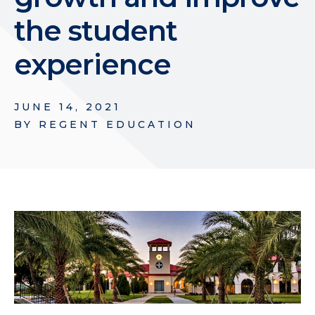
the student
experience
JUNE 14, 2021
BY
REGENT EDUCATION