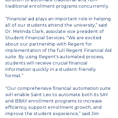
traditional enrollment programs concurrently.
“Financial aid plays an important role in helping
all of our students attend the university,” said
Dr. Melinda Clark, associate vice president of
Student Financial Services. “We are excited
about our partnership with Regent for
implementation of the full Regent Financial Aid
suite. By using Regent’s automated process,
students will receive crucial financial
information quickly in a student-friendly
format.”
“Our comprehensive financial automation suite
will enable Saint Leo to automate both its SAY
and BBAY enrollment programs to increase
efficiency, support enrollment growth, and
improve the student experience,” said Jim