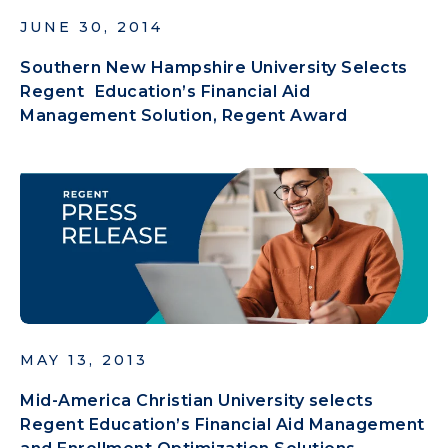
JUNE 30, 2014
Southern New Hampshire University Selects
Regent Education’s Financial Aid
Management Solution, Regent Award
MAY 13, 2013
Mid-America Christian University selects
Regent Education’s Financial Aid Management