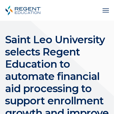
Saint Leo University
selects Regent
Education to
automate financial
aid processing to
support enrollment
growth and improve