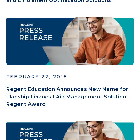
and Enrollment Optimization Solutions
FEBRUARY 22, 2018
Regent Education Announces New Name for
Flagship Financial Aid Management Solution:
Regent Award