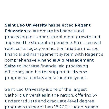
Saint Leo University
has selected
Regent
Education
to automate its financial aid
processing to support enrollment growth and
improve the student experience. Saint Leo will
replace its legacy verification and term-based
financial aid management system with Regent’s
comprehensive
Financial Aid Management
Suite
to increase financial aid processing
efficiency and better support its diverse
program calendars and academic years.
Saint Leo University is one of the largest
Catholic universities in the nation, offering 57
undergraduate and graduate-level degree
programs to more than 18,200 students each