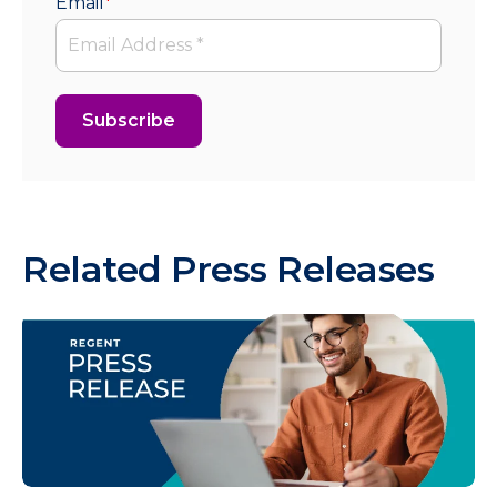
Email
*
Related Press Releases