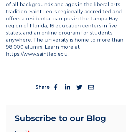
of all backgrounds and ages in the liberal arts
tradition. Saint Leo is regionally accredited and
offers a residential campus in the Tampa Bay
region of Florida, 16 education centers in five
states, and an online program for students
anywhere. The university is home to more than
98,000 alumni. Learn more at
https://www.saintleo.edu
.
Share
Subscribe to our Blog