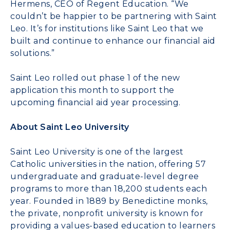
Hermens, CEO of Regent Education. “We
couldn’t be happier to be partnering with Saint
Leo. It’s for institutions like Saint Leo that we
built and continue to enhance our financial aid
solutions.”
Saint Leo rolled out phase 1 of the new
application this month to support the
upcoming financial aid year processing.
About Saint Leo University
Saint Leo University is one of the largest
Catholic universities in the nation, offering 57
undergraduate and graduate-level degree
programs to more than 18,200 students each
year. Founded in 1889 by Benedictine monks,
the private, nonprofit university is known for
providing a values-based education to learners