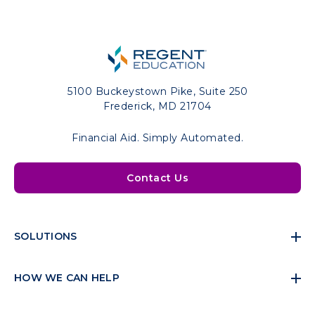
5100 Buckeystown Pike, Suite 250
Frederick, MD 21704
Financial Aid. Simply Automated.
Contact Us
SOLUTIONS
HOW WE CAN HELP