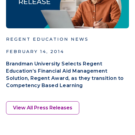
REGENT EDUCATION NEWS
FEBRUARY 14, 2014
Brandman University Selects Regent
Education’s Financial Aid Management
Solution, Regent Award, as they transition to
Competency Based Learning
View All Press Releases