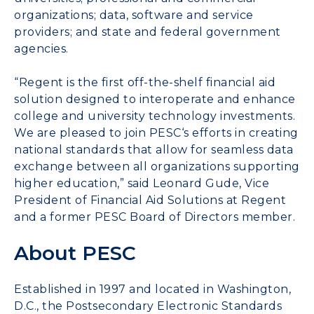
organizations; data, software and service
providers; and state and federal government
agencies.
“Regent is the first off-the-shelf financial aid
solution designed to interoperate and enhance
college and university technology investments.
We are pleased to join
PESC
‘s efforts in creating
national standards that allow for seamless data
exchange between all organizations supporting
higher education,” said Leonard Gude, Vice
President of Financial Aid Solutions at Regent
and a former
PESC
Board of Directors member.
About PESC
Established in 1997 and located in Washington,
D.C., the Postsecondary Electronic Standards