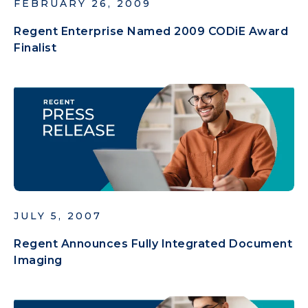
FEBRUARY 26, 2009
Regent Enterprise Named 2009 CODiE Award
Finalist
JULY 5, 2007
Regent Announces Fully Integrated Document
Imaging