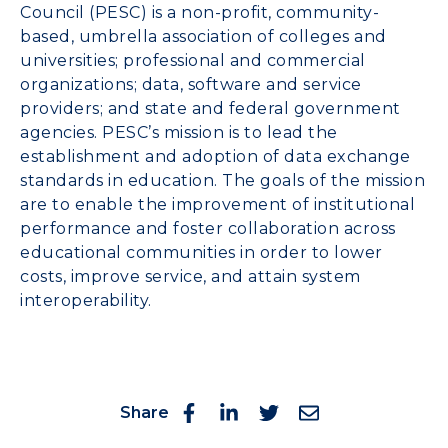
Council (PESC) is a non-profit, community-
based, umbrella association of colleges and
universities; professional and commercial
organizations; data, software and service
providers; and state and federal government
agencies. PESC’s mission is to lead the
establishment and adoption of data exchange
standards in education. The goals of the mission
are to enable the improvement of institutional
performance and foster collaboration across
educational communities in order to lower
costs, improve service, and attain system
interoperability.
Share