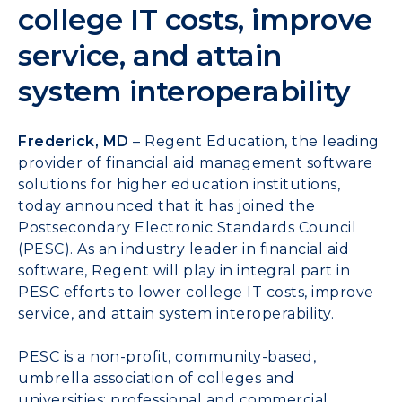
college IT costs, improve
service, and attain
system interoperability
Frederick, MD
– Regent Education, the leading
provider of financial aid management software
solutions for higher education institutions,
today announced that it has joined the
Postsecondary Electronic Standards Council
(
PESC
). As an industry leader in financial aid
software, Regent will play in integral part in
PESC efforts to lower college IT costs, improve
service, and attain system interoperability.
PESC
is a non-profit, community-based,
umbrella association of colleges and
universities; professional and commercial