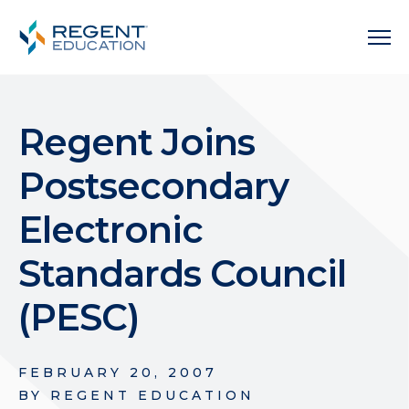
Regent Joins
Postsecondary
Electronic
Standards Council
(PESC)
FEBRUARY 20, 2007
BY
REGENT EDUCATION