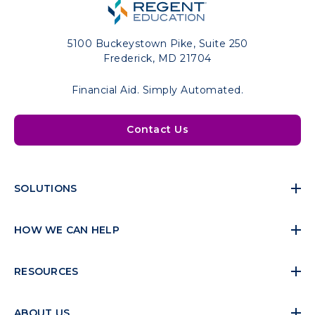
5100 Buckeystown Pike, Suite 250
Frederick, MD 21704
Financial Aid. Simply Automated.
Contact Us
SOLUTIONS
HOW WE CAN HELP
RESOURCES
ABOUT US