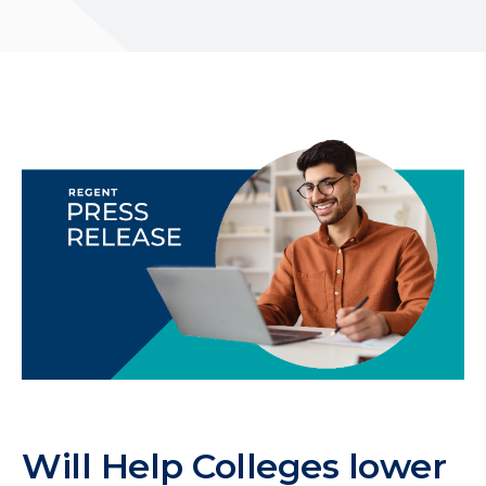
Will Help Colleges lower