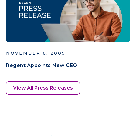
NOVEMBER 6, 2009
Regent Appoints New CEO
View All Press Releases