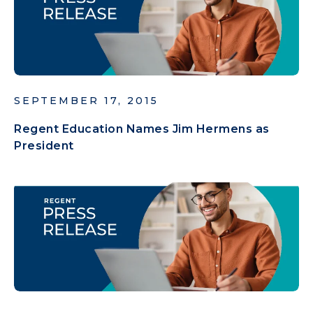
SEPTEMBER 17, 2015
Regent Education Names Jim Hermens as
President