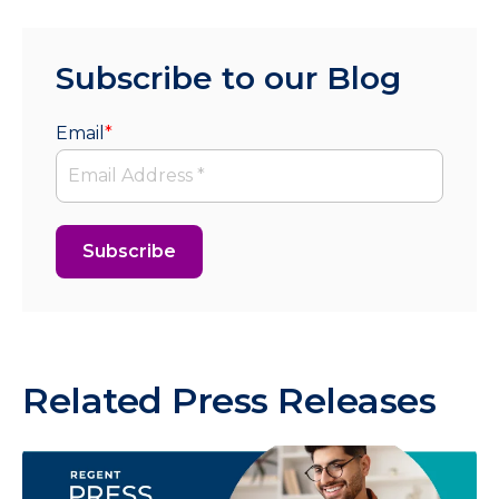
Subscribe to our Blog
Email
*
Related Press Releases