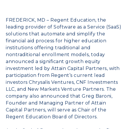
FREDERICK, MD –
Regent Education
, the
leading provider of Software as a Service (SaaS)
solutions that automate and simplify the
financial aid process
for higher education
institutions offering traditional and
nontraditional enrollment models, today
announced a significant growth equity
investment led by
Attain Capital Partners
, with
participation from Regent’s current lead
investors Chrysalis Ventures, CNF Investments
LLC, and
New Markets Venture Partners
. The
company also announced that
Greg Baroni,
Founder and Managing Partner of Attain
Capital Partners
, will serve as Chair of the
Regent Education Board of Directors.