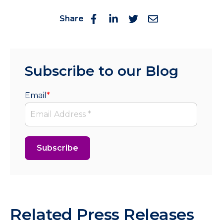
Share
Subscribe to our Blog
Email
*
Related Press Releases