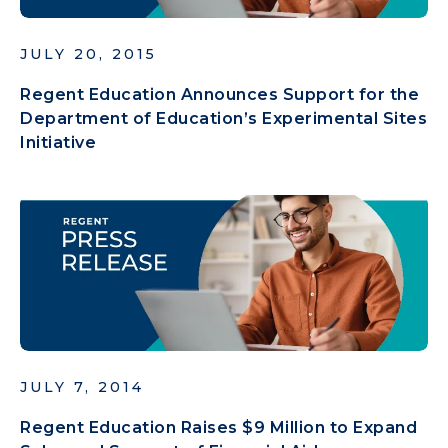
JULY 20, 2015
Regent Education Announces Support for the
Department of Education’s Experimental Sites
Initiative
JULY 7, 2014
Regent Education Raises $9 Million to Expand