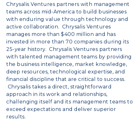
Chrysalis Ventures partners with management
teams across mid-America to build businesses
with enduring value through technology and
active collaboration. Chrysalis Ventures
manages more than $400 million and has
invested in more than 70 companies during its
25-year history. Chrysalis Ventures partners
with talented management teams by providing
the business intelligence, market knowledge,
deep resources, technological expertise, and
financial discipline that are critical to success.
Chrysalis takes a direct, straightforward
approach in its work and relationships,
challenging itself and its management teams to
exceed expectations and deliver superior
results.