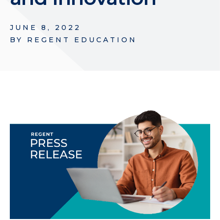
JUNE 8, 2022
BY
REGENT EDUCATION