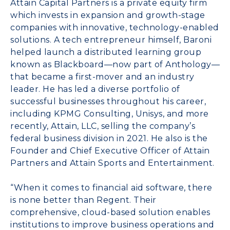
Attain Capital Partners is a private equity firm
which invests in expansion and growth-stage
companies with innovative, technology-enabled
solutions. A tech entrepreneur himself, Baroni
helped launch a distributed learning group
known as Blackboard—now part of Anthology—
that became a first-mover and an industry
leader. He has led a diverse portfolio of
successful businesses throughout his career,
including KPMG Consulting, Unisys, and more
recently, Attain, LLC, selling the company’s
federal business division in 2021. He also is the
Founder and Chief Executive Officer of
Attain
Partners
and
Attain Sports and Entertainment
.
“When it comes to financial aid software, there
is none better than Regent. Their
comprehensive, cloud-based solution enables
institutions to improve business operations and