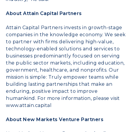
About Attain Capital Partners
Attain Capital Partners invests in growth-stage
companies in the knowledge economy. We seek
to partner with firms delivering high-value,
technology-enabled solutions and services to
businesses predominantly focused on serving
the public sector markets, including education,
government, healthcare, and nonprofits. Our
mission is simple: Truly empower teams while
building lasting partnerships that make an
enduring, positive impact to improve
humankind. For more information, please visit
www.attain.capital
About New Markets Venture Partners