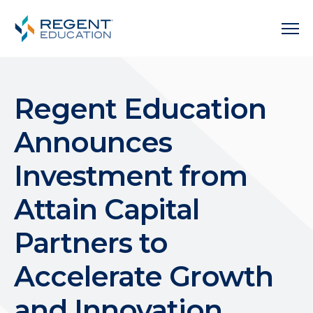
Regent Education
Announces
Investment from
Attain Capital
Partners to
Accelerate Growth
and Innovation