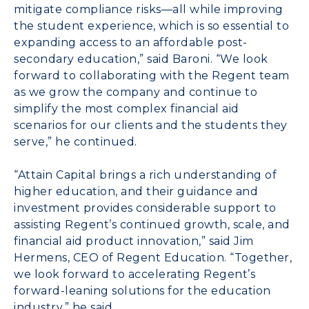
mitigate compliance risks—all while improving
the student experience, which is so essential to
expanding access to an affordable post-
secondary education,” said Baroni. “We look
forward to collaborating with the Regent team
as we grow the company and continue to
simplify the most complex financial aid
scenarios for our clients and the students they
serve,” he continued.
“Attain Capital brings a rich understanding of
higher education, and their guidance and
investment provides considerable support to
assisting Regent’s continued growth, scale, and
financial aid product innovation,” said
Jim
Hermens, CEO of Regent Education
. “Together,
we look forward to accelerating Regent’s
forward-leaning solutions for the education
industry,” he said.