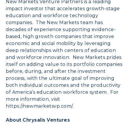
New Markets Venture Partners is a leading
impact investor that accelerates growth-stage
education and workforce technology
companies. The New Markets team has
decades of experience supporting evidence-
based, high growth companies that improve
economic and social mobility by leveraging
deep relationships with centers of education
and workforce innovation. New Markets prides
itself on adding value to its portfolio companies
before, during, and after the investment
process, with the ultimate goal of improving
both individual outcomes and the productivity
of America’s education workforce system. For
more information, visit
https://newmarketsvp.com/
.
About Chrysalis Ventures