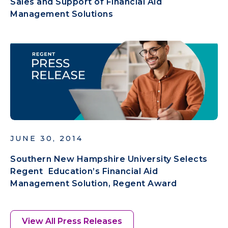
Sales and Support of Financial Aid
Management Solutions
JUNE 30, 2014
Southern New Hampshire University Selects
Regent Education’s Financial Aid
Management Solution, Regent Award
View All Press Releases