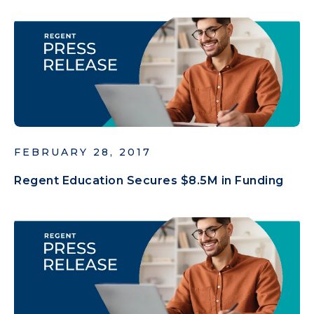
FEBRUARY 28, 2017
Regent Education Secures $8.5M in Funding