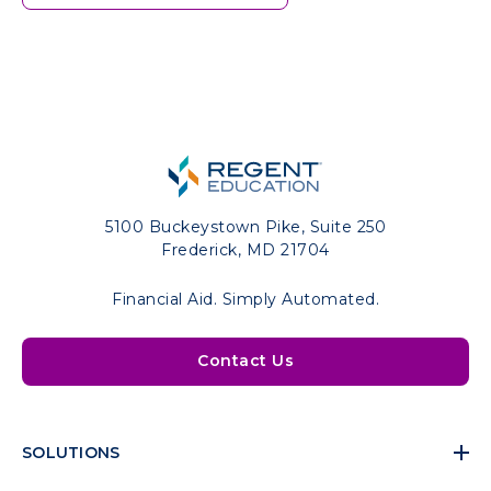
5100 Buckeystown Pike, Suite 250
Frederick, MD 21704
Financial Aid. Simply Automated.
Contact Us
SOLUTIONS