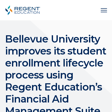
Bellevue University
improves its student
enrollment lifecycle
process using
Regent Education’s
Financial Aid
Management Suite