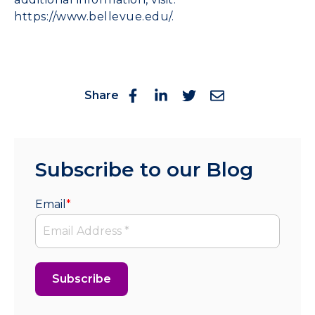
https://www.bellevue.edu/
.
Share
Subscribe to our Blog
Email
*