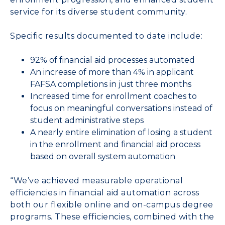
service for its diverse student community.
Specific results documented to date include:
92% of financial aid processes automated
An increase of more than 4% in applicant
FAFSA completions in just three months
Increased time for enrollment coaches to
focus on meaningful conversations instead of
student administrative steps
A nearly entire elimination of losing a student
in the enrollment and financial aid process
based on overall system automation
“We’ve achieved measurable operational
efficiencies in financial aid automation across
both our flexible online and on-campus degree
programs. These efficiencies, combined with the