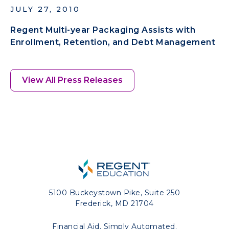
JULY 27, 2010
Regent Multi-year Packaging Assists with
Enrollment, Retention, and Debt Management
View All Press Releases
5100 Buckeystown Pike, Suite 250
Frederick, MD 21704
Financial Aid. Simply Automated.