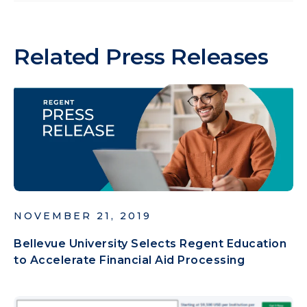
Related Press Releases
NOVEMBER 21, 2019
Bellevue University Selects Regent Education
to Accelerate Financial Aid Processing