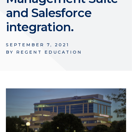
and Salesforce
integration.
SEPTEMBER 7, 2021
BY
REGENT EDUCATION