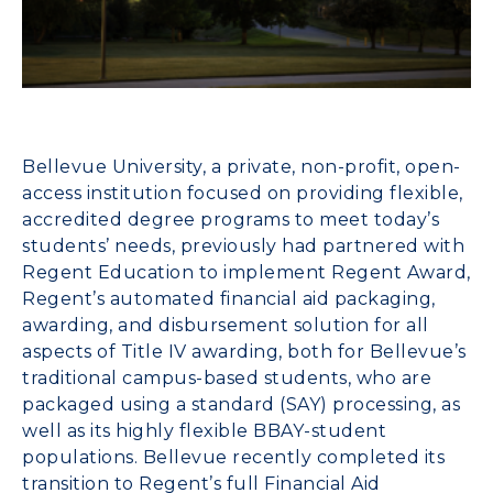
Bellevue
University
, a private, non-profit, open-
access institution focused on providing flexible,
accredited degree programs to meet today’s
students’ needs, previously had partnered with
Regent Educati
on
to implement
Regent Award
,
Regent’s automated financial aid packaging,
awarding, and disbursement solution for all
aspects of Title IV awarding, both for Bellevue’s
traditional campus-based students, who are
packaged using a standard (SAY) processing, as
well as its highly flexible BBAY-student
populations. Bellevue recently completed its
transition to Regent’s full
Financial Aid