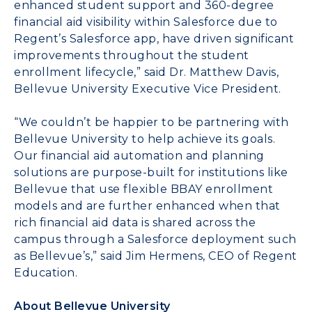
enhanced student support and 360-degree
financial aid visibility within Salesforce due to
Regent’s Salesforce app, have driven significant
improvements throughout the student
enrollment lifecycle,” said Dr. Matthew Davis,
Bellevue University Executive Vice President.
“We couldn’t be happier to be partnering with
Bellevue University to help achieve its goals.
Our financial aid automation and planning
solutions are purpose-built for institutions like
Bellevue that use flexible BBAY enrollment
models and are further enhanced when that
rich financial aid data is shared across the
campus through a Salesforce deployment such
as Bellevue’s,” said Jim Hermens, CEO of Regent
Education.
About Bellevue University