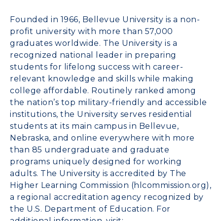
Founded in 1966, Bellevue University is a non-
profit university with more than 57,000
graduates worldwide. The University is a
recognized national leader in preparing
students for lifelong success with career-
relevant knowledge and skills while making
college affordable. Routinely ranked among
the nation’s top military-friendly and accessible
institutions, the University serves residential
students at its main campus in Bellevue,
Nebraska, and online everywhere with more
than 85 undergraduate and graduate
programs uniquely designed for working
adults. The University is accredited by The
Higher Learning Commission (hlcommission.org),
a regional accreditation agency recognized by
the U.S. Department of Education. For
additional information, visit: