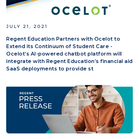
JULY 21, 2021
Regent Education Partners with Ocelot to
Extend its Continuum of Student Care -
Ocelot’s AI-powered chatbot platform will
integrate with Regent Education’s financial aid
SaaS deployments to provide st