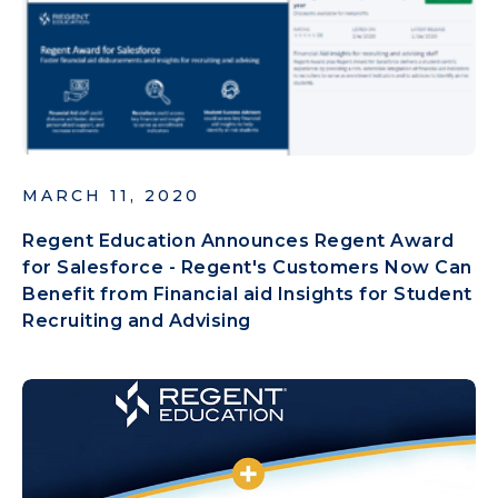
MARCH 11, 2020
Regent Education Announces Regent Award
for Salesforce - Regent's Customers Now Can
Benefit from Financial aid Insights for Student
Recruiting and Advising