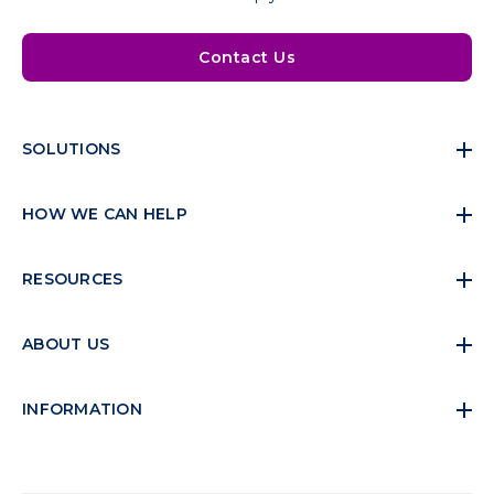
Contact Us
SOLUTIONS
HOW WE CAN HELP
RESOURCES
ABOUT US
INFORMATION