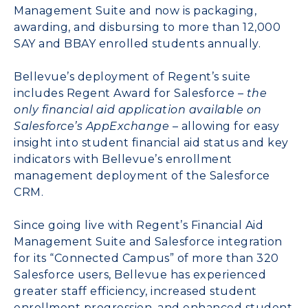
Management Suite
and now is packaging,
awarding, and disbursing to more than 12,000
SAY and BBAY enrolled students annually.
Bellevue’s deployment of Regent’s suite
includes
Regent Award for Salesforce
– the
only financial aid application available on
Salesforce’s AppExchange
– allowing for easy
insight into student financial aid status and key
indicators with Bellevue’s enrollment
management deployment of the Salesforce
CRM.
Since going live with Regent’s Financial Aid
Management Suite and Salesforce integration
for its “Connected Campus” of more than 320
Salesforce users, Bellevue has experienced
greater staff efficiency, increased student
enrollment progression, and enhanced student