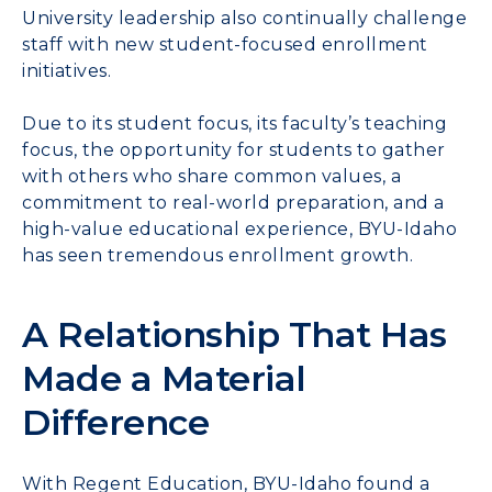
University leadership also continually challenge
staff with new student-focused enrollment
initiatives.
Due to its student focus, its faculty’s teaching
focus, the opportunity for students to gather
with others who share common values, a
commitment to real-world preparation, and a
high-value educational experience, BYU-Idaho
has seen tremendous enrollment growth.
A Relationship That Has
Made a Material
Difference
With Regent Education, BYU-Idaho found a