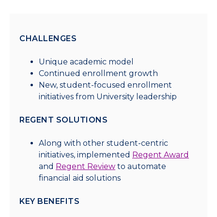
CHALLENGES
Unique academic model
Continued enrollment growth
New, student-focused enrollment
initiatives from University leadership
REGENT SOLUTIONS
Along with other student-centric
initiatives, implemented
Regent Award
and
Regent Review
to automate
financial aid solutions
KEY BENEFITS