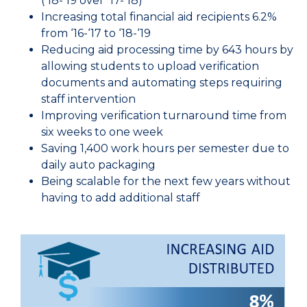
(‘18-‘19 over ‘17-’18)
Increasing total financial aid recipients 6.2%
from ‘16-‘17 to ‘18-‘19
Reducing aid processing time by 643 hours by
allowing students to upload verification
documents and automating steps requiring
staff intervention
Improving verification turnaround time from
six weeks to one week
Saving 1,400 work hours per semester due to
daily auto packaging
Being scalable for the next few years without
having to add additional staff