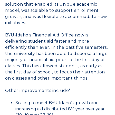
solution that enabled its unique academic
model, was scalable to support enrollment
growth, and was flexible to accommodate new
initiatives.
BYU-Idaho’s Financial Aid Office now is
delivering student aid faster and more
efficiently than ever. In the past five semesters,
the university has been able to disperse a large
majority of financial aid prior to the first day of
classes. This has allowed students, as early as
the first day of school, to focus their attention
on classes and other important things.
Other improvements include*:
Scaling to meet BYU-Idaho’s growth and
increasing aid distributed 8% year over year