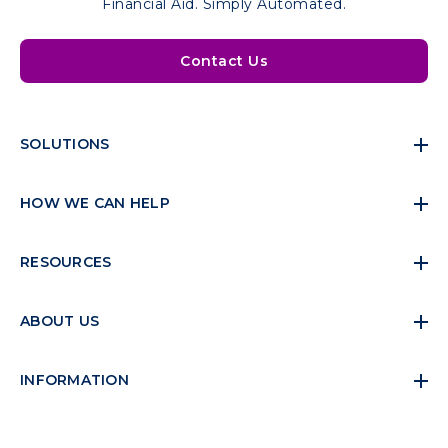
Financial Aid. Simply Automated.
Contact Us
SOLUTIONS
HOW WE CAN HELP
RESOURCES
ABOUT US
INFORMATION