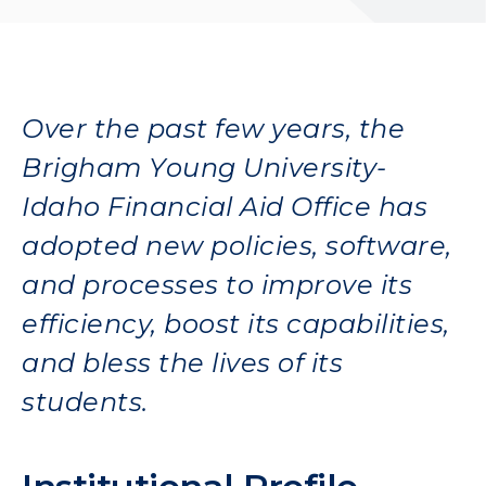
Over the past few years, the
Brigham Young University-
Idaho Financial Aid Office has
adopted new policies, software,
and processes to improve its
efficiency, boost its capabilities,
and bless the lives of its
students.