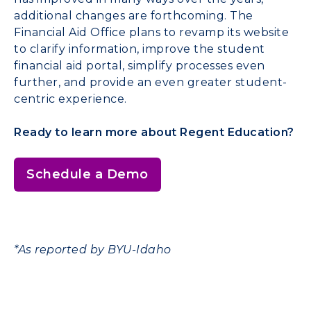
additional changes are forthcoming. The
Financial Aid Office plans to revamp its website
to clarify information, improve the student
financial aid portal, simplify processes even
further, and provide an even greater student-
centric experience.
Ready to learn more about Regent Education?
Schedule a Demo
*As reported by BYU-Idaho