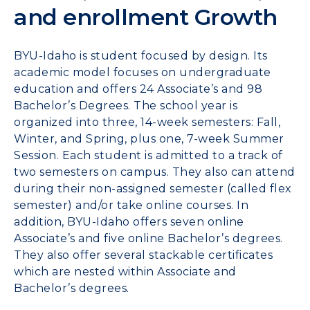
and enrollment Growth
BYU-Idaho is student focused by design. Its
academic model focuses on undergraduate
education and offers 24 Associate’s and 98
Bachelor’s Degrees. The school year is
organized into three, 14-week semesters: Fall,
Winter, and Spring, plus one, 7-week Summer
Session. Each student is admitted to a track of
two semesters on campus. They also can attend
during their non-assigned semester (called flex
semester) and/or take online courses. In
addition, BYU-Idaho offers seven online
Associate’s and five online Bachelor’s degrees.
They also offer several stackable certificates
which are nested within Associate and
Bachelor’s degrees.