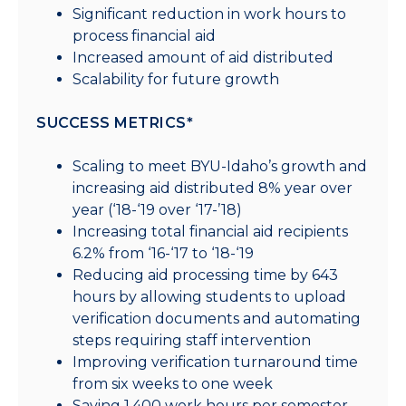
Significant reduction in work hours to
process financial aid
Increased amount of aid distributed
Scalability for future growth
SUCCESS METRICS*
Scaling to meet BYU-Idaho’s growth and
increasing aid distributed 8% year over
year (‘18-‘19 over ‘17-’18)
Increasing total financial aid recipients
6.2% from ‘16-‘17 to ‘18-‘19
Reducing aid processing time by 643
hours by allowing students to upload
verification documents and automating
steps requiring staff intervention
Improving verification turnaround time
from six weeks to one week
Saving 1,400 work hours per semester