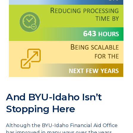
And BYU-Idaho Isn’t
Stopping Here
Although the BYU-Idaho Financial Aid Office
has improved in many ways over the years,