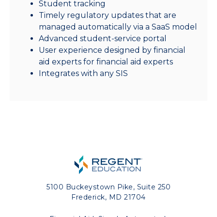
Student tracking
Timely regulatory updates that are
managed automatically via a SaaS model
Advanced student-service portal
User experience designed by financial
aid experts for financial aid experts
Integrates with any SIS
5100 Buckeystown Pike, Suite 250
Frederick, MD 21704