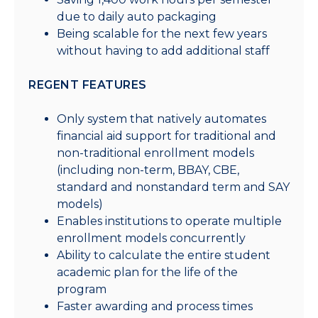
due to daily auto packaging
Being scalable for the next few years
without having to add additional staff
REGENT FEATURES
Only system that natively automates
financial aid support for traditional and
non-traditional enrollment models
(including non-term, BBAY, CBE,
standard and nonstandard term and SAY
models)
Enables institutions to operate multiple
enrollment models concurrently
Ability to calculate the entire student
academic plan for the life of the
program
Faster awarding and process times