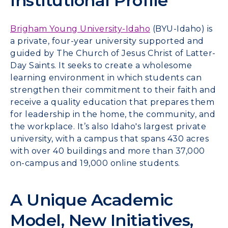
Institutional Profile
Brigham Young University-Idaho
(BYU-Idaho) is
a private, four-year university supported and
guided by The Church of Jesus Christ of Latter-
Day Saints. It seeks to create a wholesome
learning environment in which students can
strengthen their commitment to their faith and
receive a quality education that prepares them
for leadership in the home, the community, and
the workplace. It’s also Idaho's largest private
university, with a campus that spans 430 acres
with over 40 buildings and more than 37,000
on-campus and 19,000 online students.
A Unique Academic
Model, New Initiatives,