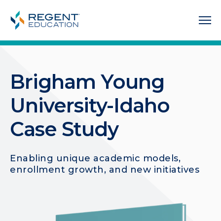
Brigham Young
University-Idaho
Case Study
Enabling unique academic models,
enrollment growth, and new initiatives