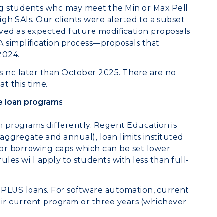
ing students who may meet the Min or Max Pell
igh SAIs. Our clients were alerted to a subset
rved as expected future modification proposals
A simplification process—proposals that
 Hill in 2024.
s no later than October 2025. There are no
t this time.
e loan programs
n programs differently. Regent Education is
 aggregate and annual), loan limits instituted
for borrowing caps which can be set lower
ules will apply to students with less than full-
ad PLUS loans. For software automation, current
eir current program or three years (whichever