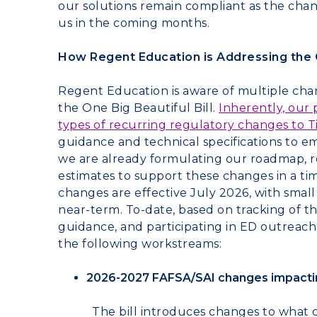
our solutions remain compliant as the chan
us in the coming months.
How Regent Education is Addressing the O
Regent Education is aware of multiple chan
the One Big Beautiful Bill.
Inherently, our
types of recurring regulatory changes to Ti
guidance and technical specifications to 
we are already formulating our roadmap, 
estimates to support these changes in a ti
changes are effective July 2026, with small
near-term. To-date, based on tracking of t
guidance, and participating in ED outreac
the following workstreams:
2026-2027 FAFSA/SAI changes impacting 
The bill introduces changes to what 