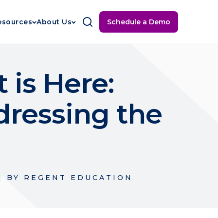
Schedule a Demo
esources
About Us
 is Here:
dressing the
|
BY
REGENT EDUCATION