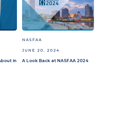
NASFAA
JUNE 20, 2024
About in
A Look Back at NASFAA 2024