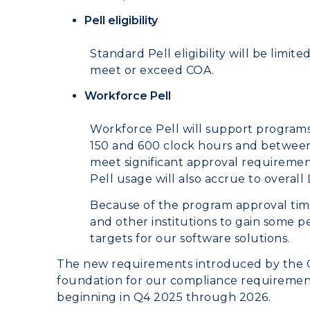
Pell eligibility
Standard Pell eligibility will be limit
meet or exceed COA.
Workforce Pell
Workforce Pell will support programs
150 and 600 clock hours and between
meet significant approval requiremen
Pell usage will also accrue to overall L
Because of the program approval time
and other institutions to gain some pe
targets for our software solutions.
The new requirements introduced by the On
foundation for our compliance requirement
beginning in Q4 2025 through 2026.