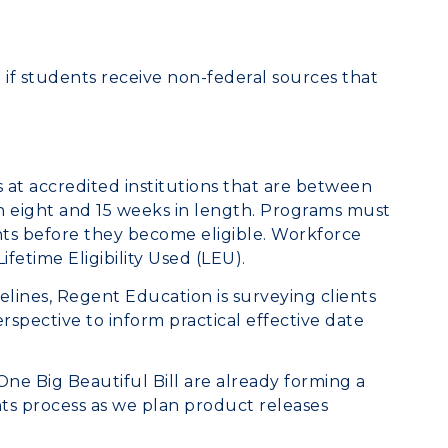
ed if students receive non-federal sources that
 at accredited institutions that are between
 eight and 15 weeks in length. Programs must
ts before they become eligible. Workforce
ifetime Eligibility Used (LEU).
lines, Regent Education is surveying clients
rspective to inform practical effective date
e Big Beautiful Bill are already forming a
s process as we plan product releases