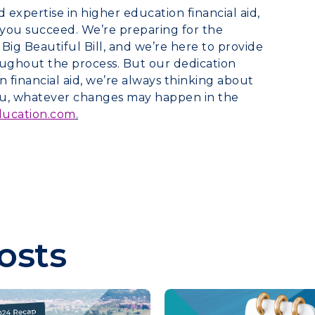
xpertise in higher education financial aid,
you succeed. We’re preparing for the
g Beautiful Bill, and we’re here to provide
ughout the process. But our dedication
 financial aid, we’re always thinking about
you, whatever changes may happen in the
ducation.com
.
osts