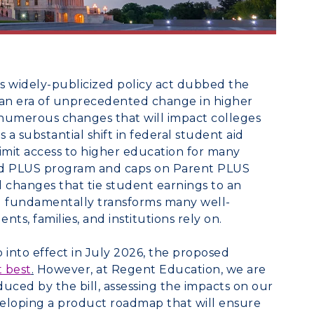
s widely-publicized policy act dubbed the
n an era of unprecedented change in higher
 numerous changes that will impact colleges
s a substantial shift in federal student aid
limit access to higher education for many
rad PLUS program and caps on Parent PLUS
 changes that tie student earnings to an
bill fundamentally transforms many well-
ts, families, and institutions rely on.
into effect in July 2026, the proposed
t best
.
However, at Regent Education, we are
uced by the bill, assessing the impacts on our
eveloping a product roadmap that will ensure