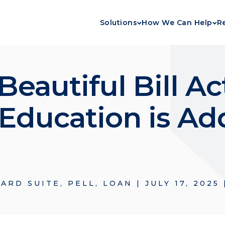
Solutions
How We Can Help
R
eautiful Bill Act
ducation is Ad
ARD SUITE
,
PELL
,
LOAN
|
JULY 17, 2025