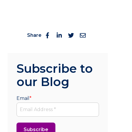
Share
Subscribe to
our Blog
Email
*