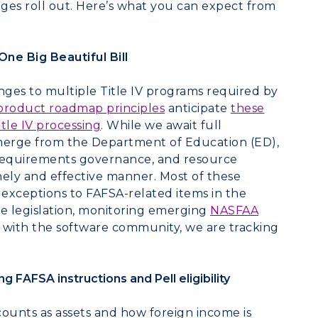
ges roll out. Here’s what you can expect from
ne Big Beautiful Bill
ges to multiple Title IV programs required by
product roadmap principles
anticipate
these
tle IV
processing
.
While we await full
emerge from the Department of Education (ED),
requirements governance, and resource
mely and effective manner. Most of these
 exceptions to FAFSA-related items in the
he legislation, monitoring emerging
NASFAA
h with the software community, we are tracking
FAFSA instructions and Pell eligibility
counts as assets and how foreign income is