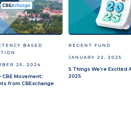
ETENCY BASED
REGENT FUND
ATION
JANUARY 22, 2025
BER 25, 2024
5 Things We’re Excited 
2025
he CBE Movement:
ghts from CBExchange