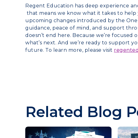
Regent Education has deep experience and e
that means we know what it takes to help 
upcoming changes introduced by the One Bi
guidance, peace of mind, and support thro
doesn’t end here. Because we’re focused on
what’s next. And we’re ready to support 
future. To learn more, please visit
regente
Related Blog P