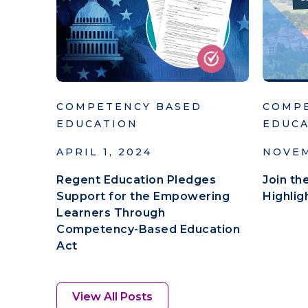
COMPETENCY BASED
COMP
EDUCATION
EDUC
APRIL 1, 2024
NOVEM
Regent Education Pledges
Join t
Support for the Empowering
Highli
Learners Through
Competency-Based Education
Act
View All Posts