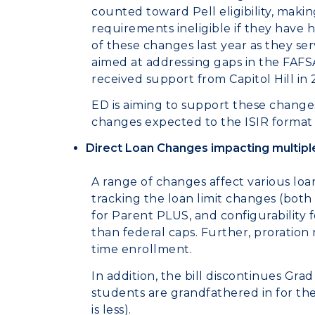
counted toward Pell eligibility, mak
requirements ineligible if they have h
of these changes last year as they se
aimed at addressing gaps in the FAFS
received support from Capitol
ED is aiming to support these change
changes expected to the ISIR format a
Direct Loan Changes impacting multipl
A range of changes affect various loa
tracking the loan limit changes (both
for Parent PLUS, and configurability 
than federal caps. Further, proration r
time enrollment.
In addition, the bill discontinues Gr
students are grandfathered in for th
is less).