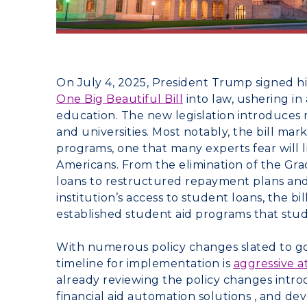
On July 4, 2025, President Trump signed hi
One Big Beautiful Bill
into law, ushering i
education. The new legislation introduces
and universities. Most notably, the bill mark
programs, one that many experts fear will 
Americans. From the elimination of the G
loans to restructured repayment plans and
institution’s access to student loans, the 
established student aid programs that studen
With numerous policy changes slated to go 
timeline for implementation is
aggressive a
already reviewing the policy changes introd
financial aid automation solutions , and d