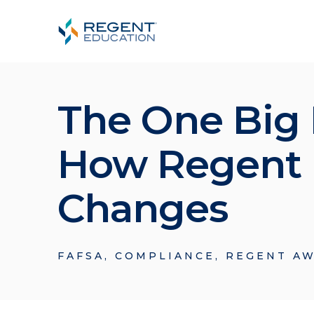
The One Big B
How Regent E
Changes
FAFSA
,
COMPLIANCE
,
REGENT AW