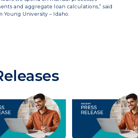
nts and aggregate loan calculations,” said
m Young University – Idaho.
Releases