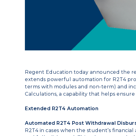
Regent Education today announced the rel
extends powerful automation for R2T4 proc
terms with modules and non-term) and inc
Calculations, a capability that helps ensure
Extended R2T4 Automation
Automated R2T4 Post Withdrawal Disbur
R2T4 in cases when the student’s financial 