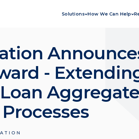
Solutions
How We Can Help
R
ation Announces
ward - Extendi
 Loan Aggregate
d Processes
ATION