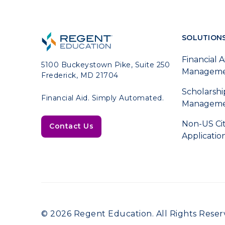
SOLUTION
Financial A
5100 Buckeystown Pike, Suite 250
Managem
Frederick, MD 21704
Scholarshi
Financial Aid. Simply Automated.
Managem
Non-US Ci
Contact Us
Applicatio
© 2026 Regent Education. All Rights Reser