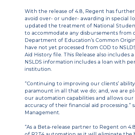
With the release of 4.8, Regent has furth
avoid over- or under- awarding in special 
updated the treatment of National Stude
to accommodate any disbursements from op
Department of Education’s Common Origin
have not yet processed from COD to NSLDS i
Aid History file. This Release also includes
NSLDS information includes a loan with p
institution.
“Continuing to improving our clients’ abilit
paramount in all that we do; and, we are 
our automation capabilities and allows our 
accuracy of their financial aid processing.”
Management.
“As a Beta-release partner to Regent on 4.8
of R2T4 automation as it will eliminate t