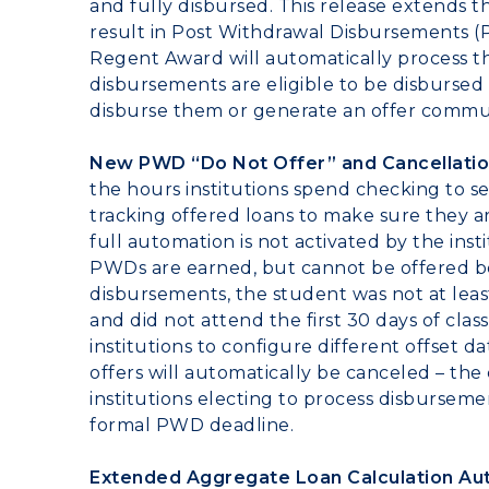
and fully disbursed. This release extends 
result in Post Withdrawal Disbursements (
Regent Award will automatically process 
disbursements are eligible to be disbursed
disburse them or generate an offer commu
New PWD “Do Not Offer” and Cancellatio
the hours institutions spend checking to s
tracking offered loans to make sure they
full automation is not activated by the in
PWDs are earned, but cannot be offered b
disbursements, the student was not at leas
and did not attend the first 30 days of clas
institutions to configure different offset
offers will automatically be canceled – t
institutions electing to process disbursem
formal PWD deadline.
Extended Aggregate Loan Calculation Au