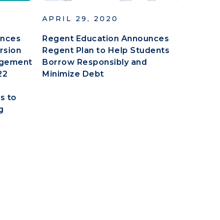
APRIL 29, 2020
unces
Regent Education Announces
ersion
Regent Plan to Help Students
nagement
Borrow Responsibly and
22
Minimize Debt
s to
g