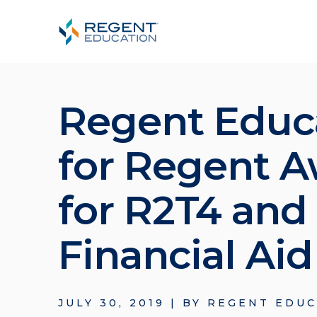
Regent Educ
for Regent A
for R2T4 and
Financial Ai
JULY 30, 2019
|
BY
REGENT EDUC