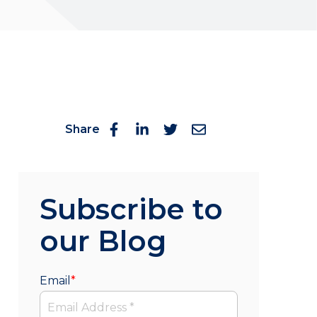
Share
Subscribe to
our Blog
Email
*