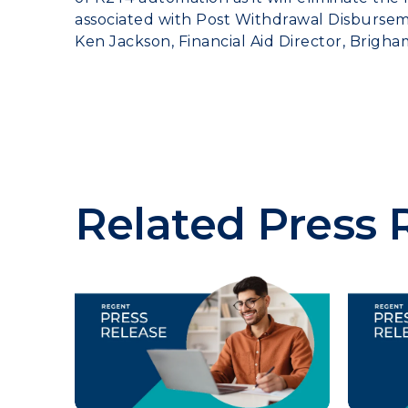
associated with Post Withdrawal Disburseme
Ken Jackson, Financial Aid Director, Brigha
Related Press 