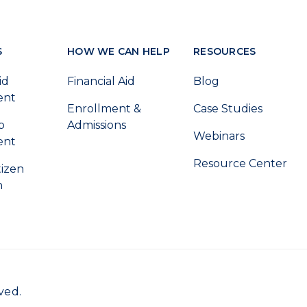
S
HOW WE CAN HELP
RESOURCES
id
Financial Aid
Blog
ent
Enrollment &
Case Studies
p
Admissions
Webinars
ent
Resource Center
tizen
n
ved.