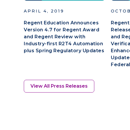
APRIL 4, 2019
OCTOB
Regent Education Announces
Regent
Version 4.7 for Regent Award
Release
and Regent Review with
and Re
Industry-first R2T4 Automation
Verific
plus Spring Regulatory Updates
Enhanc
Updates
Federal
View All Press Releases