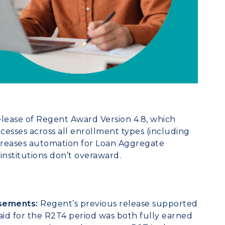
ease of Regent Award Version 4.8, which
esses across all enrollment types (including
reases automation for Loan Aggregate
 institutions don’t overaward.
sements:
Regent’s previous release supported
aid for the R2T4 period was both fully earned