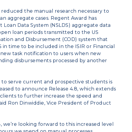
er reduced the manual research necessary to
loan aggregate cases. Regent Award has
nt Loan Data System (NSLDS) aggregate data
en loan periods transmitted to the US
ation and Disbursement (COD) system that
n time to be included in the ISIR or Financial
 a new task notification to users when new
ending disbursements processed by another
y to serve current and prospective students is
pleased to announce Release 4.8, which extends
clients to further increase the speed and
 said Ron Dinwiddie, Vice President of Product
, we’re looking forward to this increased level
he hours we spend on manual processes