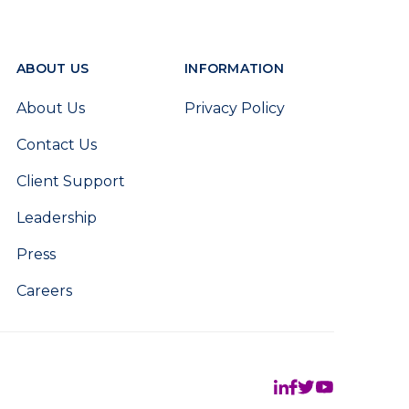
ABOUT US
INFORMATION
About Us
Privacy Policy
Contact Us
Client Support
Leadership
Press
Careers