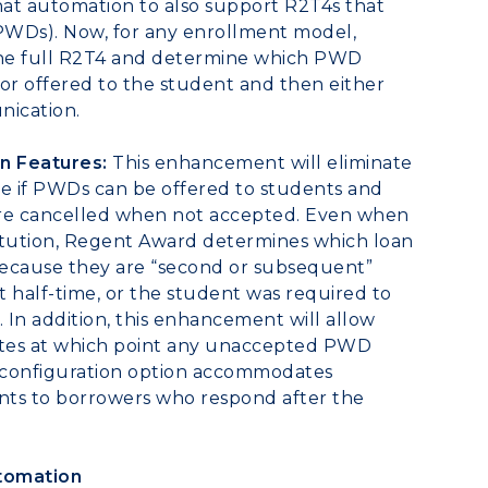
that automation to also support R2T4s that
PWDs). Now, for any enrollment model,
the full R2T4 and determine which PWD
 or offered to the student and then either
nication.
n Features:
This enhancement will eliminate
ee if PWDs can be offered to students and
 are cancelled when not accepted. Even when
stitution, Regent Award determines which loan
ecause they are “second or subsequent”
t half-time, or the student was required to
s. In addition, this enhancement will allow
 dates at which point any unaccepted PWD
he configuration option accommodates
ents to borrowers who respond after the
tomation