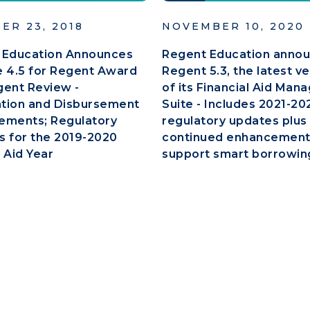
ER 23, 2018
NOVEMBER 10, 2020
 Education Announces
Regent Education anno
 4.5 for Regent Award
Regent 5.3, the latest v
gent Review -
of its Financial Aid Ma
ation and Disbursement
Suite - Includes 2021-20
ements; Regulatory
regulatory updates plus
 for the 2019-2020
continued enhancement
 Aid Year
support smart borrowin