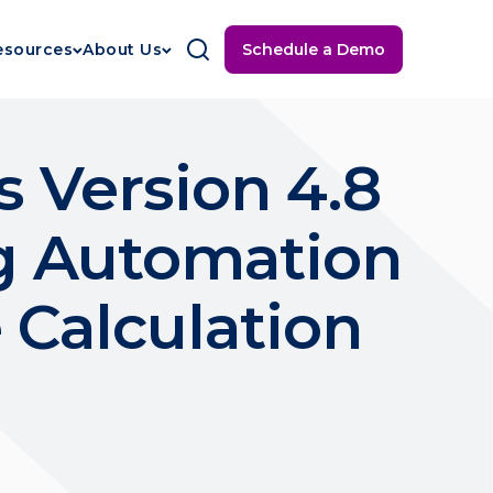
Schedule a Demo
esources
About Us
 Version 4.8
ng Automation
 Calculation