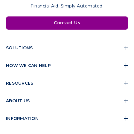
Financial Aid. Simply Automated.
Contact Us
SOLUTIONS
HOW WE CAN HELP
RESOURCES
ABOUT US
INFORMATION