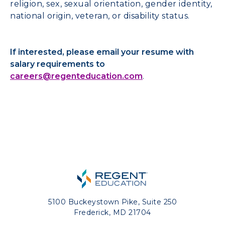
religion, sex, sexual orientation, gender identity,
national origin, veteran, or disability status.
If interested, please email your resume with
salary requirements to
careers@regenteducation.com
.
5100 Buckeystown Pike, Suite 250
Frederick, MD 21704