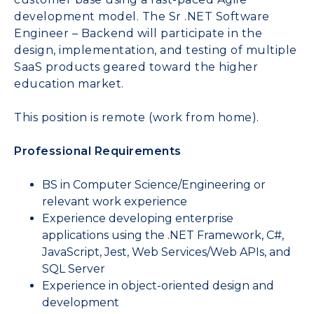
development model. The Sr .NET Software
Engineer – Backend will participate in the
design, implementation, and testing of multiple
SaaS products geared toward the higher
education market.
This position is remote (work from home).
Professional Requirements
BS in Computer Science/Engineering or
relevant work experience
Experience developing enterprise
applications using the .NET Framework, C#,
JavaScript, Jest, Web Services/Web APIs, and
SQL Server
Experience in object-oriented design and
development