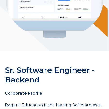
Sr. Software Engineer -
Backend
Corporate Profile
Regent Education is the leading Software-as-a-