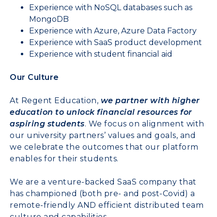
Experience with NoSQL databases such as
MongoDB
Experience with Azure, Azure Data Factory
Experience with SaaS product development
Experience with student financial aid
Our Culture
At Regent Education,
we partner with higher
education to unlock financial resources for
aspiring students
. We focus on alignment with
our university partners’ values and goals, and
we celebrate the outcomes that our platform
enables for their students.
We are a venture-backed SaaS company that
has championed (both pre- and post-Covid) a
remote-friendly AND efficient distributed team
culture and capabilities.