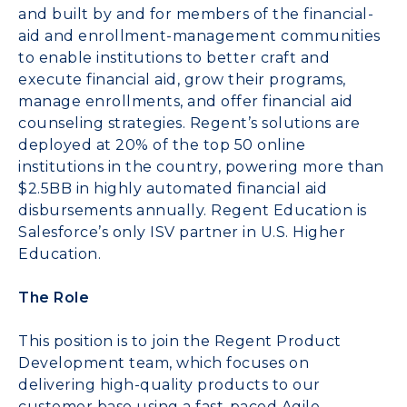
and built by and for members of the financial-
aid and enrollment-management communities
to enable institutions to better craft and
execute financial aid, grow their programs,
manage enrollments, and offer financial aid
counseling strategies. Regent’s solutions are
deployed at 20% of the top 50 online
institutions in the country, powering more than
$2.5BB in highly automated financial aid
disbursements annually. Regent Education is
Salesforce’s only ISV partner in U.S. Higher
Education.
The Role
This position is to join the Regent Product
Development team, which focuses on
delivering high-quality products to our
customer base using a fast-paced Agile