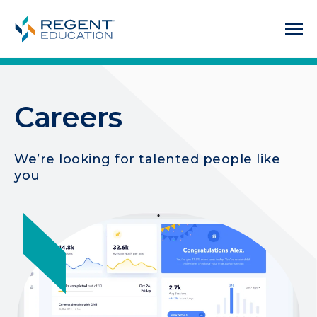
Careers
We’re looking for talented people like
you