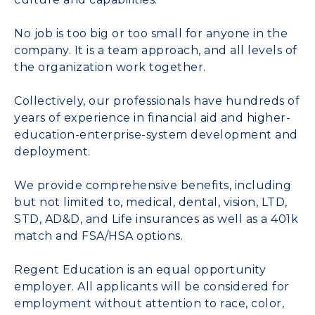
No job is too big or too small for anyone in the
company. It is a team approach, and all levels of
the organization work together.
Collectively, our professionals have hundreds of
years of experience in financial aid and higher-
education-enterprise-system development and
deployment.
We provide comprehensive benefits, including
but not limited to, medical, dental, vision, LTD,
STD, AD&D, and Life insurances as well as a 401k
match and FSA/HSA options.
Regent Education is an equal opportunity
employer. All applicants will be considered for
employment without attention to race, color,