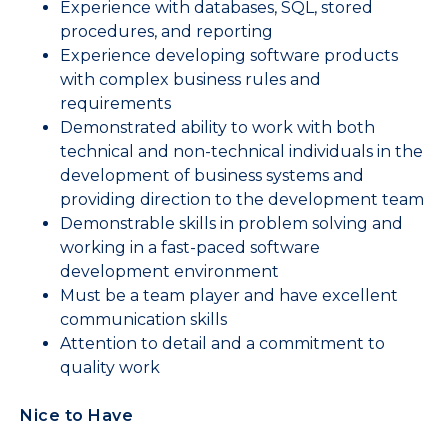
Experience with databases, SQL, stored
procedures, and reporting
Experience developing software products
with complex business rules and
requirements
Demonstrated ability to work with both
technical and non-technical individuals in the
development of business systems and
providing direction to the development team
Demonstrable skills in problem solving and
working in a fast-paced software
development environment
Must be a team player and have excellent
communication skills
Attention to detail and a commitment to
quality work
Nice to Have