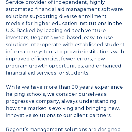
Service provider of independent, highly
automated financial aid management software
solutions supporting diverse enrollment
models for higher education institutions in the
U.S. Backed by leading ed-tech venture
investors, Regent’s web-based, easy-to-use
solutions interoperate with established student
information systems to provide institutions with
improved efficiencies, fewer errors, new
program growth opportunities, and enhanced
financial aid services for students.
While we have more than 30 years' experience
helping schools, we consider ourselves a
progressive company, always understanding
how the market is evolving and bringing new,
innovative solutions to our client partners.
Regent’s management solutions are designed