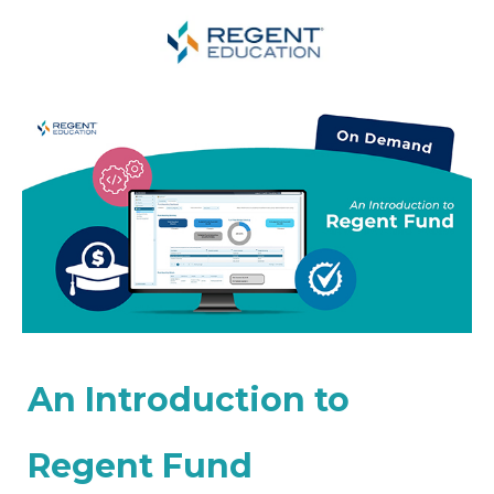
An Introduction to
Regent Fund