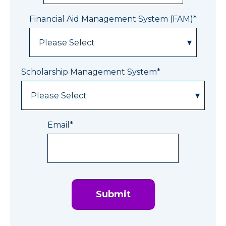
Financial Aid Management System (FAM)
*
Scholarship Management System
*
Email
*