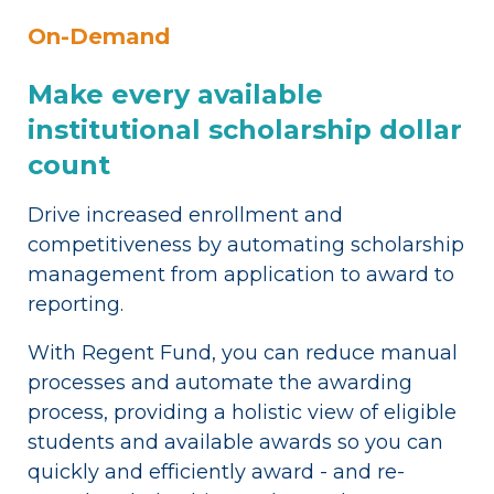
On-Demand
Make every available
institutional scholarship dollar
count
Drive increased enrollment and
competitiveness by automating scholarship
management from application to award to
reporting.
With Regent Fund, you can reduce manual
processes and automate the awarding
process, providing a holistic view of eligible
students and available awards so you can
quickly and efficiently award - and re-