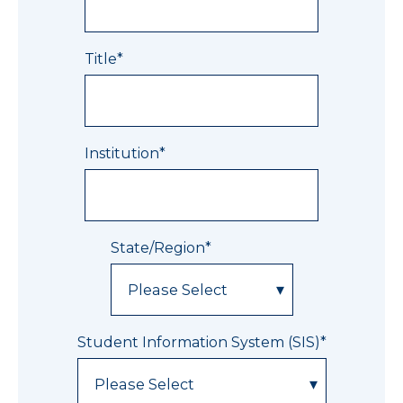
Title
*
Institution
*
State/Region
*
Student Information System (SIS)
*