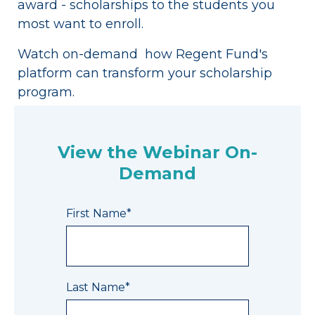
award - scholarships to the students you
most want to enroll.
Watch on-demand how Regent Fund's
platform can transform your scholarship
program.
View the Webinar On-
Demand
First Name
*
Last Name
*