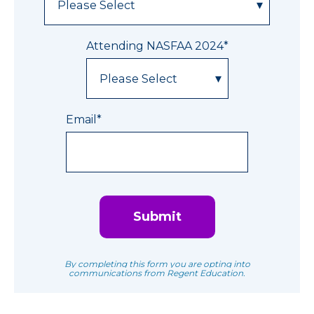
Attending NASFAA 2024
*
Email
*
By completing this form you are opting into
communications from Regent Education.