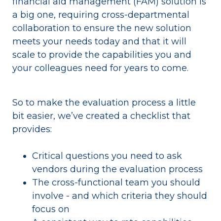
financial aid management (FAM) solution is
a big one, requiring cross-departmental
collaboration to ensure the new solution
meets your needs today and that it will
scale to provide the capabilities you and
your colleagues need for years to come.
So to make the evaluation process a little
bit easier, we’ve created a checklist that
provides:
Critical questions you need to ask
vendors during the evaluation process
The cross-functional team you should
involve - and which criteria they should
focus on