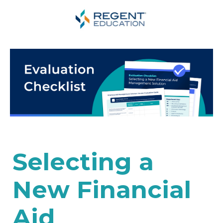
Selecting a
New Financial
Aid