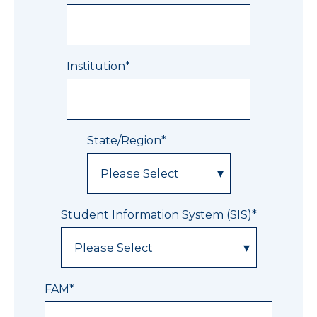
Institution
*
State/Region
*
Student Information System (SIS)
*
FAM
*