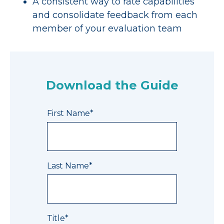
A consistent way to rate capabilities
and consolidate feedback from each
member of your evaluation team
Download the Guide
First Name
*
Last Name
*
Title
*