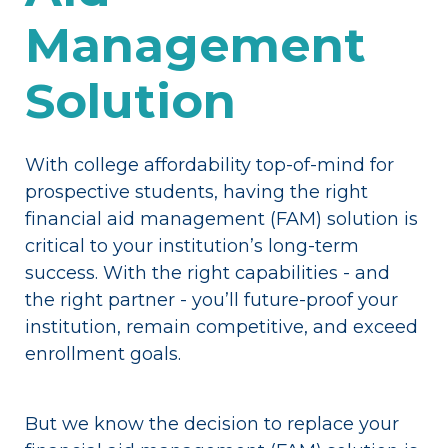
Management
Solution
With college affordability top-of-mind for
prospective students, having the right
financial aid management (FAM) solution is
critical to your institution’s long-term
success. With the right capabilities - and
the right partner - you’ll future-proof your
institution, remain competitive, and exceed
enrollment goals.
But we know the decision to replace your